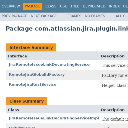
OVERVIEW
PACKAGE
CLASS
USE
TREE
DEPRECATED
INDEX
HE
PREV PACKAGE
NEXT PACKAGE
FRAMES
NO FRAMES
ALL C
Package com.atlassian.jira.plugin.lin
Interface Summary
Interface
Description
JiraRemoteIssueLinkDecoratingService
This service
RemoteJiraGlobalIdFactory
Factory for 
RemoteJiraRestService
Helper class 
Class Summary
Class
Description
JiraRemoteIssueLinkDecoratingServiceImpl
The default 