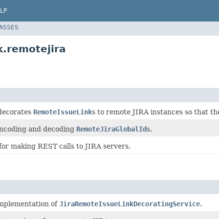
LP
LASSES
k.remotejira
 decorates
RemoteIssueLink
s to remote JIRA instances so that th
encoding and decoding
RemoteJiraGlobalId
s.
for making REST calls to JIRA servers.
implementation of
JiraRemoteIssueLinkDecoratingService
.