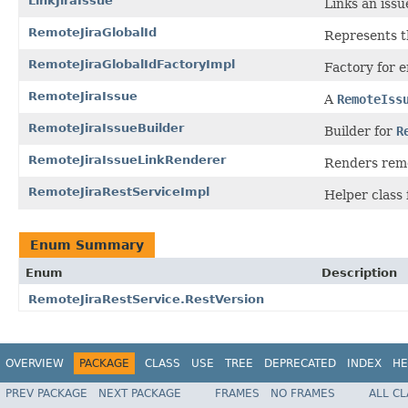
LinkJiraIssue
Links an issu
RemoteJiraGlobalId
Represents t
RemoteJiraGlobalIdFactoryImpl
Factory for 
RemoteJiraIssue
A
RemoteIss
RemoteJiraIssueBuilder
Builder for
R
RemoteJiraIssueLinkRenderer
Renders remo
RemoteJiraRestServiceImpl
Helper class 
Enum Summary
Enum
Description
RemoteJiraRestService.RestVersion
OVERVIEW
PACKAGE
CLASS
USE
TREE
DEPRECATED
INDEX
HE
PREV PACKAGE
NEXT PACKAGE
FRAMES
NO FRAMES
ALL C