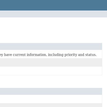
ey have current information, including priority and status.