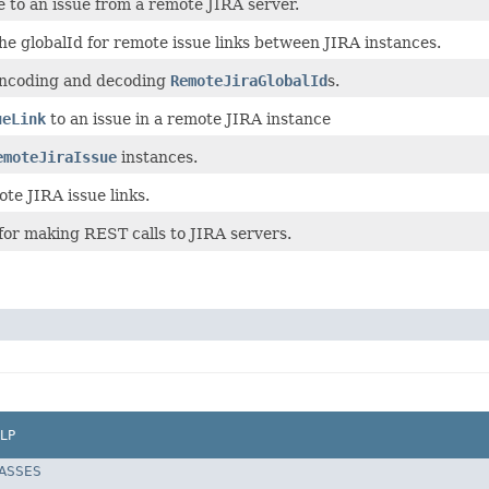
e to an issue from a remote JIRA server.
he globalId for remote issue links between JIRA instances.
encoding and decoding
RemoteJiraGlobalId
s.
ueLink
to an issue in a remote JIRA instance
emoteJiraIssue
instances.
te JIRA issue links.
for making REST calls to JIRA servers.
LP
LASSES