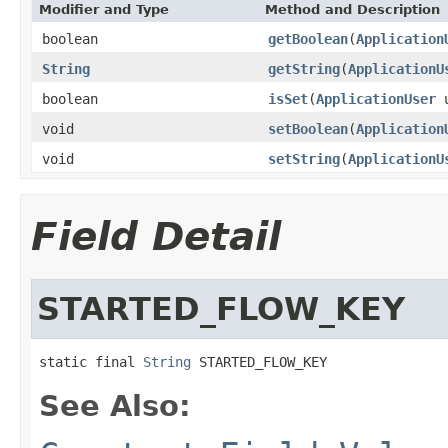
Modifier and Type
Method and Description
boolean
getBoolean
(
Application
String
getString
(
ApplicationU
boolean
isSet
(
ApplicationUser
u
void
setBoolean
(
Application
void
setString
(
ApplicationU
Field Detail
STARTED_FLOW_KEY
static final 
String
 STARTED_FLOW_KEY
See Also: