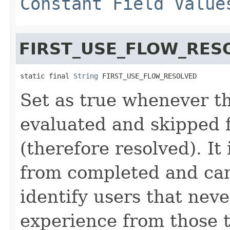
Constant Field Value
FIRST_USE_FLOW_RES
static final 
String
 FIRST_USE_FLOW_RESOLVED
Set as true whenever t
evaluated and skipped f
(therefore resolved). It 
from completed and can
identify users that nev
experience from those t