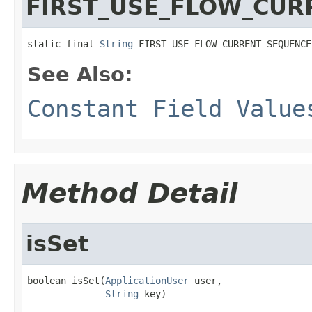
FIRST_USE_FLOW_CUR
static final 
String
 FIRST_USE_FLOW_CURRENT_SEQUENCE
See Also:
Constant Field Value
Method Detail
isSet
boolean isSet(
ApplicationUser
 user,

String
 key)