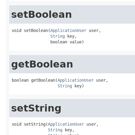
setBoolean
void setBoolean(
ApplicationUser
 user,

String
 key,

                boolean value)
getBoolean
boolean getBoolean(
ApplicationUser
 user,

String
 key)
setString
void setString(
ApplicationUser
 user,

String
 key,
