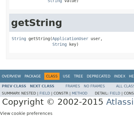
String
 value)
getString
String
 getString(
ApplicationUser
 user,

String
 key)
OVERVIEW
PACKAGE
CLASS
USE
TREE
DEPRECATED
INDEX
HE
PREV CLASS
NEXT CLASS
FRAMES
NO FRAMES
ALL CLAS
SUMMARY:
NESTED |
FIELD
|
CONSTR |
METHOD
DETAIL:
FIELD
|
CONS
Copyright © 2002-2015
Atlass
View cookie preferences