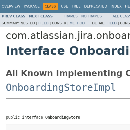
OVERVIEW
PACKAGE
CLASS
USE
TREE
DEPRECATED
INDEX
HE
PREV CLASS
NEXT CLASS
FRAMES
NO FRAMES
ALL CLAS
SUMMARY:
NESTED |
FIELD
|
CONSTR |
METHOD
DETAIL:
FIELD
|
CONS
com.atlassian.jira.onboa
Interface Onboard
All Known Implementing C
OnboardingStoreImpl
public interface 
OnboardingStore