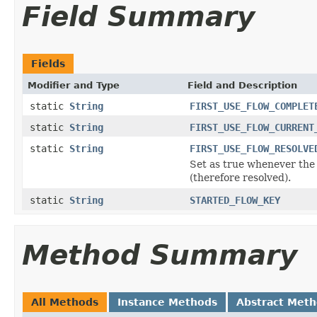
Field Summary
Fields
Modifier and Type
Field and Description
static
String
FIRST_USE_FLOW_COMPLET
static
String
FIRST_USE_FLOW_CURRENT
static
String
FIRST_USE_FLOW_RESOLVE
Set as true whenever the
(therefore resolved).
static
String
STARTED_FLOW_KEY
Method Summary
All Methods
Instance Methods
Abstract Met