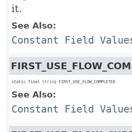
it.
See Also:
Constant Field Value
FIRST_USE_FLOW_COM
static final 
String
 FIRST_USE_FLOW_COMPLETED
See Also:
Constant Field Value