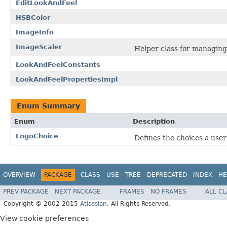
EditLookAndFeel
HSBColor
ImageInfo
ImageScaler
Helper class for managing
LookAndFeelConstants
LookAndFeelPropertiesImpl
Enum Summary
Enum
Description
LogoChoice
Defines the choices a user
OVERVIEW
PACKAGE
CLASS
USE
TREE
DEPRECATED
INDEX
HE
PREV PACKAGE
NEXT PACKAGE
FRAMES
NO FRAMES
ALL C
Copyright © 2002-2015
Atlassian
. All Rights Reserved.
View cookie preferences