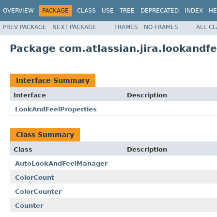
OVERVIEW
PACKAGE
CLASS
USE
TREE
DEPRECATED
INDEX
HE
PREV PACKAGE
NEXT PACKAGE
FRAMES
NO FRAMES
ALL C
Package com.atlassian.jira.lookandfe
Interface Summary
Interface
Description
LookAndFeelProperties
Class Summary
Class
Description
AutoLookAndFeelManager
ColorCount
ColorCounter
Counter