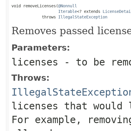
void removeLicenses(
@Nonnull
Iterable
<? extends 
LicenseDetai
             throws 
IllegalStateException
Removes passed license
Parameters:
licenses
- to be rem
Throws:
IllegalStateExceptio
licenses that would 
For example, removin