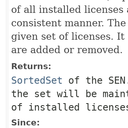
of all installed license
consistent manner. The 
given set of licenses. 
are added or removed.
Returns:
SortedSet
of the SEN.
the set will be main
of installed license
Since: