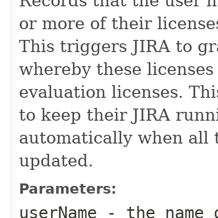
Records that the user 
or more of their license
This triggers JIRA to g
whereby these licenses
evaluation licenses. Thi
to keep their JIRA runni
automatically when all t
updated.
Parameters:
userName
- the name o