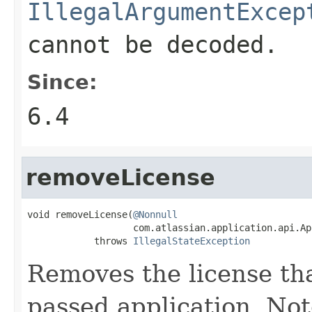
IllegalArgumentExcep
cannot be decoded.
Since:
6.4
removeLicense
void removeLicense(
@Nonnull
                   com.atlassian.application.api.Ap
            throws 
IllegalStateException
Removes the license tha
passed application. Not