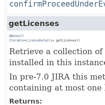
confirmProceedUnderE
getLicenses
@Nonnull
Iterable
<
LicenseDetails
> getLicenses()
Retrieve a collection of
installed in this instanc
In pre-7.0 JIRA this me
containing at most one 
Returns: