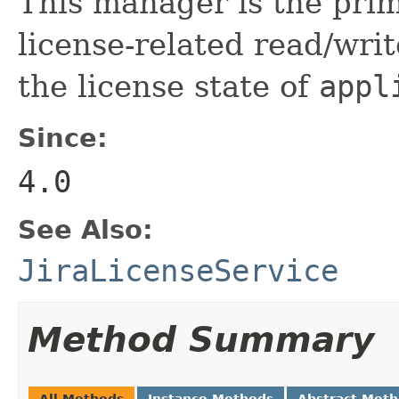
This manager is the prim
license-related read/wri
the license state of
appl
Since:
4.0
See Also:
JiraLicenseService
Method Summary
All Methods
Instance Methods
Abstract Met