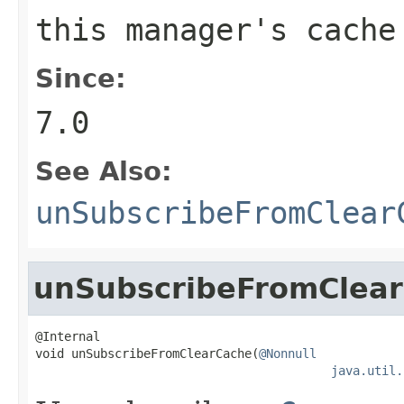
this manager's cache
Since:
7.0
See Also:
unSubscribeFromClear
unSubscribeFromClea
@Internal

void unSubscribeFromClearCache(
@Nonnull
java.util.