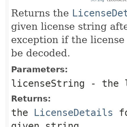
Returns the
LicenseDe
given license string af
exception if the license
be decoded.
Parameters:
licenseString
- the l
Returns:
the
LicenseDetails
fo
given string.