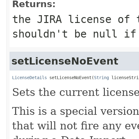
Returns:
the JIRA license of 
shouldn't be null i
setLicenseNoEvent
LicenseDetails
 setLicenseNoEvent(
String
 licenseStri
Sets the current license
This is a special versio
that will not fire any e