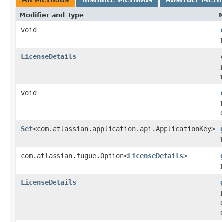
Modifier and Type
void
LicenseDetails
void
Set
<com.atlassian.application.api.ApplicationKey>
com.atlassian.fugue.Option<
LicenseDetails
>
LicenseDetails