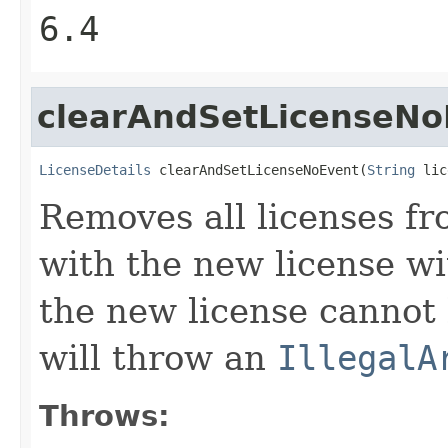
6.4
clearAndSetLicenseNo
LicenseDetails
 clearAndSetLicenseNoEvent(
String
 lic
Removes all licenses f
with the new license wi
the new license cannot
will throw an
IllegalA
Throws: