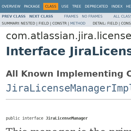
OVERVIEW
PACKAGE
CLASS
USE
TREE
DEPRECATED
INDEX
HE
PREV CLASS
NEXT CLASS
FRAMES
NO FRAMES
ALL CLAS
SUMMARY:
NESTED |
FIELD |
CONSTR |
METHOD
DETAIL:
FIELD |
CONS
com.atlassian.jira.licens
Interface JiraLice
All Known Implementing C
JiraLicenseManagerImp
public interface 
JiraLicenseManager