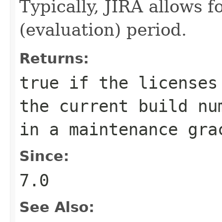
Typically, JIRA allows f
(evaluation) period.
Returns:
true
if the licenses 
the current build nu
in a maintenance gra
Since:
7.0
See Also: