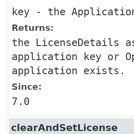
key
- the
Applicatio
Returns:
the
LicenseDetails
as
application key or
O
application exists.
Since:
7.0
clearAndSetLicense