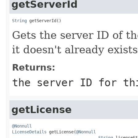
getServerId
String
 getServerId()
Gets the server ID of th
it doesn't already exists
Returns:
the server ID for th
getLicense
@Nonnull
LicenseDetails
 getLicense(
@Nonnull
String
 licenseSt