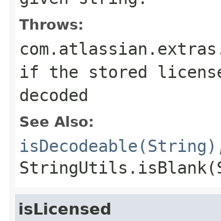
Throws:
com.atlassian.extras
if the stored licens
decoded
See Also:
isDecodeable(String)
StringUtils.isBlank(
isLicensed