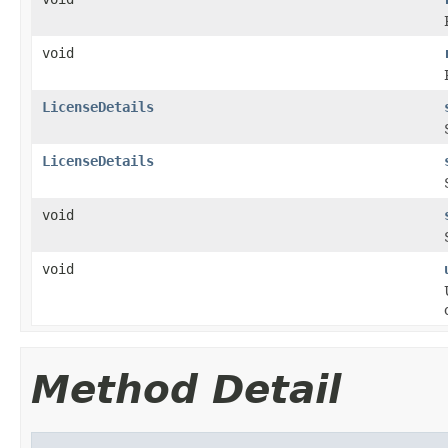
void
LicenseDetails
LicenseDetails
void
void
Method Detail