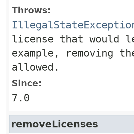
Throws:
IllegalStateExceptio
license that would l
example, removing th
allowed.
Since:
7.0
removeLicenses