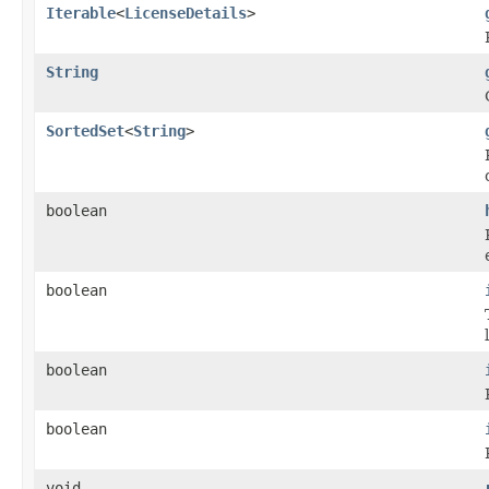
Iterable
<
LicenseDetails
>
String
SortedSet
<
String
>
boolean
boolean
boolean
boolean
void