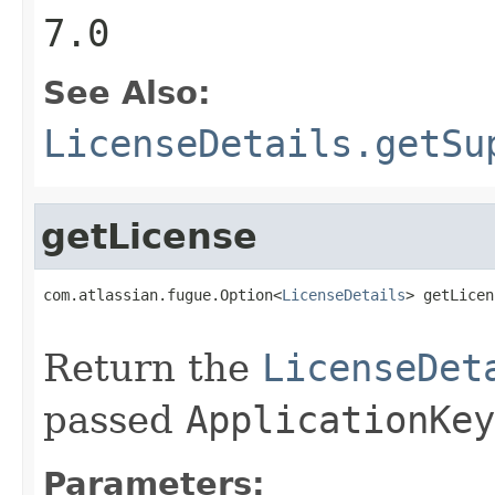
7.0
See Also:
LicenseDetails.getSu
getLicense
com.atlassian.fugue.Option<
LicenseDetails
> getLicen
                                                   
Return the
LicenseDet
passed
ApplicationKey
Parameters: