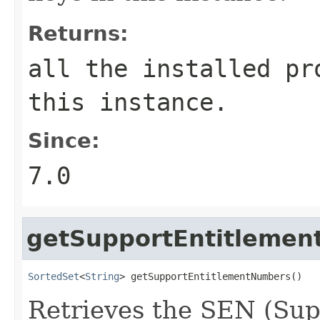
Returns:
all the installed pr
this instance.
Since:
7.0
getSupportEntitleme
SortedSet
<
String
> getSupportEntitlementNumbers()
Retrieves the SEN (Su