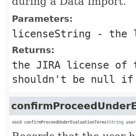
during a Data Import.
Parameters:
licenseString
- the l
Returns:
the JIRA license of 
shouldn't be null i
confirmProceedUnderE
void confirmProceedUnderEvaluationTerms(
String
 user