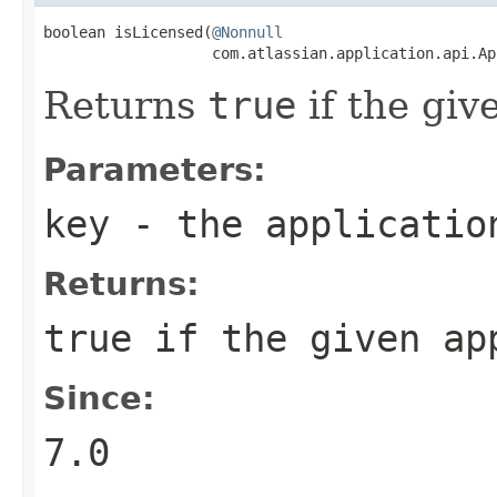
boolean isLicensed(
@Nonnull
                   com.atlassian.application.api.Ap
Returns
true
if the giv
Parameters:
key
- the applicatio
Returns:
true
if the given app
Since:
7.0