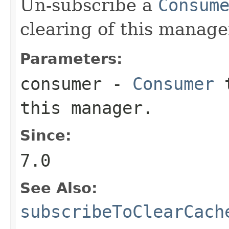
Un-subscribe a
Consum
clearing of this manage
Parameters:
consumer
-
Consumer
t
this manager.
Since:
7.0
See Also:
subscribeToClearCach