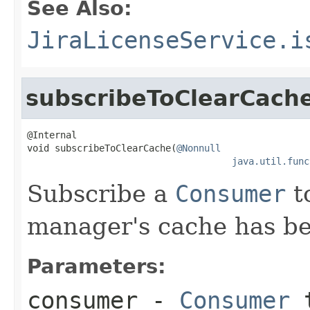
See Also:
JiraLicenseService.i
subscribeToClearCach
@Internal

void subscribeToClearCache(
@Nonnull
java.util.func
Subscribe a
Consumer
to
manager's cache has be
Parameters:
consumer
-
Consumer
t