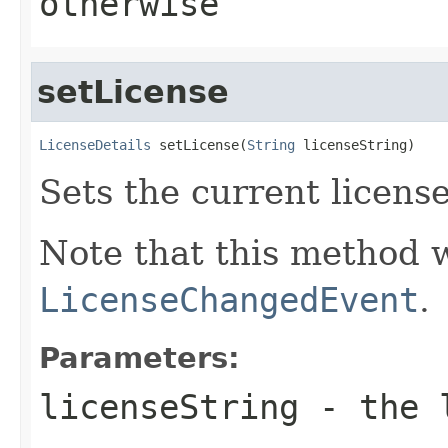
otherwise
setLicense
LicenseDetails
 setLicense(
String
 licenseString)
Sets the current license
Note that this method wi
LicenseChangedEvent
.
Parameters:
licenseString
- the l