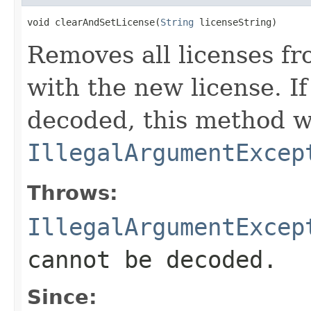
void clearAndSetLicense(
String
 licenseString)
Removes all licenses f
with the new license. I
decoded, this method w
IllegalArgumentExcep
Throws:
IllegalArgumentExcep
cannot be decoded.
Since: