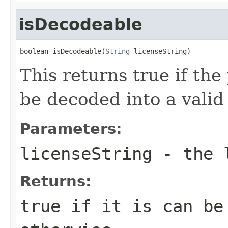
isDecodeable
boolean isDecodeable(
String
 licenseString)
This returns true if the
be decoded into a valid
Parameters:
licenseString
- the l
Returns:
true if it is can be