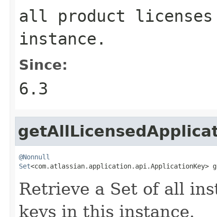
all product licenses
instance.
Since:
6.3
getAllLicensedApplica
@Nonnull
Set
<com.atlassian.application.api.ApplicationKey> g
Retrieve a Set of all in
keys in this instance.