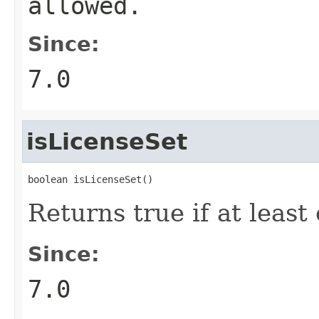
allowed.
Since:
7.0
isLicenseSet
boolean isLicenseSet()
Returns true if at leas
Since:
7.0