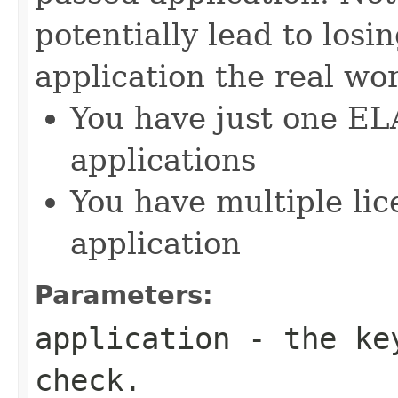
potentially lead to losi
application the real wor
You have just one EL
applications
You have multiple lic
application
Parameters:
application
- the key
check.