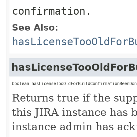
confirmation.
See Also:
hasLicenseTooOldForB
hasLicenseTooOldForB
boolean hasLicenseTooOldForBuildConfirmationBeenDon
Returns true if the sup
this JIRA instance has
instance admin has ack