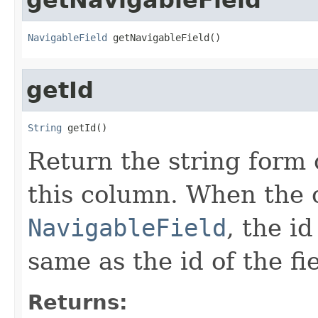
NavigableField
 getNavigableField()
getId
String
 getId()
Return the string form o
this column. When the 
NavigableField
, the i
same as the id of the fie
Returns: