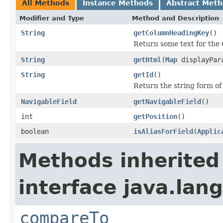
All Methods
Instance Methods
Abstract Met
Modifier and Type
Method and Description
String
getColumnHeadingKey
()
Return some text for the
String
getHtml
(
Map
displayPar
String
getId
()
Return the string form of 
NavigableField
getNavigableField
()
int
getPosition
()
boolean
isAliasForField
(
Applic
Methods inherited
interface java.lang
compareTo