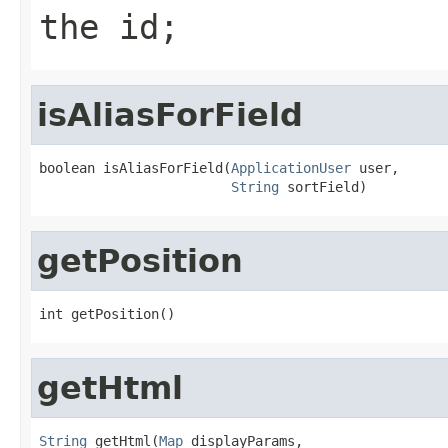
the id;
isAliasForField
boolean isAliasForField(
ApplicationUser
 user,

String
 sortField)
getPosition
int getPosition()
getHtml
String
 getHtml(
Map
 displayParams,
