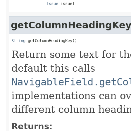
Issue
 issue)
getColumnHeadingKe
String
 getColumnHeadingKey()
Return some text for t
default this calls
NavigableField.getCo
implementations can ove
different column headi
Returns: