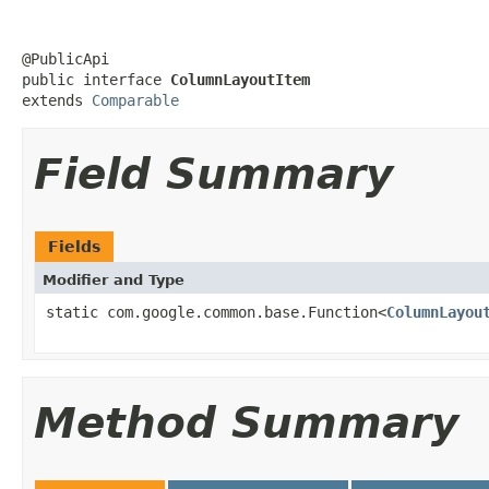
@PublicApi

public interface 
ColumnLayoutItem
extends 
Comparable
Field Summary
Fields
Modifier and Type
static com.google.common.base.Function<
ColumnLayou
Method Summary