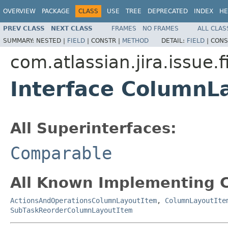
OVERVIEW
PACKAGE
CLASS
USE
TREE
DEPRECATED
INDEX
HE
PREV CLASS
NEXT CLASS
FRAMES
NO FRAMES
ALL CLAS
SUMMARY:
NESTED |
FIELD
|
CONSTR |
METHOD
DETAIL:
FIELD
|
CONS
com.atlassian.jira.issue.
Interface ColumnL
All Superinterfaces:
Comparable
All Known Implementing C
ActionsAndOperationsColumnLayoutItem
,
ColumnLayoutIte
SubTaskReorderColumnLayoutItem