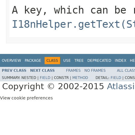
A key, which can be 
I18nHelper.getText(S
OVERVIEW
PACKAGE
CLASS
USE
TREE
DEPRECATED
INDEX
HE
PREV CLASS
NEXT CLASS
FRAMES
NO FRAMES
ALL CLAS
SUMMARY:
NESTED |
FIELD
|
CONSTR |
METHOD
DETAIL:
FIELD
|
CONS
Copyright © 2002-2015
Atlass
View cookie preferences