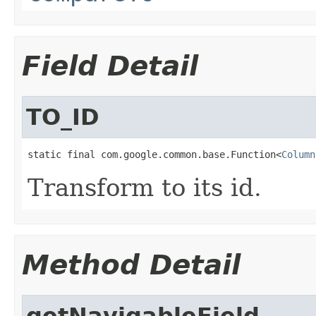
Field Detail
TO_ID
static final com.google.common.base.Function<
Column
Transform to its id.
Method Detail
getNavigableField