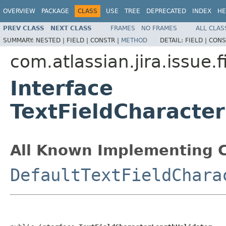
OVERVIEW
PACKAGE
CLASS
USE
TREE
DEPRECATED
INDEX
HE
PREV CLASS
NEXT CLASS
FRAMES
NO FRAMES
ALL CLAS
SUMMARY:
NESTED |
FIELD |
CONSTR |
METHOD
DETAIL:
FIELD |
CONS
com.atlassian.jira.issue.f
Interface
TextFieldCharacte
All Known Implementing C
DefaultTextFieldChara