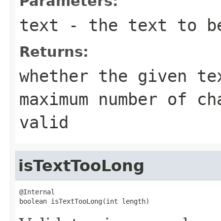
Parameters:
text
- the text to b
Returns:
whether the given te
maximum number of c
valid
isTextTooLong
@Internal

boolean isTextTooLong(int length)