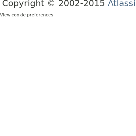
Copyright © 2002-2015
Atlass
View cookie preferences