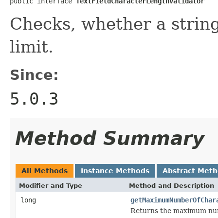
public interface 
TextFieldCharacterLengthValidator
Checks, whether a string
limit.
Since:
5.0.3
Method Summary
All Methods
Instance Methods
Abstract Met
Modifier and Type
Method and Description
long
getMaximumNumberOfChar
Returns the maximum numbe