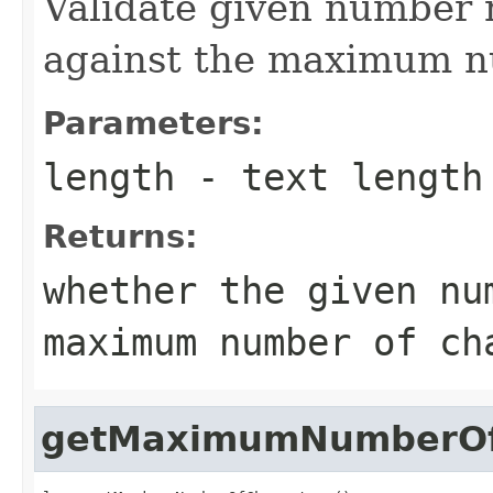
Validate given number 
against the maximum n
Parameters:
length
- text length
Returns:
whether the given nu
maximum number of ch
getMaximumNumberOf