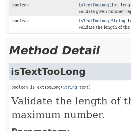
boolean
isTextTooLong
(int leng
Validate given number re
boolean
isTextTooLong
(
String
te
Validate the length of th
Method Detail
isTextTooLong
boolean isTextTooLong(
String
 text)
Validate the length of t
maximum number.