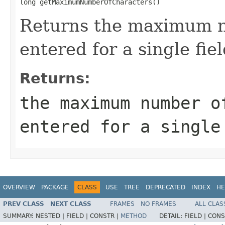
long getMaximumNumberOfCharacters()
Returns the maximum n
entered for a single fiel
Returns:
the maximum number o
entered for a single
OVERVIEW
PACKAGE
CLASS
USE
TREE
DEPRECATED
INDEX
HE
PREV CLASS
NEXT CLASS
FRAMES
NO FRAMES
ALL CLAS
SUMMARY:
NESTED |
FIELD |
CONSTR |
METHOD
DETAIL:
FIELD |
CONS