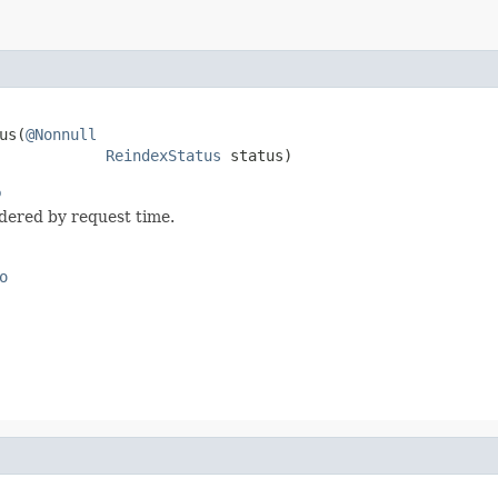
us(
@Nonnull
ReindexStatus
 status)
o
rdered by request time.
o