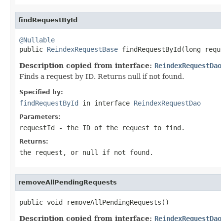
findRequestById
@Nullable

public 
ReindexRequestBase
 findRequestById(long requ
Description copied from interface:
ReindexRequestDa
Finds a request by ID. Returns null if not found.
Specified by:
findRequestById
in interface
ReindexRequestDao
Parameters:
requestId
- the ID of the request to find.
Returns:
the request, or null if not found.
removeAllPendingRequests
public void removeAllPendingRequests()
Description copied from interface:
ReindexRequestDa