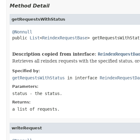
Method Detail
getRequestsWithStatus
@Nonnull

public 
List
<
ReindexRequestBase
> getRequestsWithStat
Description copied from interface:
ReindexRequestDa
Retrieves all reindex requests with the specified status, o
Specified by:
getRequestsWithStatus
in interface
ReindexRequestDa
Parameters:
status
- the status.
Returns:
a list of requests.
writeRequest