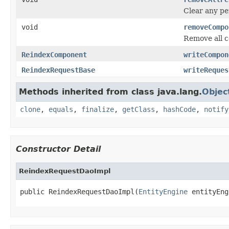
Clear any pe
void
removeCompo
Remove all c
ReindexComponent
writeCompon
ReindexRequestBase
writeReques
Methods inherited from class java.lang.
Objec
clone
,
equals
,
finalize
,
getClass
,
hashCode
,
notify
Constructor Detail
ReindexRequestDaoImpl
public ReindexRequestDaoImpl(
EntityEngine
 entityEng