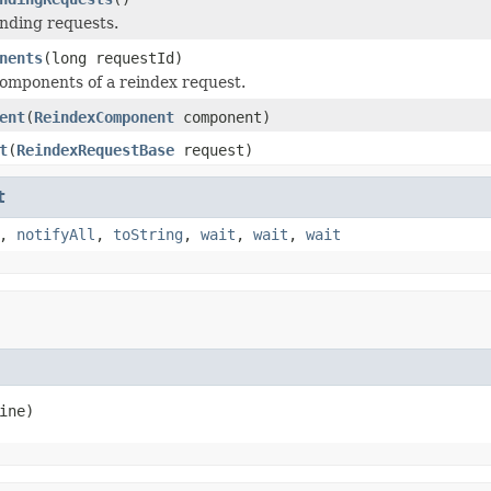
nding requests.
nents
(long requestId)
omponents of a reindex request.
ent
(
ReindexComponent
component)
t
(
ReindexRequestBase
request)
t
,
notifyAll
,
toString
,
wait
,
wait
,
wait
ine)