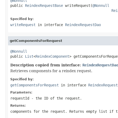
@Nonnull

public 
ReindexRequestBase
 writeRequest(
@Nonnull
Rei
Specified by:
writeRequest
in interface
ReindexRequestDao
getComponentsForRequest
@Nonnull

public 
List
<
ReindexComponent
> getComponentsForReque
Description copied from interface:
ReindexRequestDa
Retrieves components for a reindex request.
Specified by:
getComponentsForRequest
in interface
ReindexRequest
Parameters:
requestId
- the ID of the request.
Returns:
components for the request. Returns empty list if t