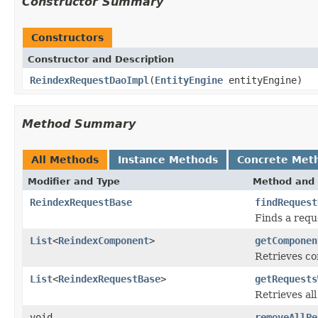
Constructor Summary
Constructors
Constructor and Description
ReindexRequestDaoImpl
(
EntityEngine
entityEngine)
Method Summary
All Methods
Instance Methods
Concrete Met
Modifier and Type
Method and 
ReindexRequestBase
findRequest
Finds a requ
List
<
ReindexComponent
>
getComponen
Retrieves co
List
<
ReindexRequestBase
>
getRequests
Retrieves al
void
removeAllPe