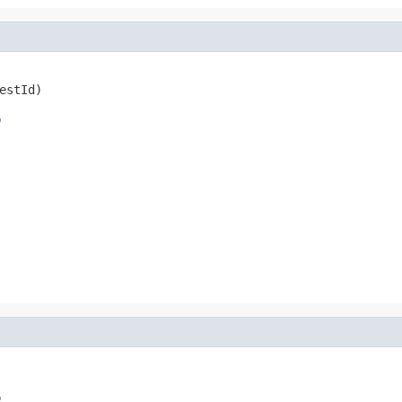
estId)
o
o