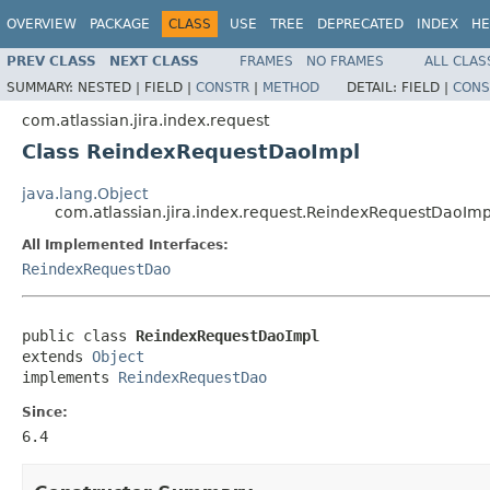
OVERVIEW
PACKAGE
CLASS
USE
TREE
DEPRECATED
INDEX
HE
PREV CLASS
NEXT CLASS
FRAMES
NO FRAMES
ALL CLAS
SUMMARY:
NESTED |
FIELD |
CONSTR
|
METHOD
DETAIL:
FIELD |
CONS
com.atlassian.jira.index.request
Class ReindexRequestDaoImpl
java.lang.Object
com.atlassian.jira.index.request.ReindexRequestDaoImp
All Implemented Interfaces:
ReindexRequestDao
public class 
ReindexRequestDaoImpl
extends 
Object
implements 
ReindexRequestDao
Since:
6.4