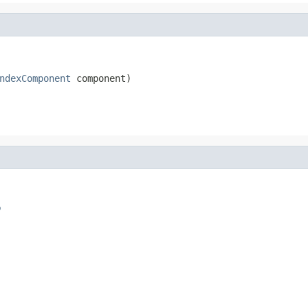
ndexComponent
 component)
o