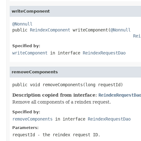
writeComponent
@Nonnull

public 
ReindexComponent
 writeComponent(
@Nonnull
Rei
Specified by:
writeComponent
in interface
ReindexRequestDao
removeComponents
public void removeComponents(long requestId)
Description copied from interface:
ReindexRequestDa
Remove all components of a reindex request.
Specified by:
removeComponents
in interface
ReindexRequestDao
Parameters:
requestId
- the reindex request ID.