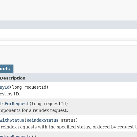
hods
Description
ById
(long requestId)
est by ID.
tsForRequest
(long requestId)
mponents for a reindex request.
WithStatus
(
ReindexStatus
status)
l reindex requests with the specified status, ordered by request 
ndingRequests
()