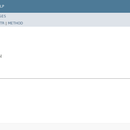
LP
SES
TR
|
METHOD
l