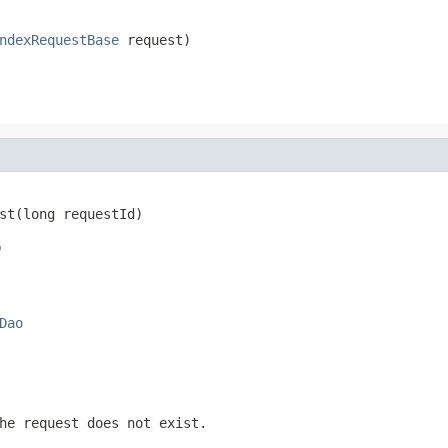
ndexRequestBase
 request)
st(long requestId)
o
Dao
he request does not exist.