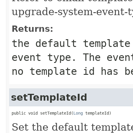
upgrade-system-event-t
Returns:
the default template
event type. The even
no template id has b
setTemplateId
public void setTemplateId(
Long
 templateId)
Set the default templat