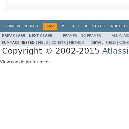
OVERVIEW
PACKAGE
CLASS
USE
TREE
DEPRECATED
INDEX
HE
PREV CLASS
NEXT CLASS
FRAMES
NO FRAMES
ALL CLAS
SUMMARY:
NESTED |
FIELD
|
CONSTR
|
METHOD
DETAIL:
FIELD
|
CONS
Copyright © 2002-2015
Atlass
View cookie preferences