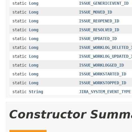
static
Long
ISSUE_GENERICEVENT_ID
static
Long
ISSUE_MOVED_ID
static
Long
ISSUE_REOPENED_ID
static
Long
ISSUE_RESOLVED_ID
static
Long
ISSUE_UPDATED_ID
static
Long
ISSUE_WORKLOG_DELETED_
static
Long
ISSUE_WORKLOG_UPDATED_
static
Long
ISSUE_WORKLOGGED_ID
static
Long
ISSUE_WORKSTARTED_ID
static
Long
ISSUE_WORKSTOPPED_ID
static
String
JIRA_SYSTEM_EVENT_TYPE
Constructor Summ