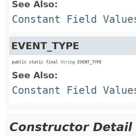
See Also:
Constant Field Value
EVENT_TYPE
public static final 
String
 EVENT_TYPE
See Also:
Constant Field Value
Constructor Detail