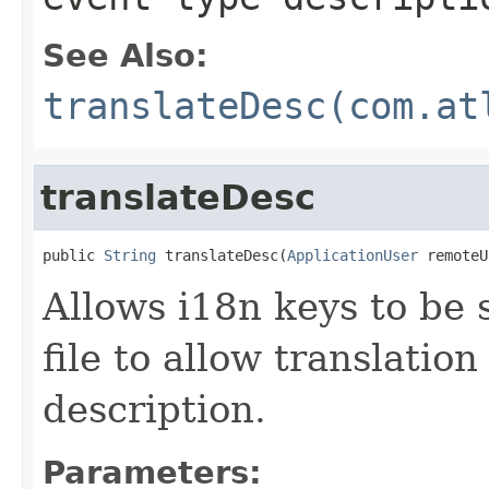
See Also:
translateDesc(com.at
translateDesc
public 
String
 translateDesc(
ApplicationUser
 remoteU
Allows i18n keys to be s
file to allow translation
description.
Parameters: