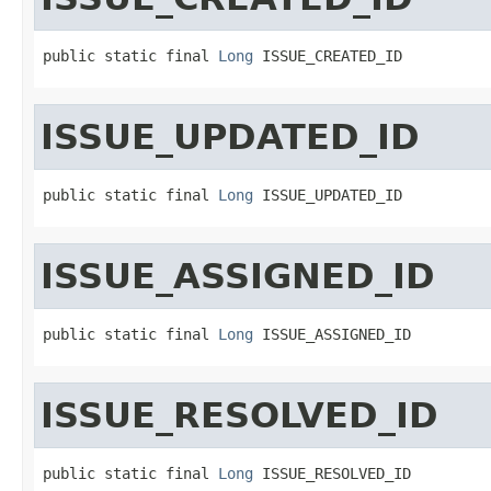
public static final 
Long
 ISSUE_CREATED_ID
ISSUE_UPDATED_ID
public static final 
Long
 ISSUE_UPDATED_ID
ISSUE_ASSIGNED_ID
public static final 
Long
 ISSUE_ASSIGNED_ID
ISSUE_RESOLVED_ID
public static final 
Long
 ISSUE_RESOLVED_ID