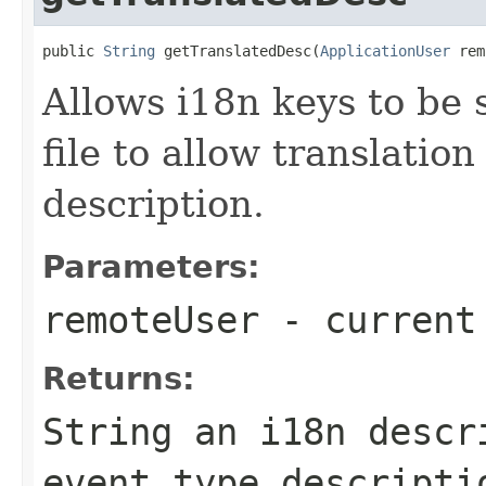
public 
String
 getTranslatedDesc(
ApplicationUser
 rem
Allows i18n keys to be s
file to allow translation
description.
Parameters:
remoteUser
- current
Returns:
String an i18n descr
event type descripti