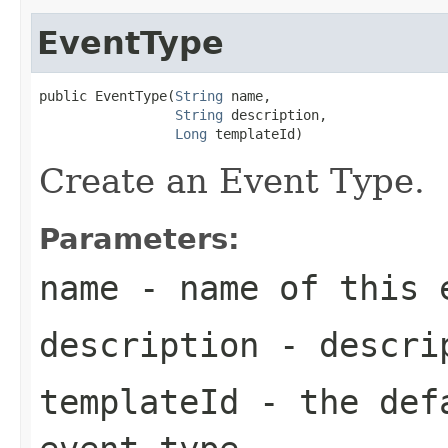
EventType
public EventType(
String
 name,

String
 description,

Long
 templateId)
Create an Event Type.
Parameters:
name
- name of this 
description
- descrip
templateId
- the defa