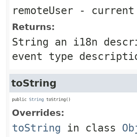
remoteUser
- current
Returns:
String an i18n descr
event type descripti
toString
public 
String
 toString()
Overrides:
toString
in class
Ob