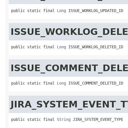
public static final 
Long
 ISSUE_WORKLOG_UPDATED_ID
ISSUE_WORKLOG_DELE
public static final 
Long
 ISSUE_WORKLOG_DELETED_ID
ISSUE_COMMENT_DELE
public static final 
Long
 ISSUE_COMMENT_DELETED_ID
JIRA_SYSTEM_EVENT_T
public static final 
String
 JIRA_SYSTEM_EVENT_TYPE