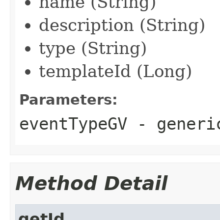
name (String)
description (String)
type (String)
templateId (Long)
Parameters:
eventTypeGV
- generi
Method Detail
getId