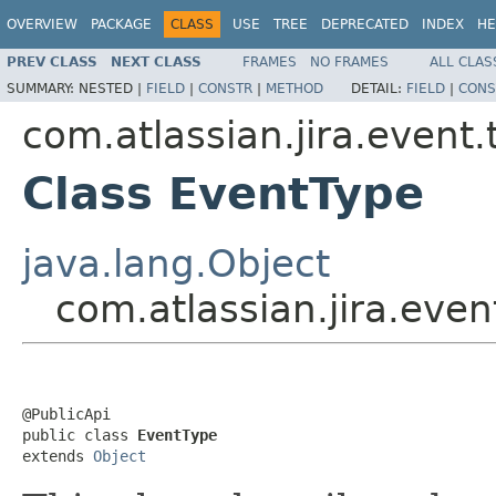
OVERVIEW
PACKAGE
CLASS
USE
TREE
DEPRECATED
INDEX
HE
PREV CLASS
NEXT CLASS
FRAMES
NO FRAMES
ALL CLAS
SUMMARY:
NESTED |
FIELD
|
CONSTR
|
METHOD
DETAIL:
FIELD
|
CONS
com.atlassian.jira.event.
Class EventType
java.lang.Object
com.atlassian.jira.eve
@PublicApi

public class 
EventType
extends 
Object