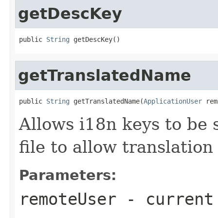
getDescKey
public 
String
 getDescKey()
getTranslatedName
public 
String
 getTranslatedName(
ApplicationUser
 rem
Allows i18n keys to be s
file to allow translatio
Parameters:
remoteUser
- current