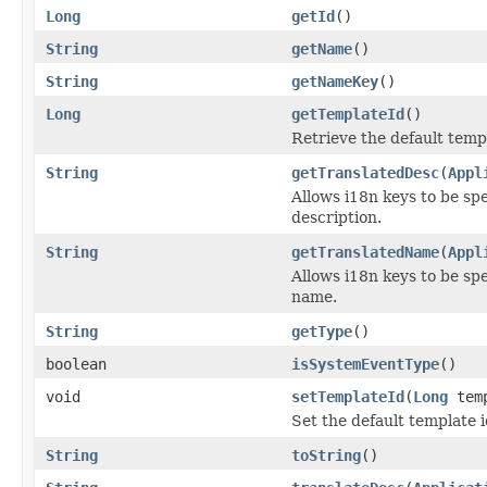
Long
getId
()
String
getName
()
String
getNameKey
()
Long
getTemplateId
()
Retrieve the default templ
String
getTranslatedDesc
(
Appl
Allows i18n keys to be spec
description.
String
getTranslatedName
(
Appl
Allows i18n keys to be spec
name.
String
getType
()
boolean
isSystemEventType
()
void
setTemplateId
(
Long
temp
Set the default template i
String
toString
()