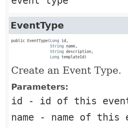
event type
EventType
public EventType(
Long
 id,

String
 name,

String
 description,

Long
 templateId)
Create an Event Type.
Parameters:
id
- id of this even
name
- name of this 