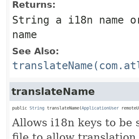
Returns:
String a i18n name o
name
See Also:
translateName(com.at
translateName
public 
String
 translateName(
ApplicationUser
 remoteU
Allows i18n keys to be s
file to allow translatio