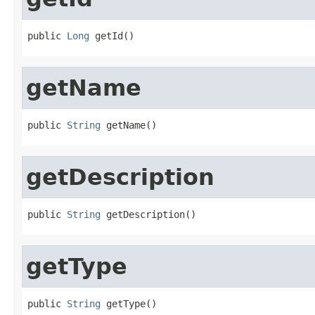
public 
Long
 getId()
getName
public 
String
 getName()
getDescription
public 
String
 getDescription()
getType
public 
String
 getType()