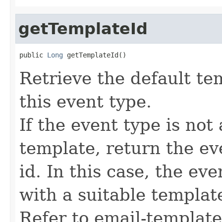
getTemplateId
public 
Long
 getTemplateId()
Retrieve the default te
this event type.
If the event type is not
template, return the ev
id. In this case, the ev
with a suitable template
Refer to email-templat