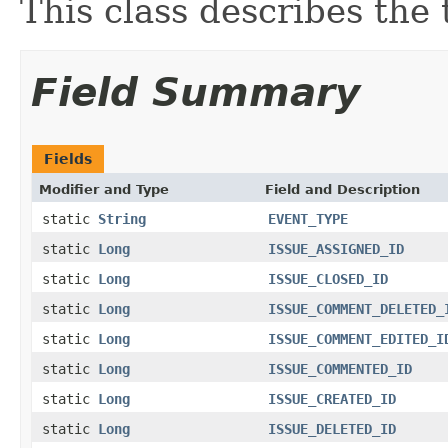
This class describes the 
Field Summary
Fields
Modifier and Type
Field and Description
static
String
EVENT_TYPE
static
Long
ISSUE_ASSIGNED_ID
static
Long
ISSUE_CLOSED_ID
static
Long
ISSUE_COMMENT_DELETED_
static
Long
ISSUE_COMMENT_EDITED_I
static
Long
ISSUE_COMMENTED_ID
static
Long
ISSUE_CREATED_ID
static
Long
ISSUE_DELETED_ID