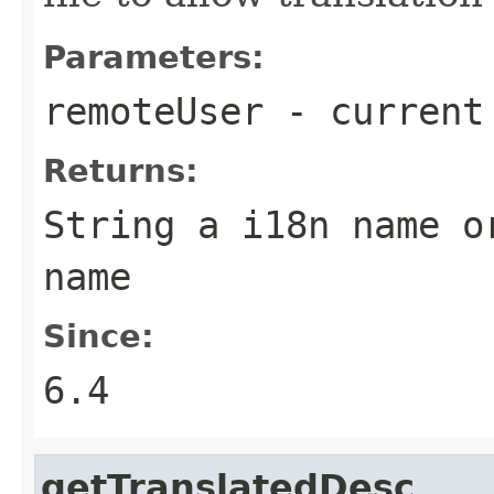
Parameters:
remoteUser
- current
Returns:
String a i18n name o
name
Since:
6.4
getTranslatedDesc