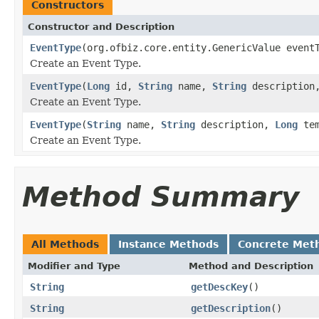
Constructors
Constructor and Description
EventType
(org.ofbiz.core.entity.GenericValue event
Create an Event Type.
EventType
(
Long
id,
String
name,
String
descriptio
Create an Event Type.
EventType
(
String
name,
String
description,
Long
tem
Create an Event Type.
Method Summary
All Methods
Instance Methods
Concrete Met
Modifier and Type
Method and Description
String
getDescKey
()
String
getDescription
()