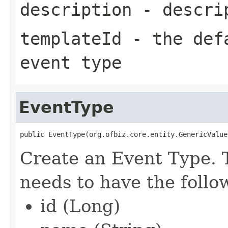
description
- descrip
templateId
- the defa
event type
EventType
public EventType(org.ofbiz.core.entity.GenericValue
Create an Event Type. 
needs to have the follow
id (Long)