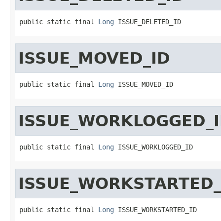
public static final 
Long
 ISSUE_DELETED_ID
ISSUE_MOVED_ID
public static final 
Long
 ISSUE_MOVED_ID
ISSUE_WORKLOGGED_
public static final 
Long
 ISSUE_WORKLOGGED_ID
ISSUE_WORKSTARTED_
public static final 
Long
 ISSUE_WORKSTARTED_ID