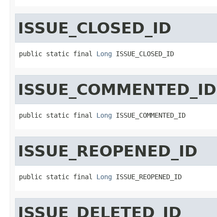
ISSUE_CLOSED_ID
public static final 
Long
 ISSUE_CLOSED_ID
ISSUE_COMMENTED_ID
public static final 
Long
 ISSUE_COMMENTED_ID
ISSUE_REOPENED_ID
public static final 
Long
 ISSUE_REOPENED_ID
ISSUE_DELETED_ID