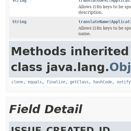
String
translateDesc
(
Applicat
Allows i18n keys to be spec
description.
String
translateName
(
Applicat
Allows i18n keys to be spec
name.
Methods inherited
class java.lang.
Obj
clone
,
equals
,
finalize
,
getClass
,
hashCode
,
notify
Field Detail
ISSUE_CREATED_ID