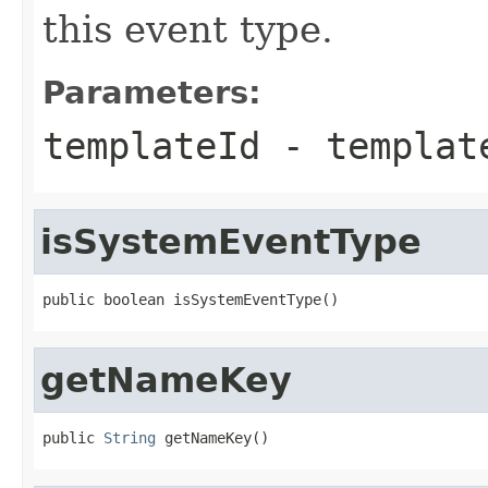
this event type.
Parameters:
templateId
- templat
isSystemEventType
public boolean isSystemEventType()
getNameKey
public 
String
 getNameKey()