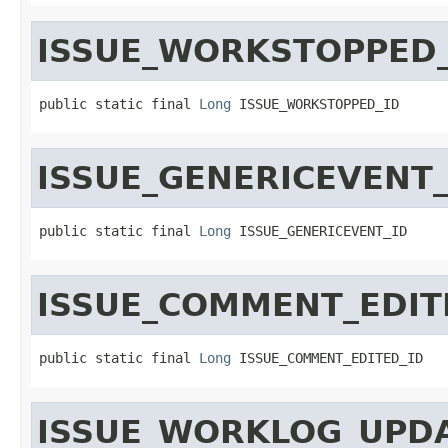
ISSUE_WORKSTOPPED_
public static final 
Long
 ISSUE_WORKSTOPPED_ID
ISSUE_GENERICEVENT_
public static final 
Long
 ISSUE_GENERICEVENT_ID
ISSUE_COMMENT_EDIT
public static final 
Long
 ISSUE_COMMENT_EDITED_ID
ISSUE_WORKLOG_UPDA