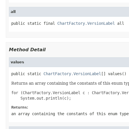
all
public static final 
ChartFactory.VersionLabel
 all
Method Detail
values
public static 
ChartFactory.VersionLabel
[] values()
Returns an array containing the constants of this enum typ
for (ChartFactory.VersionLabel c : ChartFactory.Ver
Returns:
an array containing the constants of this enum type