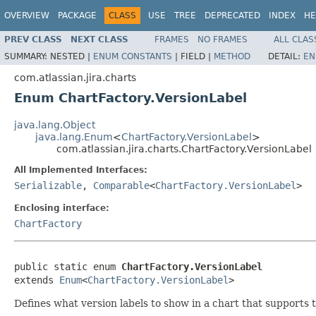
OVERVIEW
PACKAGE
CLASS
USE
TREE
DEPRECATED
INDEX
HE
PREV CLASS
NEXT CLASS
FRAMES
NO FRAMES
ALL CLAS
SUMMARY:
NESTED |
ENUM CONSTANTS
|
FIELD |
METHOD
DETAIL:
EN
com.atlassian.jira.charts
Enum ChartFactory.VersionLabel
java.lang.Object
java.lang.Enum
<
ChartFactory.VersionLabel
>
com.atlassian.jira.charts.ChartFactory.VersionLabel
All Implemented Interfaces:
Serializable
,
Comparable
<
ChartFactory.VersionLabel
>
Enclosing interface:
ChartFactory
public static enum 
ChartFactory.VersionLabel
extends 
Enum
<
ChartFactory.VersionLabel
>
Defines what version labels to show in a chart that supports t