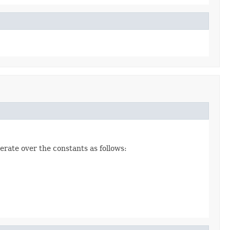
erate over the constants as follows: