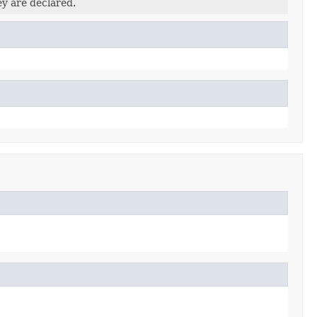
ey are declared.