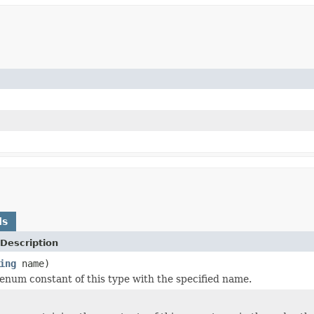
ds
Description
ing
name)
enum constant of this type with the specified name.