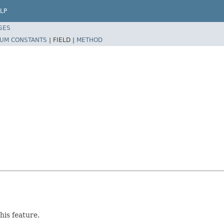
LP
SES
UM CONSTANTS
|
FIELD |
METHOD
his feature.