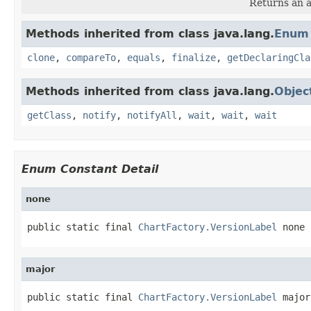
Returns an a
Methods inherited from class java.lang.
Enum
clone
,
compareTo
,
equals
,
finalize
,
getDeclaringCla
Methods inherited from class java.lang.
Objec
getClass
,
notify
,
notifyAll
,
wait
,
wait
,
wait
Enum Constant Detail
none
public static final 
ChartFactory.VersionLabel
 none
major
public static final 
ChartFactory.VersionLabel
 major