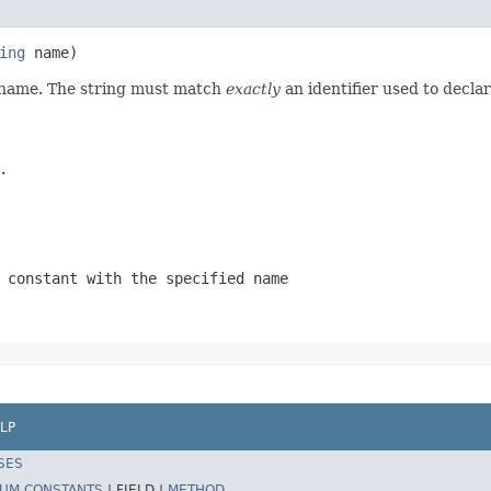
ing
 name)
d name. The string must match
exactly
an identifier used to decla
.
 constant with the specified name
LP
SES
UM CONSTANTS
|
FIELD |
METHOD