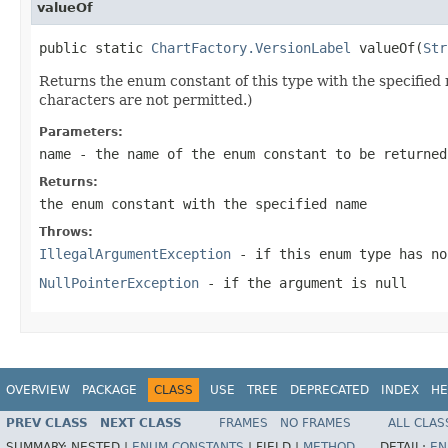
valueOf
public static 
ChartFactory.VersionLabel
 valueOf(
Str
Returns the enum constant of this type with the specifie
characters are not permitted.)
Parameters:
name
- the name of the enum constant to be returned
Returns:
the enum constant with the specified name
Throws:
IllegalArgumentException
- if this enum type has no
NullPointerException
- if the argument is null
OVERVIEW
PACKAGE
CLASS
USE
TREE
DEPRECATED
INDEX
HE
PREV CLASS
NEXT CLASS
FRAMES
NO FRAMES
ALL CLAS
SUMMARY:
NESTED |
ENUM CONSTANTS
|
FIELD |
METHOD
DETAIL:
EN