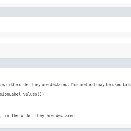
e, in the order they are declared. This method may be used to it
sionLabel.values())

, in the order they are declared