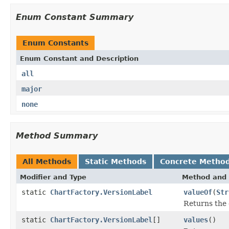
Enum Constant Summary
Enum Constants
Enum Constant and Description
all
major
none
Method Summary
All Methods
Static Methods
Concrete Metho
Modifier and Type
Method and 
static
ChartFactory.VersionLabel
valueOf
(
Str
Returns the 
static
ChartFactory.VersionLabel
[]
values
()