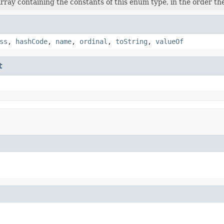
rray containing the constants of this enum type, in the order th
ss
,
hashCode
,
name
,
ordinal
,
toString
,
valueOf
t