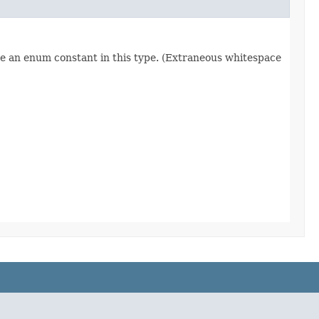
re an enum constant in this type. (Extraneous whitespace