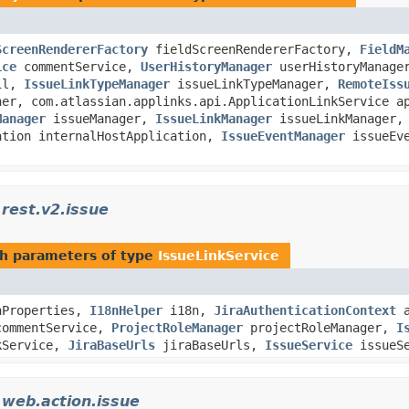
ScreenRendererFactory
fieldScreenRendererFactory,
FieldM
ice
commentService,
UserHistoryManager
userHistoryManag
il,
IssueLinkTypeManager
issueLinkTypeManager,
RemoteIss
her, com.atlassian.applinks.api.ApplicationLinkService a
Manager
issueManager,
IssueLinkManager
issueLinkManager,
ation internalHostApplication,
IssueEventManager
issueEve
.rest.v2.issue
h parameters of type
IssueLinkService
nProperties,
I18nHelper
i18n,
JiraAuthenticationContext
a
ommentService,
ProjectRoleManager
projectRoleManager,
I
kService,
JiraBaseUrls
jiraBaseUrls,
IssueService
issueSe
.web.action.issue