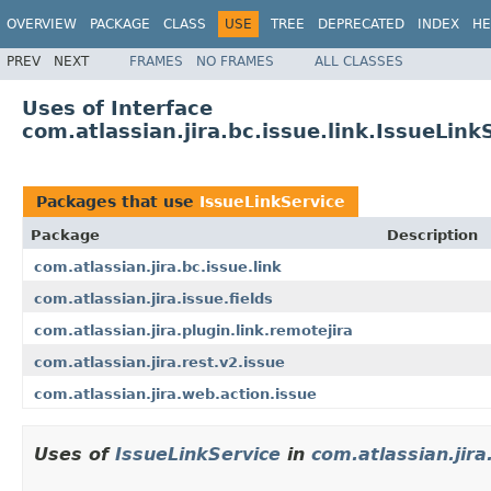
OVERVIEW
PACKAGE
CLASS
USE
TREE
DEPRECATED
INDEX
HE
PREV
NEXT
FRAMES
NO FRAMES
ALL CLASSES
Uses of Interface
com.atlassian.jira.bc.issue.link.IssueLink
Packages that use
IssueLinkService
Package
Description
com.atlassian.jira.bc.issue.link
com.atlassian.jira.issue.fields
com.atlassian.jira.plugin.link.remotejira
com.atlassian.jira.rest.v2.issue
com.atlassian.jira.web.action.issue
Uses of
IssueLinkService
in
com.atlassian.jira