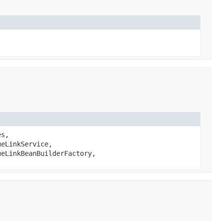
es,
eLinkService,
eLinkBeanBuilderFactory,