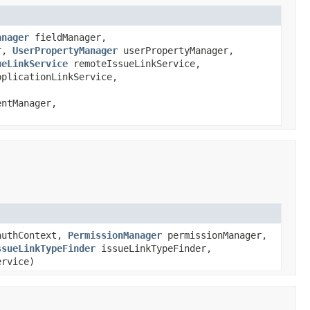
anager
fieldManager,
er,
UserPropertyManager
userPropertyManager,
ueLinkService
remoteIssueLinkService,
pplicationLinkService,
ntManager,
uthContext,
PermissionManager
permissionManager,
ssueLinkTypeFinder
issueLinkTypeFinder,
rvice)