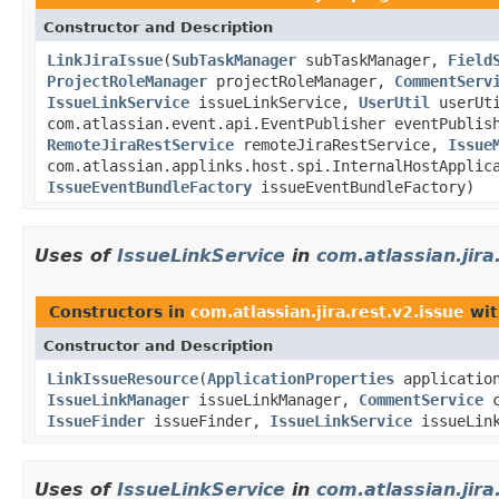
Constructor and Description
LinkJiraIssue
(
SubTaskManager
subTaskManager,
Field
ProjectRoleManager
projectRoleManager,
CommentServ
IssueLinkService
issueLinkService,
UserUtil
userUt
com.atlassian.event.api.EventPublisher eventPublis
RemoteJiraRestService
remoteJiraRestService,
Issue
com.atlassian.applinks.host.spi.InternalHostApplic
IssueEventBundleFactory
issueEventBundleFactory)
Uses of
IssueLinkService
in
com.atlassian.jira
Constructors in
com.atlassian.jira.rest.v2.issue
wit
Constructor and Description
LinkIssueResource
(
ApplicationProperties
applicatio
IssueLinkManager
issueLinkManager,
CommentService
c
IssueFinder
issueFinder,
IssueLinkService
issueLin
Uses of
IssueLinkService
in
com.atlassian.jira