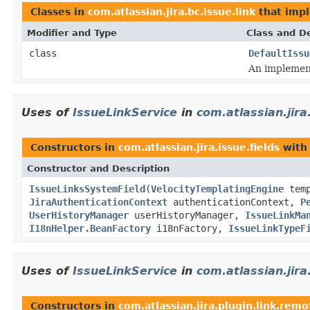
Classes in
com.atlassian.jira.bc.issue.link
that imp
Modifier and Type
Class and De
class
DefaultIssu
An implement
Uses of
IssueLinkService
in
com.atlassian.jira
Constructors in
com.atlassian.jira.issue.fields
with
Constructor and Description
IssueLinksSystemField
(
VelocityTemplatingEngine
temp
JiraAuthenticationContext
authenticationContext,
P
UserHistoryManager
userHistoryManager,
IssueLinkMa
I18nHelper.BeanFactory
i18nFactory,
IssueLinkTypeF
Uses of
IssueLinkService
in
com.atlassian.jira
Constructors in
com.atlassian.jira.plugin.link.remo