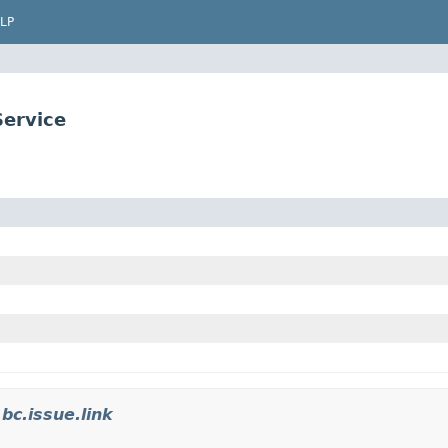
LP
Service
.bc.issue.link