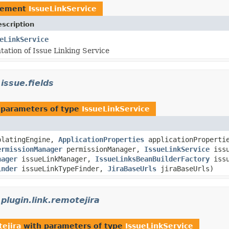
lement
IssueLinkService
scription
eLinkService
ation of Issue Linking Service
.issue.fields
 parameters of type
IssueLinkService
latingEngine,
ApplicationProperties
applicationProperti
ermissionManager
permissionManager,
IssueLinkService
issu
nager
issueLinkManager,
IssueLinksBeanBuilderFactory
issu
inder
issueLinkTypeFinder,
JiraBaseUrls
jiraBaseUrls)
.plugin.link.remotejira
tejira
with parameters of type
IssueLinkService