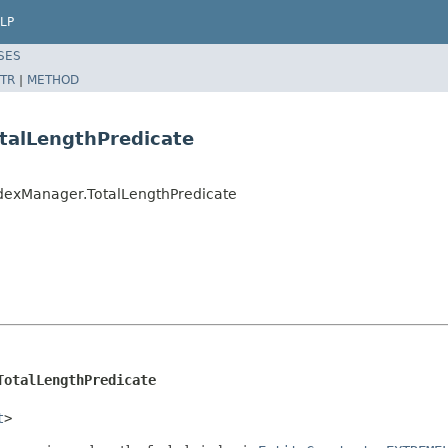
LP
SES
TR
|
METHOD
talLengthPredicate
ndexManager.TotalLengthPredicate
TotalLengthPredicate
t
>