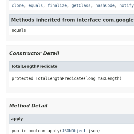
clone
,
equals
,
finalize
,
getClass
,
hashCode
,
notify
Methods inherited from interface com.googl
equals
Constructor Detail
TotalLengthPredicate
protected TotalLengthPredicate(long maxLength)
Method Detail
apply
public boolean apply(
JSONObject
 json)