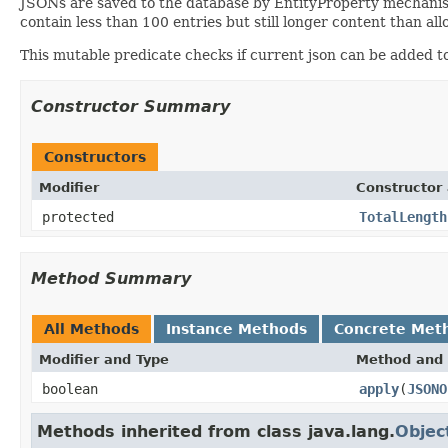
JSONs are saved to the database by EntityProperty mechani
contain less than 100 entries but still longer content than al
This mutable predicate checks if current json can be added to
Constructor Summary
Constructors
Modifier
Constructor 
protected
TotalLength
Method Summary
All Methods
Instance Methods
Concrete Met
Modifier and Type
Method and 
boolean
apply
(
JSONO
Methods inherited from class java.lang.
Objec