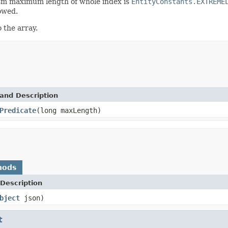
sm maximum length of whole index is
EntityConstants.EXTREME
lowed.
 the array.
and Description
Predicate
(long maxLength)
hods
Description
bject
json)
t