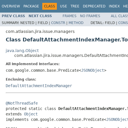
OVERVIEW
PACKAGE
CLASS
USE
TREE
DEPRECATED
INDEX
HE
PREV CLASS
NEXT CLASS
FRAMES
NO FRAMES
ALL CLAS
SUMMARY:
NESTED |
FIELD |
CONSTR
|
METHOD
DETAIL:
FIELD |
CONS
com.atlassian.jira.issue.managers
Class DefaultAttachmentIndexManager.To
java.lang.Object
com.atlassian.jira.issue.managers.DefaultAttachmentI
All Implemented Interfaces:
com.google.common.base.Predicate<
JSONObject
>
Enclosing class:
DefaultAttachmentIndexManager
@NotThreadSafe

protected static class 
DefaultAttachmentIndexManager.
extends 
Object
implements com.google.common.base.Predicate<
JSONObjec