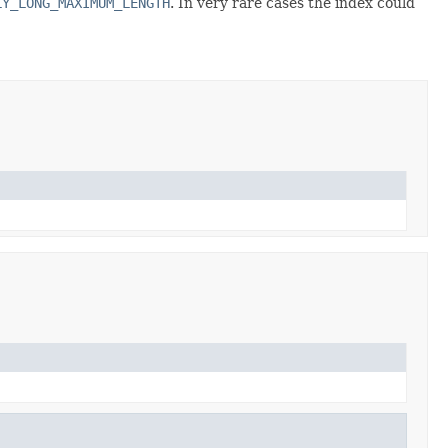
LY_LONG_MAXIMUM_LENGTH
. In very rare cases the index could