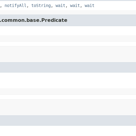
,
notifyAll
,
toString
,
wait
,
wait
,
wait
e.common.base.Predicate