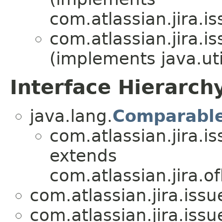
com.atlassian.jira.is
com.atlassian.jira.is
(implements java.uti
Interface Hierarch
java.lang.
Comparabl
com.atlassian.jira.is
extends
com.atlassian.jira.of
com.atlassian.jira.issue
com.atlassian.jira.issue