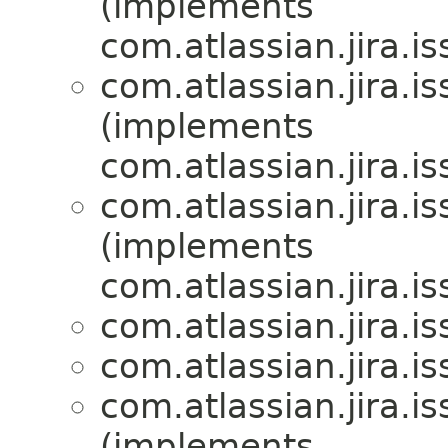
(implements
com.atlassian.jira.is
com.atlassian.jira.is
(implements
com.atlassian.jira.is
com.atlassian.jira.is
(implements
com.atlassian.jira.is
com.atlassian.jira.is
com.atlassian.jira.is
com.atlassian.jira.is
(implements