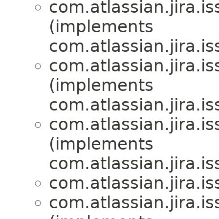
com.atlassian.jira.is
(implements
com.atlassian.jira.is
com.atlassian.jira.is
(implements
com.atlassian.jira.is
com.atlassian.jira.is
(implements
com.atlassian.jira.is
com.atlassian.jira.is
com.atlassian.jira.is