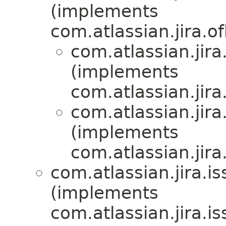
(implements
com.atlassian.jira.of
com.atlassian.jira.
(implements
com.atlassian.jira.
com.atlassian.jira.
(implements
com.atlassian.jira.
com.atlassian.jira.is
(implements
com.atlassian.jira.is