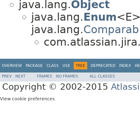
java.lang.
Object
java.lang.
Enum
<E>
java.lang.
Comparab
com.atlassian.jira.
OVERVIEW
PACKAGE
CLASS
USE
TREE
DEPRECATED
INDEX
HE
PREV
NEXT
FRAMES
NO FRAMES
ALL CLASSES
Copyright © 2002-2015
Atlass
View cookie preferences