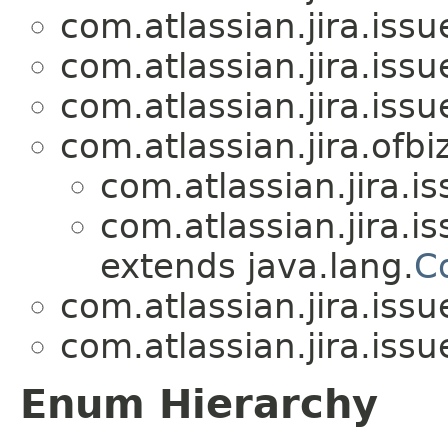
com.atlassian.jira.issue
com.atlassian.jira.issue
com.atlassian.jira.issue
com.atlassian.jira.ofbiz
com.atlassian.jira.is
com.atlassian.jira.is
extends java.lang.
C
com.atlassian.jira.issue
com.atlassian.jira.issue
Enum Hierarchy