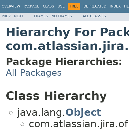
OVERVIEW
PACKAGE
CLASS
USE
TREE
DEPRECATED
INDEX
HE
PREV
NEXT
FRAMES
NO FRAMES
ALL CLASSES
Hierarchy For Pac
com.atlassian.jira.
Package Hierarchies:
All Packages
Class Hierarchy
java.lang.
Object
com.atlassian.jira.of