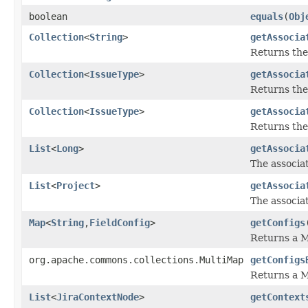
boolean
equals
(
Obj
Collection
<
String
>
getAssocia
Returns the
Collection
<
IssueType
>
getAssocia
Returns the
Collection
<
IssueType
>
getAssocia
Returns the
List
<
Long
>
getAssocia
The associat
List
<
Project
>
getAssocia
The associat
Map
<
String
,
FieldConfig
>
getConfigs
Returns a M
org.apache.commons.collections.MultiMap
getConfigs
Returns a M
List
<
JiraContextNode
>
getContext