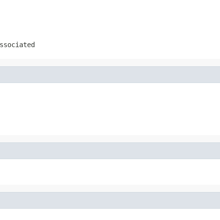
ssociated