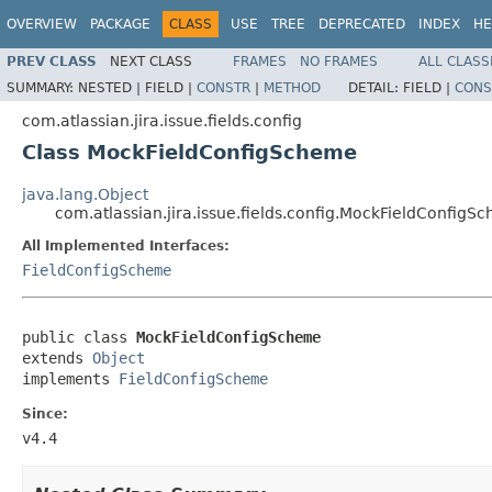
OVERVIEW
PACKAGE
CLASS
USE
TREE
DEPRECATED
INDEX
HE
PREV CLASS
NEXT CLASS
FRAMES
NO FRAMES
ALL CLASS
SUMMARY:
NESTED |
FIELD |
CONSTR
|
METHOD
DETAIL:
FIELD |
CONS
com.atlassian.jira.issue.fields.config
Class MockFieldConfigScheme
java.lang.Object
com.atlassian.jira.issue.fields.config.MockFieldConfigS
All Implemented Interfaces:
FieldConfigScheme
public class 
MockFieldConfigScheme
extends 
Object
implements 
FieldConfigScheme
Since:
v4.4