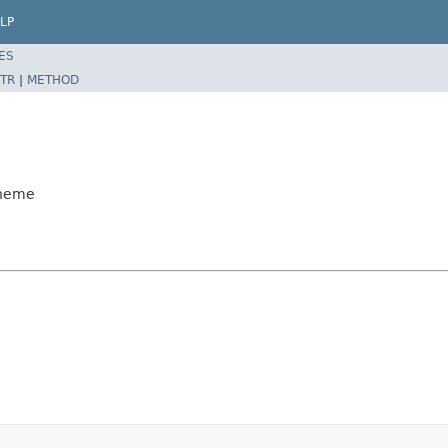
LP
ES
TR
|
METHOD
cheme