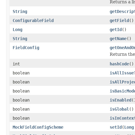
Returns a li
String
getDescrip
ConfigurableField
getField
()
Long
getId
()
String
getName
()
FieldConfig
getOneAndO
Returns the 
int
hashCode
()
boolean
isAllIssue
boolean
isAllProje
boolean
isBasicMod
boolean
isEnabled
(
boolean
isGlobal
()
boolean
isInContex
MockFieldConfigScheme
setId
(
Long