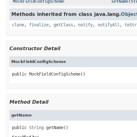
MockFieldConfigScheme
setName
(
St
Methods inherited from class java.lang.
Objec
clone
,
finalize
,
getClass
,
notify
,
notifyAll
,
toStr
Constructor Detail
MockFieldConfigScheme
public MockFieldConfigScheme()
Method Detail
getName
public 
String
 getName()