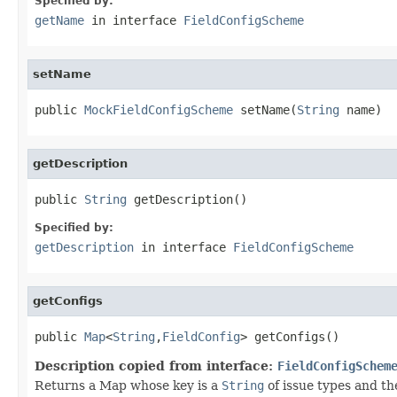
Specified by:
getName
in interface
FieldConfigScheme
setName
public 
MockFieldConfigScheme
 setName(
String
 name)
getDescription
public 
String
 getDescription()
Specified by:
getDescription
in interface
FieldConfigScheme
getConfigs
public 
Map
<
String
,
FieldConfig
> getConfigs()
Description copied from interface:
FieldConfigSchem
Returns a Map whose key is a
String
of issue types and th