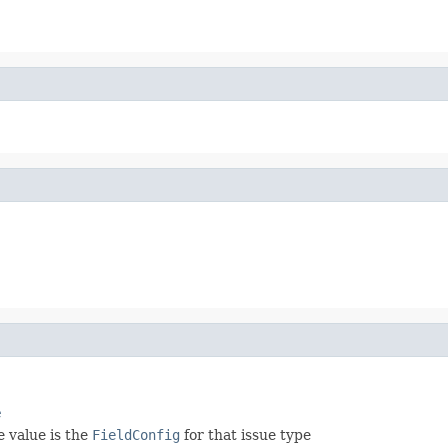
e
e value is the
FieldConfig
for that issue type