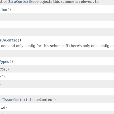
st of
JiraContextNode
objects this scheme is relevent to
tion
()
nlyConfig
()
one and only config for this scheme iff there's only one config a
Types
()
cts
()
e
()
)
t
(
IssueContext
issueContext)
id)