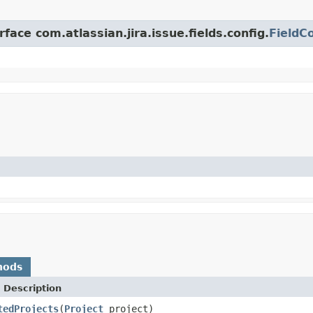
face com.atlassian.jira.issue.fields.config.
FieldC
hods
 Description
tedProjects
(
Project
project)