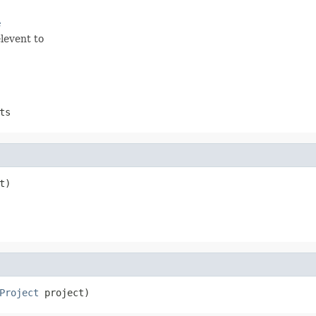
e
levent to
ts
t)
Project
 project)