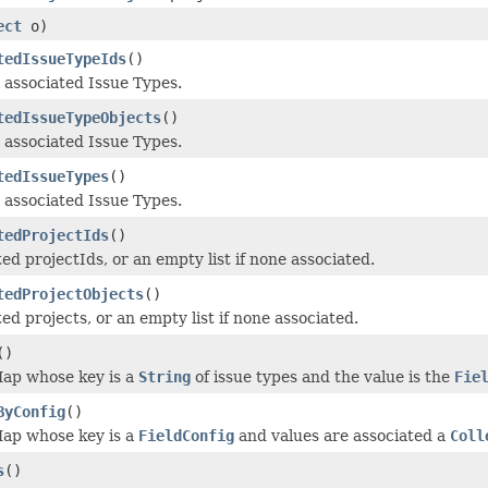
ect
o)
tedIssueTypeIds
()
 associated Issue Types.
tedIssueTypeObjects
()
 associated Issue Types.
tedIssueTypes
()
 associated Issue Types.
tedProjectIds
()
ed projectIds, or an empty list if none associated.
tedProjectObjects
()
ed projects, or an empty list if none associated.
()
ap whose key is a
String
of issue types and the value is the
Fie
ByConfig
()
ap whose key is a
FieldConfig
and values are associated a
Coll
s
()