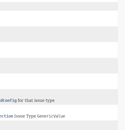
ldConfig
for that issue type
ection
Issue Type
GenericValue