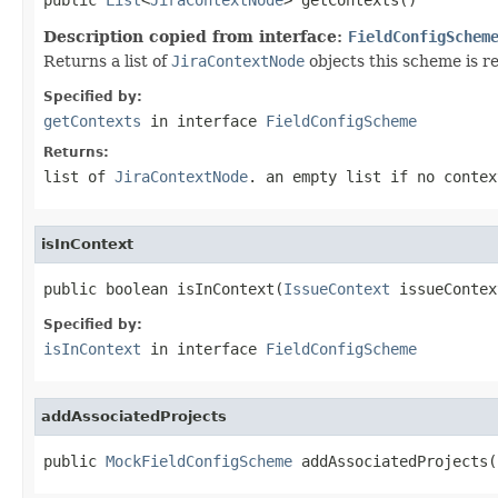
Description copied from interface:
FieldConfigSchem
Returns a list of
JiraContextNode
objects this scheme is re
Specified by:
getContexts
in interface
FieldConfigScheme
Returns:
list of
JiraContextNode
. an empty list if no contex
isInContext
public boolean isInContext(
IssueContext
 issueContex
Specified by:
isInContext
in interface
FieldConfigScheme
addAssociatedProjects
public 
MockFieldConfigScheme
 addAssociatedProjects(