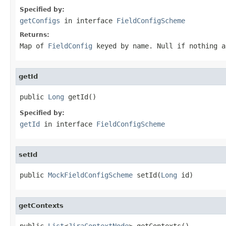
Specified by:
getConfigs
in interface
FieldConfigScheme
Returns:
Map of
FieldConfig
keyed by name. Null if nothing a
getId
public 
Long
 getId()
Specified by:
getId
in interface
FieldConfigScheme
setId
public 
MockFieldConfigScheme
 setId(
Long
 id)
getContexts
public 
List
<
JiraContextNode
> getContexts()