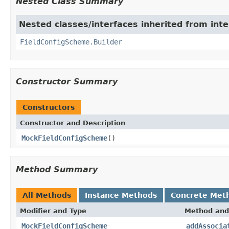
Nested Class Summary
Nested classes/interfaces inherited from inter
FieldConfigScheme.Builder
Constructor Summary
Constructors
Constructor and Description
MockFieldConfigScheme
()
Method Summary
All Methods
Instance Methods
Concrete Met
Modifier and Type
Method and
MockFieldConfigScheme
addAssocia