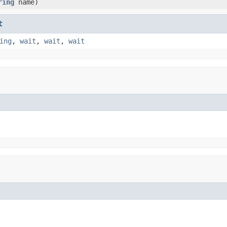
ring
name)
t
ing
,
wait
,
wait
,
wait