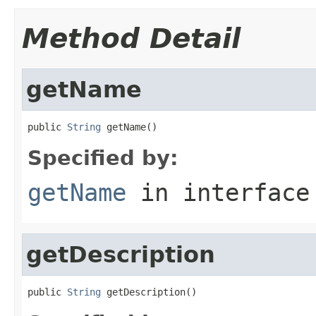
Method Detail
getName
public 
String
 getName()
Specified by:
getName
in interfac
getDescription
public 
String
 getDescription()