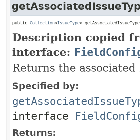
getAssociatedIssueTy
public 
Collection
<
IssueType
> getAssociatedIssueType
Description copied f
interface:
FieldConfi
Returns the associated 
Specified by:
getAssociatedIssueTy
interface
FieldConfi
Returns: