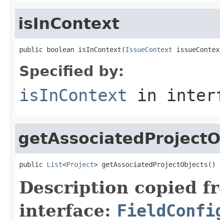
isInContext
public boolean isInContext(
IssueContext
 issueContex
Specified by:
isInContext
in inter
getAssociatedProjectO
public 
List
<
Project
> getAssociatedProjectObjects()
Description copied f
interface:
FieldConfi