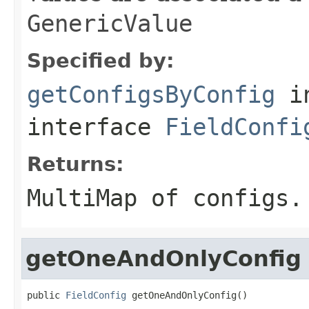
GenericValue
Specified by:
getConfigsByConfig
i
interface
FieldConfi
Returns:
MultiMap of configs.
getOneAndOnlyConfig
public 
FieldConfig
 getOneAndOnlyConfig()