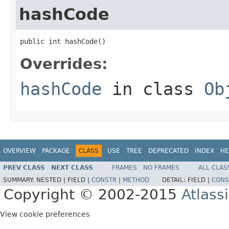
hashCode
public int hashCode()
Overrides:
hashCode
in class
Ob
OVERVIEW
PACKAGE
CLASS
USE
TREE
DEPRECATED
INDEX
HE
PREV CLASS
NEXT CLASS
FRAMES
NO FRAMES
ALL CLAS
SUMMARY:
NESTED |
FIELD |
CONSTR
|
METHOD
DETAIL:
FIELD |
CONS
Copyright © 2002-2015
Atlass
View cookie preferences