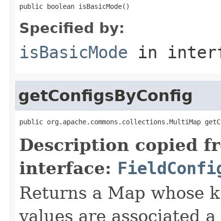
public boolean isBasicMode()
Specified by:
isBasicMode
in inter
getConfigsByConfig
public org.apache.commons.collections.MultiMap getC
Description copied f
interface:
FieldConfi
Returns a Map whose k
values are associated a