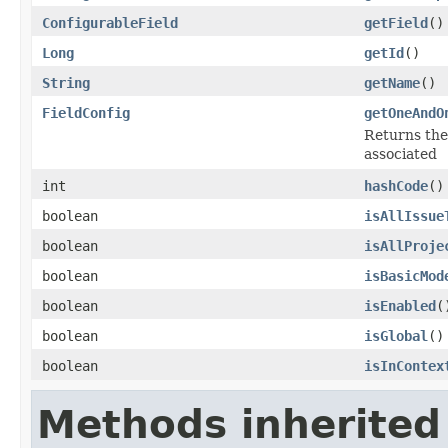
ConfigurableField
getField
()
Long
getId
()
String
getName
()
FieldConfig
getOneAndO
Returns the 
associated
int
hashCode
()
boolean
isAllIssue
boolean
isAllProje
boolean
isBasicMod
boolean
isEnabled
(
boolean
isGlobal
()
boolean
isInContex
Methods inherited