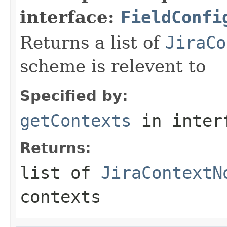
interface:
FieldConfi
Returns a list of
JiraCo
scheme is relevent to
Specified by:
getContexts
in inter
Returns:
list of
JiraContextN
contexts