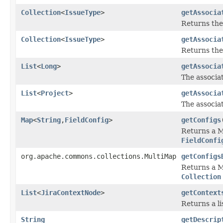
Collection
<
IssueType
>
getAssocia
Returns the
Collection
<
IssueType
>
getAssocia
Returns the
List
<
Long
>
getAssocia
The associat
List
<
Project
>
getAssocia
The associat
Map
<
String
,
FieldConfig
>
getConfigs
Returns a M
FieldConfi
org.apache.commons.collections.MultiMap
getConfigs
Returns a M
Collection
List
<
JiraContextNode
>
getContext
Returns a li
String
getDescrip