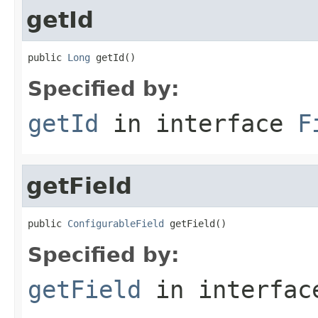
getId
public 
Long
 getId()
Specified by:
getId
in interface
F
getField
public 
ConfigurableField
 getField()
Specified by:
getField
in interfa