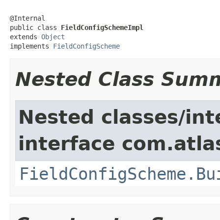
@Internal

public class 
FieldConfigSchemeImpl
extends 
Object
implements 
FieldConfigScheme
Nested Class Sum
Nested classes/int
interface com.atlas
FieldConfigScheme.Bu