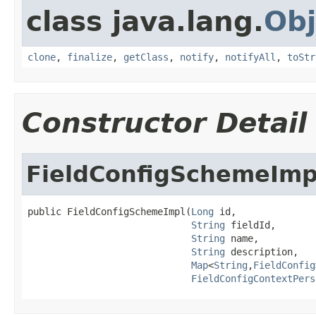
class java.lang.
Obj
clone
,
finalize
,
getClass
,
notify
,
notifyAll
,
toStr
Constructor Detail
FieldConfigSchemeImp
public FieldConfigSchemeImpl(
Long
 id,

String
 fieldId,

String
 name,

String
 description,

Map
<
String
,
FieldConfig
FieldConfigContextPers