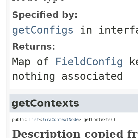
Specified by:
getConfigs
in inter
Returns:
Map of
FieldConfig
ke
nothing associated
getContexts
public 
List
<
JiraContextNode
> getContexts()
Description copied f