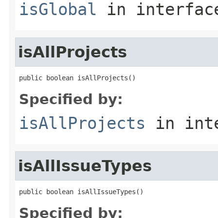
isGlobal
in interfa
isAllProjects
public boolean isAllProjects()
Specified by:
isAllProjects
in int
isAllIssueTypes
public boolean isAllIssueTypes()
Specified by: