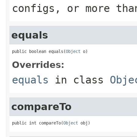
configs, or more tha
equals
public boolean equals(
Object
 o)
Overrides:
equals
in class
Obje
compareTo
public int compareTo(
Object
 obj)