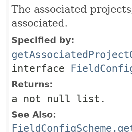
The associated projects,
associated.
Specified by:
getAssociatedProject
interface
FieldConfi
Returns:
a not null list.
See Also:
FieldConfigScheme.ge