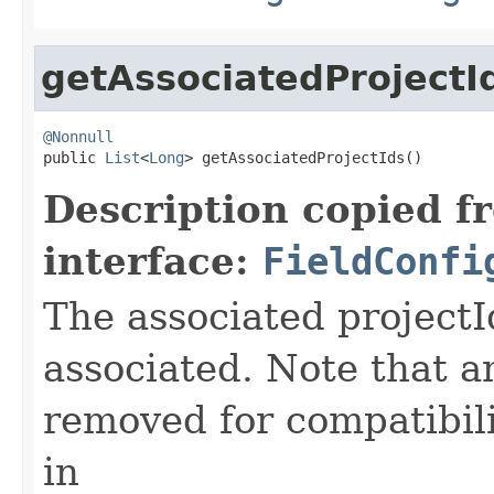
getAssociatedProjectI
@Nonnull

public 
List
<
Long
> getAssociatedProjectIds()
Description copied f
interface:
FieldConfi
The associated projectId
associated. Note that a
removed for compatibili
in