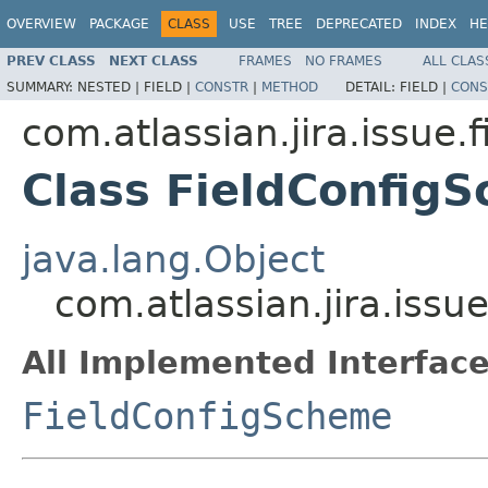
OVERVIEW
PACKAGE
CLASS
USE
TREE
DEPRECATED
INDEX
HE
PREV CLASS
NEXT CLASS
FRAMES
NO FRAMES
ALL CLAS
SUMMARY:
NESTED |
FIELD |
CONSTR
|
METHOD
DETAIL:
FIELD |
CONS
com.atlassian.jira.issue.f
Class FieldConfig
java.lang.Object
com.atlassian.jira.issu
All Implemented Interface
FieldConfigScheme