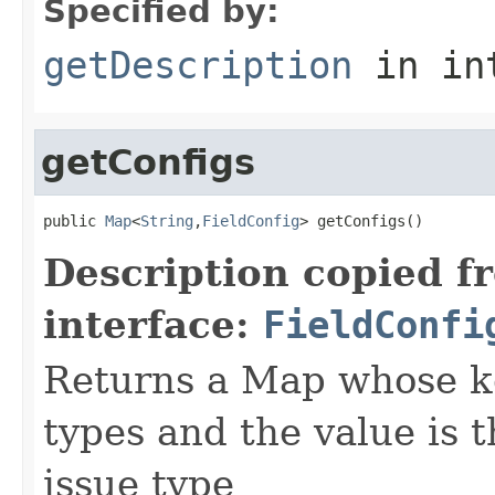
Specified by:
getDescription
in in
getConfigs
public 
Map
<
String
,
FieldConfig
> getConfigs()
Description copied f
interface:
FieldConfi
Returns a Map whose k
types and the value is 
issue type