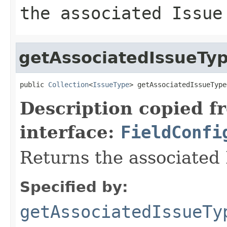
the associated Issue
getAssociatedIssueTy
public 
Collection
<
IssueType
> getAssociatedIssueType
Description copied f
interface:
FieldConfi
Returns the associated 
Specified by:
getAssociatedIssueTy