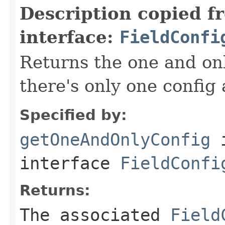
Description copied f
interface:
FieldConfi
Returns the one and onl
there's only one config
Specified by:
getOneAndOnlyConfig
interface
FieldConfi
Returns:
The associated
Field