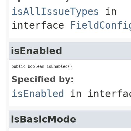
isAllIssueTypes
in
interface
FieldConfi
isEnabled
public boolean isEnabled()
Specified by:
isEnabled
in interf
isBasicMode