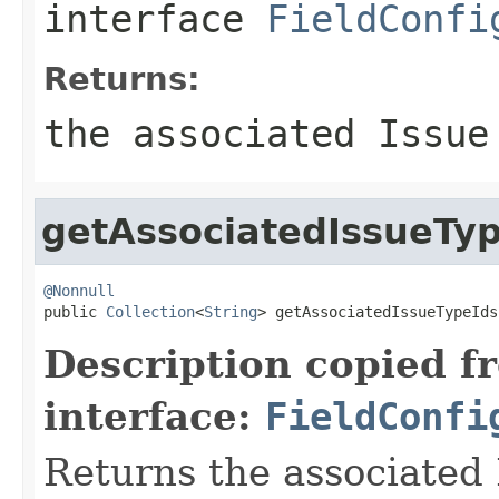
interface
FieldConfi
Returns:
the associated Issue
getAssociatedIssueTy
@Nonnull

public 
Collection
<
String
> getAssociatedIssueTypeIds
Description copied f
interface:
FieldConfi
Returns the associated 