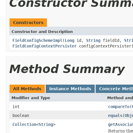
Constructor Summ
Constructors
Constructor and Description
FieldConfigSchemeImpl
(
Long
id,
String
fieldId,
Str
FieldConfigContextPersister
configContextPersister
Method Summary
All Methods
Instance Methods
Concrete Met
Modifier and Type
Method and
int
compareTo
(
boolean
equals
(
Obj
Collection
<
String
>
getAssocia
Returns the