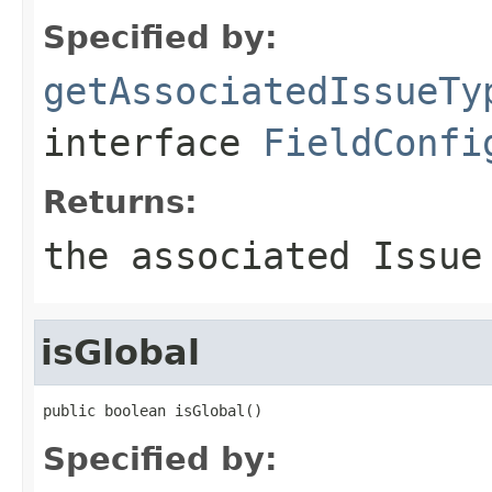
Specified by:
getAssociatedIssueTy
interface
FieldConfi
Returns:
the associated Issue
isGlobal
public boolean isGlobal()
Specified by: