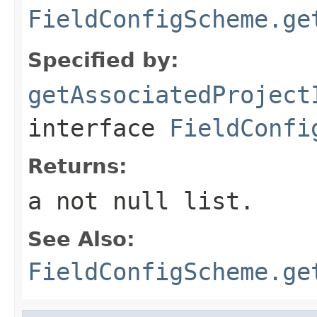
FieldConfigScheme.ge
Specified by:
getAssociatedProject
interface
FieldConfi
Returns:
a not null list.
See Also:
FieldConfigScheme.ge