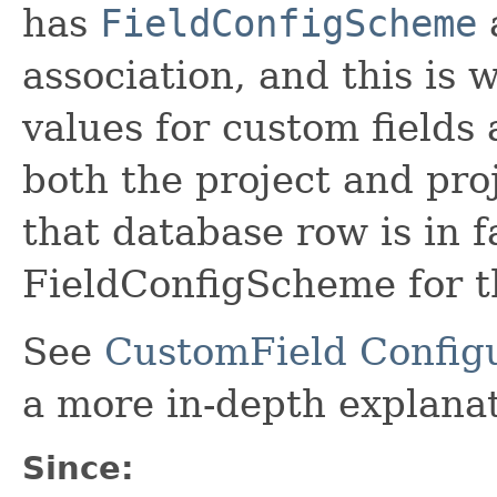
has
FieldConfigScheme
a
association, and this is 
values for custom fields
both the project and pro
that database row is in f
FieldConfigScheme for t
See
CustomField Configu
a more in-depth explanat
Since: