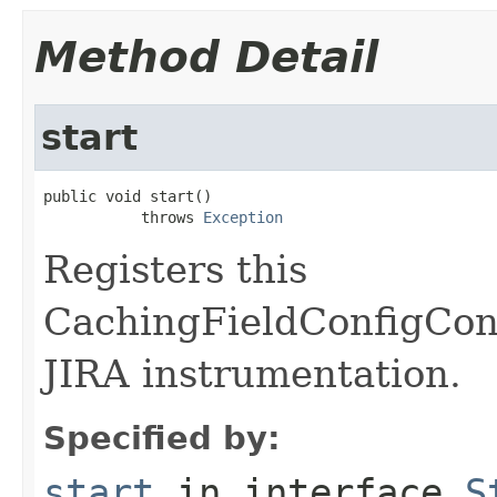
Method Detail
start
public void start()

           throws 
Exception
Registers this
CachingFieldConfigCont
JIRA instrumentation.
Specified by:
start
in interface
S