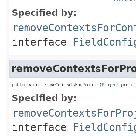
Specified by:
removeContextsForCon
interface
FieldConfi
removeContextsForPro
public void removeContextsForProject(
Project
 projec
Specified by:
removeContextsForPro
interface
FieldConfi