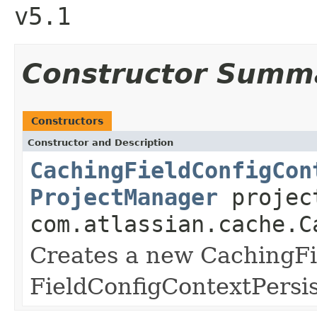
v5.1
Constructor Summ
Constructors
Constructor and Description
CachingFieldConfigCon
ProjectManager
projec
com.atlassian.cache.C
Creates a new CachingFi
FieldConfigContextPersis