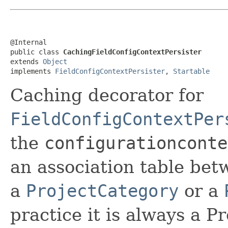
@Internal

public class 
CachingFieldConfigContextPersister
extends 
Object
implements 
FieldConfigContextPersister
, 
Startable
Caching decorator for
FieldConfigContextPer
the
configurationconte
an association table be
a
ProjectCategory
or a
practice it is always a P