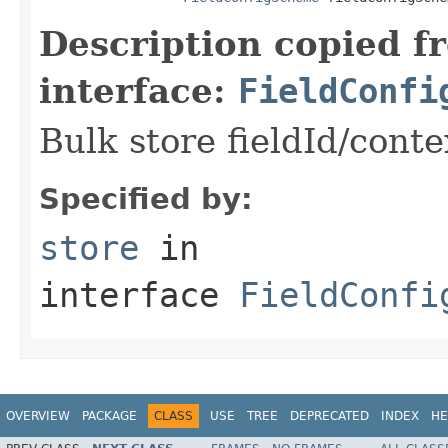
Description copied f
interface:
FieldConfi
Bulk store fieldId/cont
Specified by:
store
in
interface
FieldConfi
OVERVIEW
PACKAGE
CLASS
USE
TREE
DEPRECATED
INDEX
HE