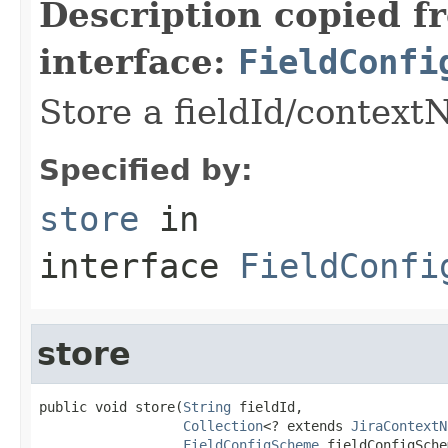
Description copied f
interface:
FieldConfi
Store a fieldId/context
Specified by:
store
in
interface
FieldConfi
store
public void store(
String
 fieldId,

Collection
<? extends 
JiraContextN
FieldConfigScheme
 fieldConfigSche