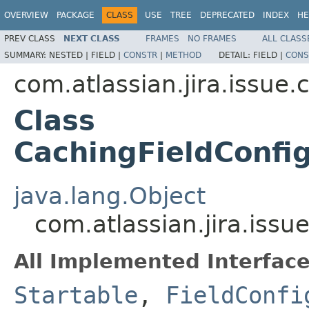
OVERVIEW
PACKAGE
CLASS
USE
TREE
DEPRECATED
INDEX
HE
PREV CLASS
NEXT CLASS
FRAMES
NO FRAMES
ALL CLASS
SUMMARY:
NESTED |
FIELD |
CONSTR
|
METHOD
DETAIL:
FIELD |
CONS
com.atlassian.jira.issue.
Class
CachingFieldConfi
java.lang.Object
com.atlassian.jira.issu
All Implemented Interface
Startable
,
FieldConfi