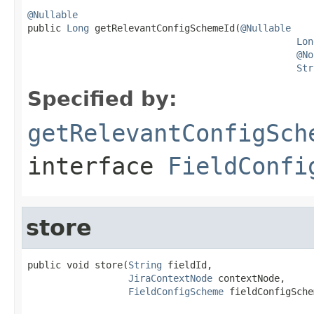
@Nullable

public 
Long
 getRelevantConfigSchemeId(
@Nullable
Lon
@No
Str
Specified by:
getRelevantConfigSch
interface
FieldConfi
store
public void store(
String
 fieldId,

JiraContextNode
 contextNode,

FieldConfigScheme
 fieldConfigSche