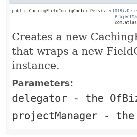
public CachingFieldConfigContextPersister(
OfBizDele
ProjectMa
                                          com.atlas
Creates a new CachingF
that wraps a new Field
instance.
Parameters:
delegator
- the OfBi
projectManager
- the 