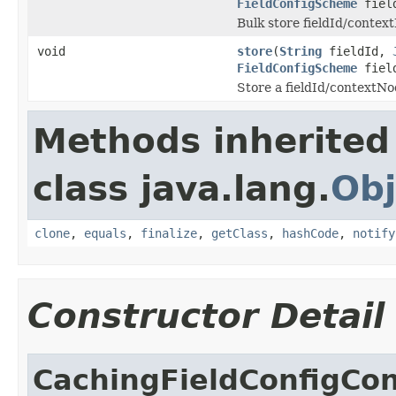
FieldConfigScheme
field
Bulk store fieldId/contex
void
store
(
String
fieldId,
FieldConfigScheme
field
Store a fieldId/contextNo
Methods inherited
class java.lang.
Obj
clone
,
equals
,
finalize
,
getClass
,
hashCode
,
notify
Constructor Detail
CachingFieldConfigCon