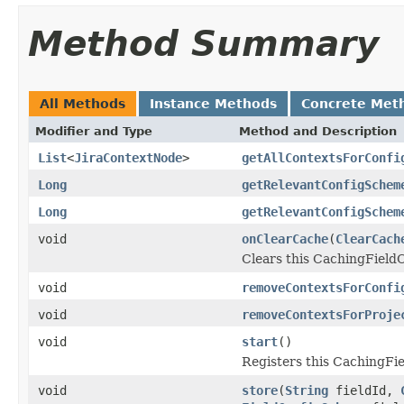
Method Summary
All Methods
Instance Methods
Concrete Met
Modifier and Type
Method and Description
List
<
JiraContextNode
>
getAllContextsForConfi
Long
getRelevantConfigSchem
Long
getRelevantConfigSchem
void
onClearCache
(
ClearCach
Clears this CachingField
void
removeContextsForConfi
void
removeContextsForProje
void
start
()
Registers this CachingFie
void
store
(
String
fieldId,