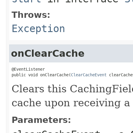
Throws:
Exception
onClearCache
@EventListener

public void onClearCache(
ClearCacheEvent
 clearCache
Clears this CachingFiel
cache upon receiving a
Parameters: