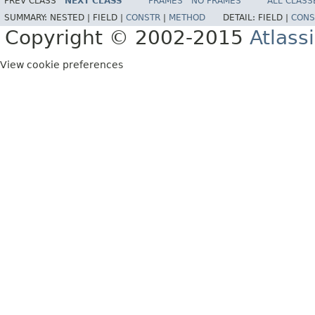
PREV CLASS
NEXT CLASS
FRAMES
NO FRAMES
ALL CLASS
SUMMARY:
NESTED |
FIELD |
CONSTR
|
METHOD
DETAIL:
FIELD |
CONS
Copyright © 2002-2015
Atlass
View cookie preferences