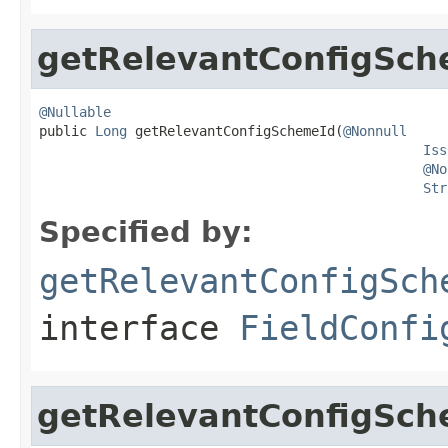
getRelevantConfigSch
@Nullable

public 
Long
 getRelevantConfigSchemeId(
@Nonnull
Iss
@No
Str
Specified by:
getRelevantConfigSch
interface
FieldConfi
getRelevantConfigSch