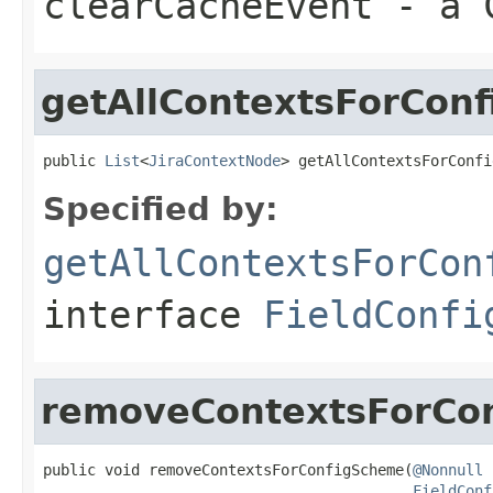
clearCacheEvent
- a C
getAllContextsForCon
public 
List
<
JiraContextNode
> getAllContextsForConfi
Specified by:
getAllContextsForCon
interface
FieldConfi
removeContextsForCo
public void removeContextsForConfigScheme(
@Nonnull
FieldConf