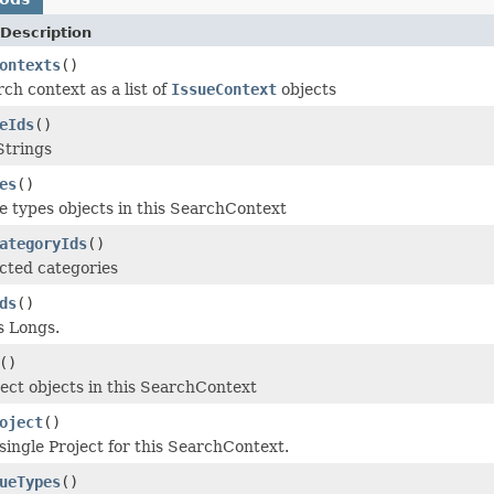
Description
ontexts
()
ch context as a list of
IssueContext
objects
eIds
()
Strings
es
()
e types objects in this SearchContext
ategoryIds
()
cted categories
ds
()
s Longs.
()
ect objects in this SearchContext
oject
()
single Project for this SearchContext.
ueTypes
()