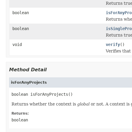
Returns true
boolean
isForAnyPro
Returns whe
boolean
isSinglePro
Returns true
void
verify
()
Verifies that
Method Detail
isForAnyProjects
boolean isForAnyProjects()
Returns whether the context is
global
or not. A context is 
Returns:
boolean