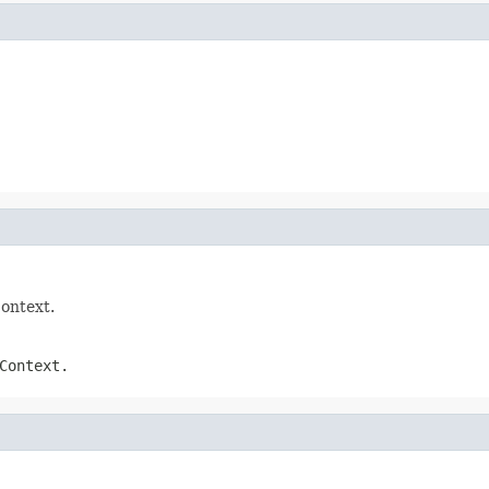
Context.
Context.