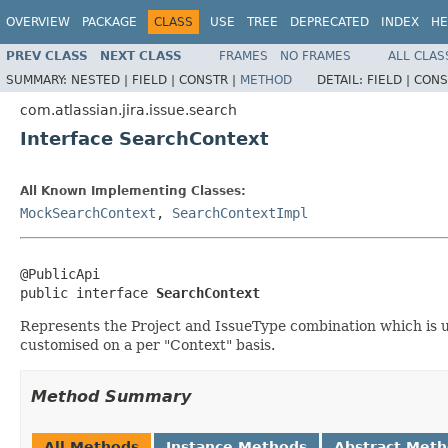
OVERVIEW
PACKAGE
CLASS
USE
TREE
DEPRECATED
INDEX
HE
PREV CLASS
NEXT CLASS
FRAMES
NO FRAMES
ALL CLAS
SUMMARY:
NESTED |
FIELD |
CONSTR |
METHOD
DETAIL:
FIELD |
CONS
com.atlassian.jira.issue.search
Interface SearchContext
All Known Implementing Classes:
MockSearchContext
,
SearchContextImpl
@PublicApi

public interface 
SearchContext
Represents the Project and IssueType combination which is us
customised on a per "Context" basis.
Method Summary
All Methods
Instance Methods
Abstract Met