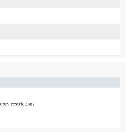
gory restrictions.