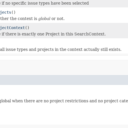
 if no specific issue types have been selected
jects
()
ther the context is
global
or not.
jectContext
()
 if there is exactly one Project in this SearchContext.
 all issue types and projects in the context actually still exists.
global when there are no project restrictions and no project cate