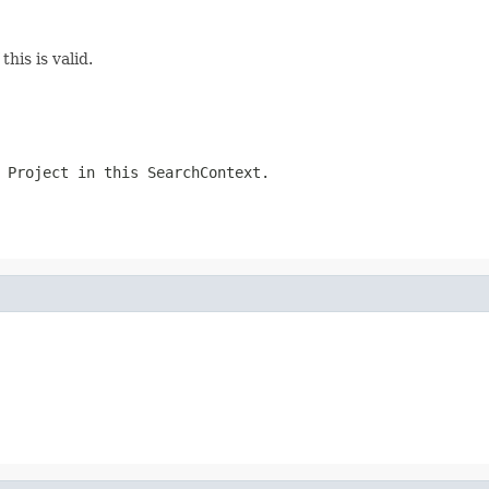
this is valid.
 Project in this SearchContext.