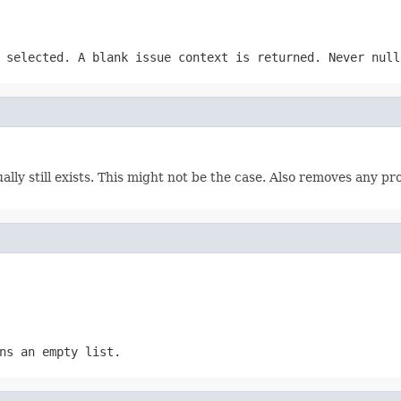
 selected. A blank issue context is returned. Never null
tually still exists. This might not be the case. Also removes any 
ns an empty list.