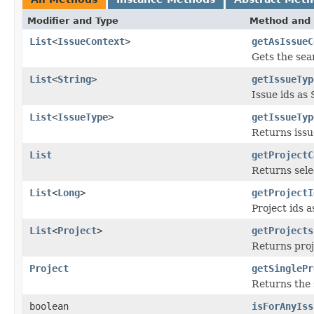
Modifier and Type
Method and 
List
<
IssueContext
>
getAsIssueC
Gets the sear
List
<
String
>
getIssueTyp
Issue ids as 
List
<
IssueType
>
getIssueTyp
Returns issu
List
getProjectC
Returns sele
List
<
Long
>
getProjectI
Project ids a
List
<
Project
>
getProjects
Returns proj
Project
getSinglePr
Returns the 
boolean
isForAnyIss