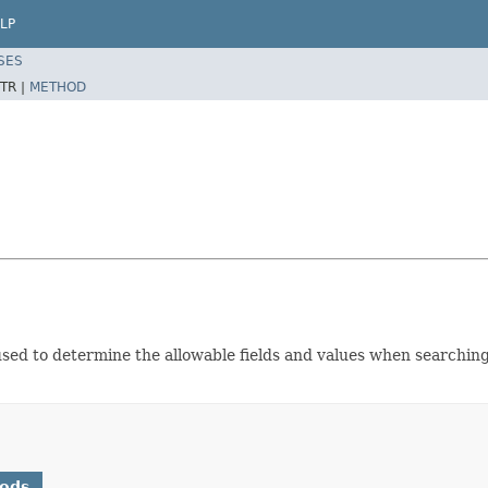
LP
SES
TR |
METHOD
ed to determine the allowable fields and values when searching
hods