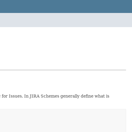
 for Issues. In JIRA Schemes generally define what is