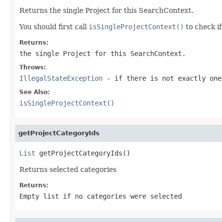
Returns the single Project for this SearchContext.
You should first call
isSingleProjectContext()
to check if 
Returns:
the single Project for this SearchContext.
Throws:
IllegalStateException
- if there is not exactly one
See Also:
isSingleProjectContext()
getProjectCategoryIds
List
 getProjectCategoryIds()
Returns selected categories
Returns:
Empty list if no categories were selected