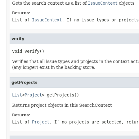
Gets the search context as a list of
IssueContext
objects
Returns:
List of
IssueContext
. If no issue types or projects
verify
void verify()
Verifies that all issue types and projects in the context ac
(any longer) exist in the backing store.
getProjects
List
<
Project
> getProjects()
Returns project objects in this SearchContext
Returns:
List of
Project
. If no projects are selected, retur