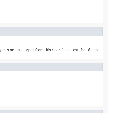
.
projects or issue types from this SearchContext that do not