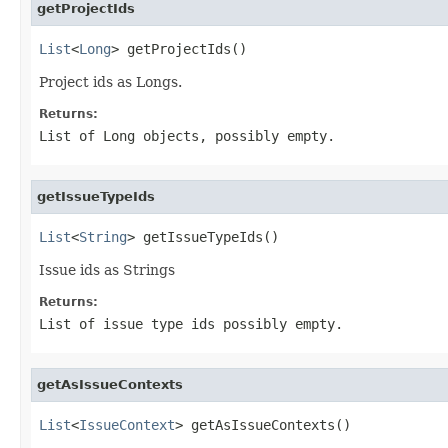
getProjectIds
List
<
Long
> getProjectIds()
Project ids as Longs.
Returns:
List of Long objects, possibly empty.
getIssueTypeIds
List
<
String
> getIssueTypeIds()
Issue ids as Strings
Returns:
List of issue type ids possibly empty.
getAsIssueContexts
List
<
IssueContext
> getAsIssueContexts()