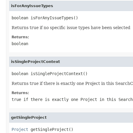
isForAnyIssueTypes
boolean isForAnyIssueTypes()
Returns true if no specific issue types have been selected
Returns:
boolean
isSingleProjectContext
boolean isSingleProjectContext()
Returns true if there is exactly one Project in this Search
Returns:
true if there is exactly one Project in this Search
getSingleProject
Project
 getSingleProject()