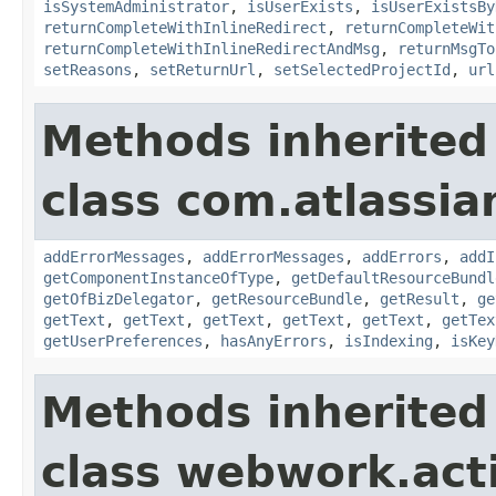
isSystemAdministrator
,
isUserExists
,
isUserExistsBy
returnCompleteWithInlineRedirect
,
returnCompleteWit
returnCompleteWithInlineRedirectAndMsg
,
returnMsgTo
setReasons
,
setReturnUrl
,
setSelectedProjectId
,
url
Methods inherited
class com.atlassian
addErrorMessages
,
addErrorMessages
,
addErrors
,
addI
getComponentInstanceOfType
,
getDefaultResourceBundl
getOfBizDelegator
,
getResourceBundle
,
getResult
,
ge
getText
,
getText
,
getText
,
getText
,
getText
,
getTex
getUserPreferences
,
hasAnyErrors
,
isIndexing
,
isKey
Methods inherited
class webwork.act