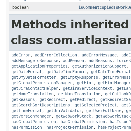
boolean
isCommentCopiedToWorkD
Methods inherited
class com.atlassia
addError
,
addErrorCollection
,
addErrorMessage
,
addE
addMessageToResponse
,
addReason
,
addReasons
,
forceR
getApplicationProperties
,
getAuthorizationSupport
,
getDateFormat
,
getDateTimeFormat
,
getDateTimeFormat
getDmyDateFormatter
,
getEmptyResponse
,
getErrorMess
getGlobalPermissionManager
,
getHint
,
getHintManager
getJiraContactHelper
,
getJiraServiceContext
,
getLan
getNameTranslation
,
getNameTranslation
,
getOutlookD
getReasons
,
getRedirect
,
getRedirect
,
getRedirectSa
getSearchSortDescriptions
,
getSelectedProject
,
getS
getTimeFormat
,
getUriValidator
,
getUserFullName
,
ge
getVersionManager
,
getWebworkStack
,
getWebworkStack
hasGlobalPermission
,
hasGlobalPermission
,
hasIssueP
hasPermission
,
hasProjectPermission
,
hasProjectPerm