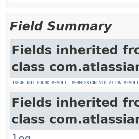
Field Summary
Fields inherited f
class com.atlassia
ISSUE_NOT_FOUND_RESULT
,
PERMISSION_VIOLATION_RESULT
Fields inherited f
class com.atlassian
log