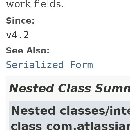
work fields.
Since:
v4.2
See Also:
Serialized Form
Nested Class Sum
Nested classes/int
class com.atlassia