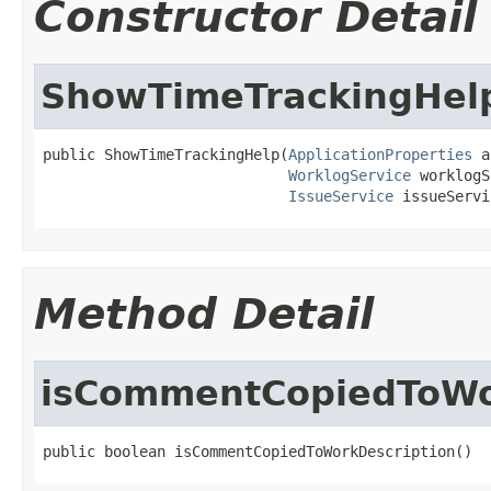
Constructor Detail
ShowTimeTrackingHel
public ShowTimeTrackingHelp(
ApplicationProperties
 a
WorklogService
 worklogS
IssueService
 issueServi
Method Detail
isCommentCopiedToWo
public boolean isCommentCopiedToWorkDescription()