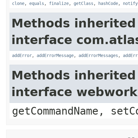
clone
,
equals
,
finalize
,
getClass
,
hashCode
,
notify
Methods inherited
interface com.atlas
addError
,
addErrorMessage
,
addErrorMessages
,
addErr
Methods inherited
interface webwor
getCommandName, setC