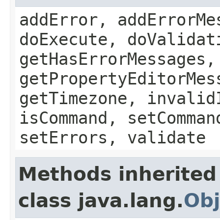
addError, addErrorMe
doExecute, doValidat
getHasErrorMessages,
getPropertyEditorMes
getTimezone, invalid
isCommand, setComman
setErrors, validate
Methods inherited
class java.lang.
Obj