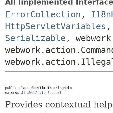
All Implemented Interface
ErrorCollection
,
I18n
HttpServletVariables
Serializable
, webwork
webwork.action.Comman
webwork.action.Illega
public class 
ShowTimeTrackingHelp
extends 
JiraWebActionSupport
Provides contextual help