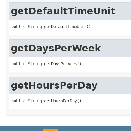
getDefaultTimeUnit
public 
String
 getDefaultTimeUnit()
getDaysPerWeek
public 
String
 getDaysPerWeek()
getHoursPerDay
public 
String
 getHoursPerDay()