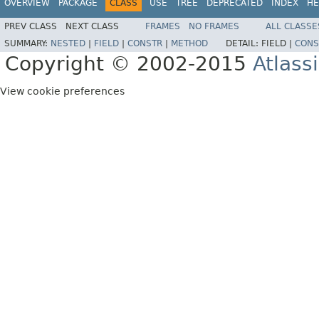
OVERVIEW
PACKAGE
CLASS
USE
TREE
DEPRECATED
INDEX
HE
PREV CLASS
NEXT CLASS
FRAMES
NO FRAMES
ALL CLASSE
SUMMARY:
NESTED
|
FIELD
|
CONSTR
|
METHOD
DETAIL:
FIELD |
CONS
Copyright © 2002-2015
Atlass
View cookie preferences