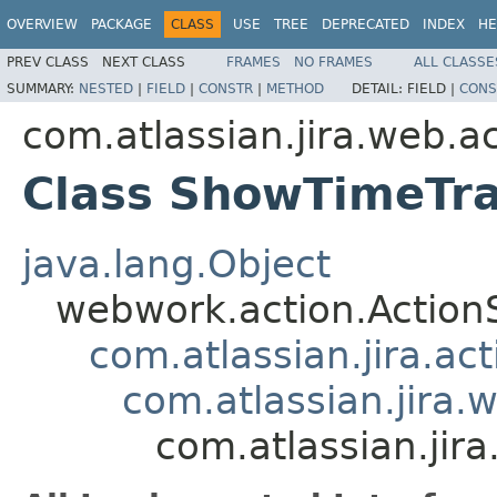
OVERVIEW
PACKAGE
CLASS
USE
TREE
DEPRECATED
INDEX
HE
PREV CLASS
NEXT CLASS
FRAMES
NO FRAMES
ALL CLASSE
SUMMARY:
NESTED
|
FIELD
|
CONSTR
|
METHOD
DETAIL:
FIELD |
CONS
com.atlassian.jira.web.a
Class ShowTimeTr
java.lang.Object
webwork.action.Action
com.atlassian.jira.ac
com.atlassian.jira.
com.atlassian.ji