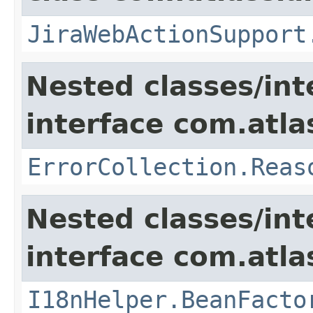
JiraWebActionSupport
Nested classes/int
interface com.atlas
ErrorCollection.Reas
Nested classes/int
interface com.atlas
I18nHelper.BeanFacto