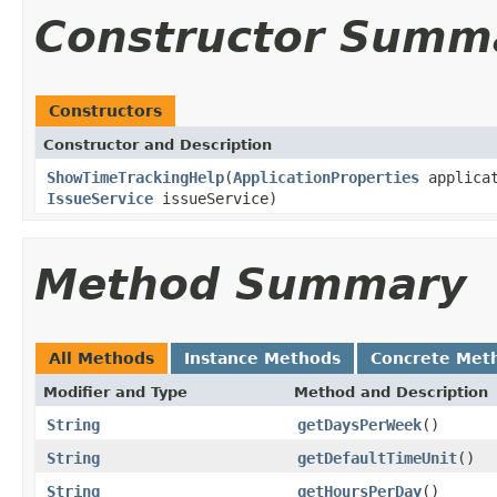
Constructor Summ
Constructors
Constructor and Description
ShowTimeTrackingHelp
(
ApplicationProperties
applicat
IssueService
issueService)
Method Summary
All Methods
Instance Methods
Concrete Met
Modifier and Type
Method and Description
String
getDaysPerWeek
()
String
getDefaultTimeUnit
()
String
getHoursPerDay
()