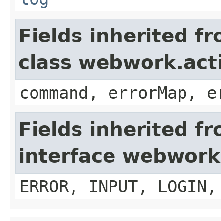
Fields inherited f
class webwork.act
command, errorMap, e
Fields inherited f
interface webwork
ERROR, INPUT, LOGIN,