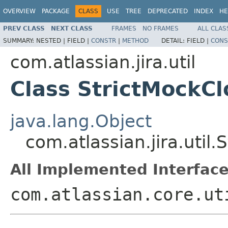
OVERVIEW
PACKAGE
CLASS
USE
TREE
DEPRECATED
INDEX
HE
PREV CLASS
NEXT CLASS
FRAMES
NO FRAMES
ALL CLAS
SUMMARY:
NESTED |
FIELD |
CONSTR
|
METHOD
DETAIL:
FIELD |
CONS
com.atlassian.jira.util
Class StrictMockCl
java.lang.Object
com.atlassian.jira.util
All Implemented Interface
com.atlassian.core.ut