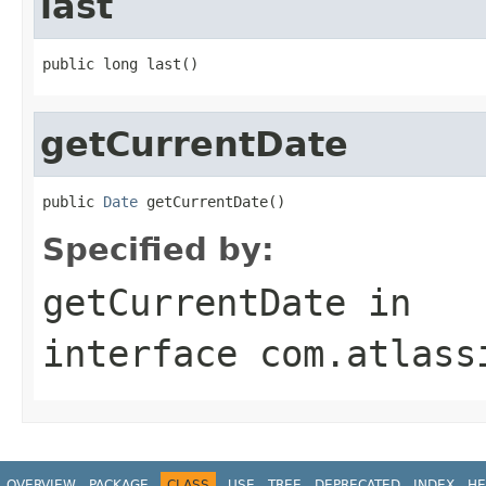
last
public long last()
getCurrentDate
public 
Date
 getCurrentDate()
Specified by:
getCurrentDate
in
interface
com.atlass
OVERVIEW
PACKAGE
CLASS
USE
TREE
DEPRECATED
INDEX
HE