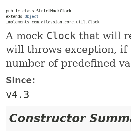
public class 
StrictMockClock
extends 
Object
implements com.atlassian.core.util.Clock
A mock
Clock
that will 
will throws exception, if
number of predefined va
Since:
v4.3
Constructor Summ