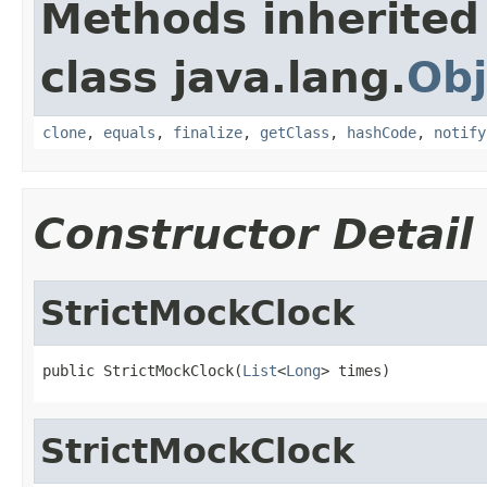
Methods inherited
class java.lang.
Obj
clone
,
equals
,
finalize
,
getClass
,
hashCode
,
notify
Constructor Detail
StrictMockClock
public StrictMockClock(
List
<
Long
> times)
StrictMockClock