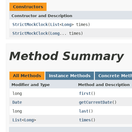
Constructors
Constructor and Description
StrictMockClock
(
List
<
Long
> times)
StrictMockClock
(
Long
... times)
Method Summary
All Methods
Instance Methods
Concrete Met
Modifier and Type
Method and Description
long
first
()
Date
getCurrentDate
()
long
last
()
List
<
Long
>
times
()