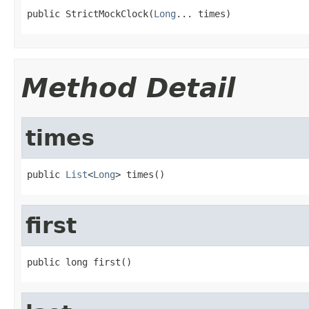
public StrictMockClock(
Long
... times)
Method Detail
times
public 
List
<
Long
> times()
first
public long first()