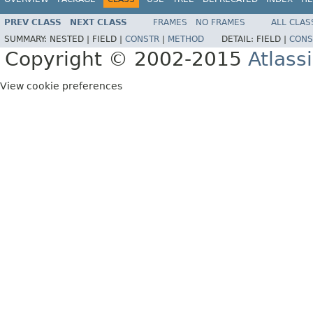
PREV CLASS
NEXT CLASS
FRAMES
NO FRAMES
ALL CLAS
SUMMARY:
NESTED |
FIELD |
CONSTR
|
METHOD
DETAIL:
FIELD |
CONS
Copyright © 2002-2015
Atlass
View cookie preferences