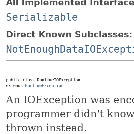
All Implemented Interface
Serializable
Direct Known Subclasses:
NotEnoughDataIOExcept
public class 
RuntimeIOException
extends 
RuntimeException
An IOException was enco
programmer didn't know 
thrown instead.