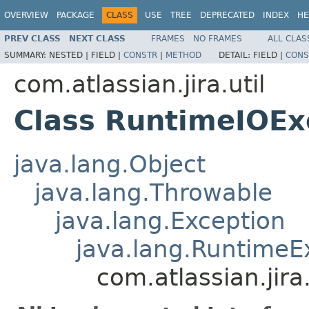
OVERVIEW
PACKAGE
CLASS
USE
TREE
DEPRECATED
INDEX
HE
PREV CLASS
NEXT CLASS
FRAMES
NO FRAMES
ALL CLAS
SUMMARY:
NESTED |
FIELD |
CONSTR
|
METHOD
DETAIL:
FIELD |
CONS
com.atlassian.jira.util
Class RuntimeIOEx
java.lang.Object
java.lang.Throwable
java.lang.Exception
java.lang.RuntimeE
com.atlassian.jir