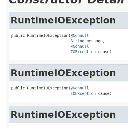
RuntimeIOException
public RuntimeIOException(
@Nonnull
String
 message,

@Nonnull
IOException
 cause)
RuntimeIOException
public RuntimeIOException(
@Nonnull
IOException
 cause)
RuntimeIOException