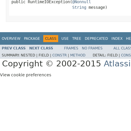
public RuntimeIOException(
@Nonnull
String
 message)
OVERVIEW
PACKAGE
CLASS
USE
TREE
DEPRECATED
INDEX
HE
PREV CLASS
NEXT CLASS
FRAMES
NO FRAMES
ALL CLAS
SUMMARY:
NESTED |
FIELD |
CONSTR
|
METHOD
DETAIL:
FIELD |
CONS
Copyright © 2002-2015
Atlass
View cookie preferences