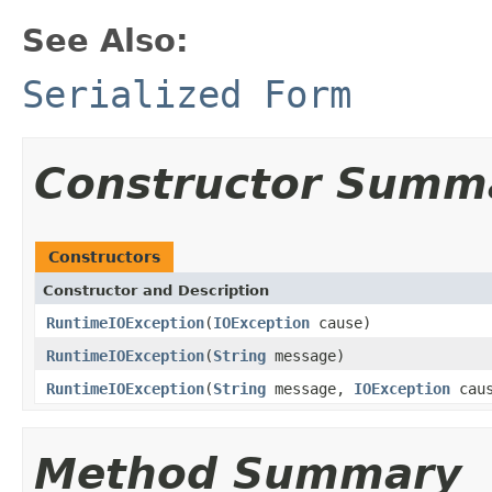
See Also:
Serialized Form
Constructor Summ
Constructors
Constructor and Description
RuntimeIOException
(
IOException
cause)
RuntimeIOException
(
String
message)
RuntimeIOException
(
String
message,
IOException
caus
Method Summary