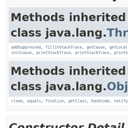
Methods inherited
class java.lang.
Th
addSuppressed
,
fillInStackTrace
,
getCause
,
getLocal
initCause
,
printStackTrace
,
printStackTrace
,
printS
Methods inherited
class java.lang.
Obj
clone
,
equals
,
finalize
,
getClass
,
hashCode
,
notify
Constructor Detail