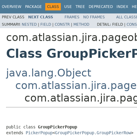
OVERVIEW
PACKAGE
CLASS
USE
TREE
DEPRECATED
INDEX
HE
PREV CLASS
NEXT CLASS
FRAMES
NO FRAMES
ALL CLASS
SUMMARY:
NESTED
|
FIELD
|
CONSTR
|
METHOD
DETAIL:
FIELD |
CONS
com.atlassian.jira.page
Class GroupPicker
java.lang.Object
com.atlassian.jira.pag
com.atlassian.jira.p
public class 
GroupPickerPopup
extends 
PickerPopup
<
GroupPickerPopup.GroupPickerRow
>