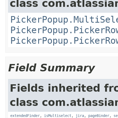
class com.atlassia
PickerPopup.MultiSel
PickerPopup.PickerRo
PickerPopup.PickerRo
Field Summary
Fields inherited f
class com.atlassia
extendedFinder
,
isMultiselect
,
jira
,
pageBinder
,
se