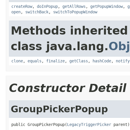
createRow
,
doInPopup
,
getAllRows
,
getPopupWindow
,
g
open
,
switchBack
,
switchToPopupWindow
Methods inherited
class java.lang.
Obj
clone
,
equals
,
finalize
,
getClass
,
hashCode
,
notify
Constructor Detail
GroupPickerPopup
public GroupPickerPopup(
LegacyTriggerPicker
 parent)