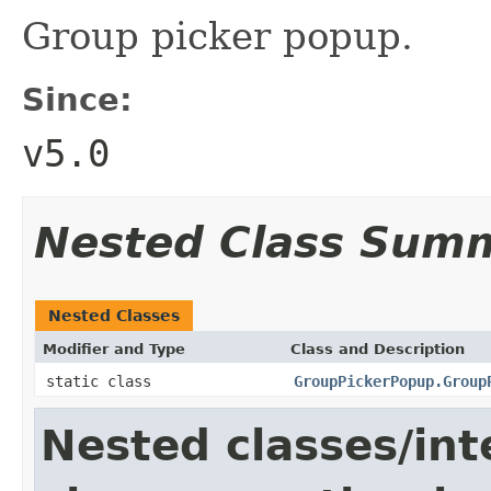
Group picker popup.
Since:
v5.0
Nested Class Sum
Nested Classes
Modifier and Type
Class and Description
static class
GroupPickerPopup.Group
Nested classes/int