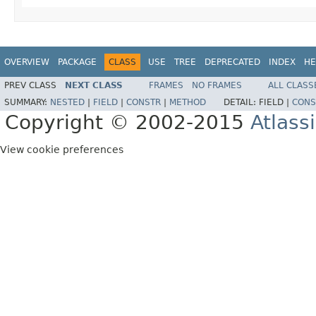
OVERVIEW
PACKAGE
CLASS
USE
TREE
DEPRECATED
INDEX
HE
PREV CLASS
NEXT CLASS
FRAMES
NO FRAMES
ALL CLASS
SUMMARY:
NESTED
|
FIELD
|
CONSTR
|
METHOD
DETAIL:
FIELD |
CONS
Copyright © 2002-2015
Atlass
View cookie preferences