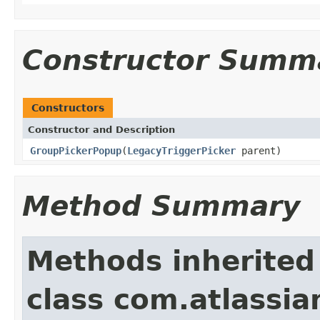
Constructor Summ
Constructors
Constructor and Description
GroupPickerPopup
(
LegacyTriggerPicker
parent)
Method Summary
Methods inherited
class com.atlassia