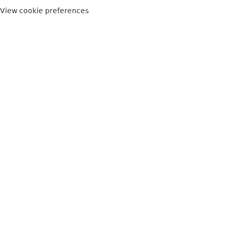
View cookie preferences