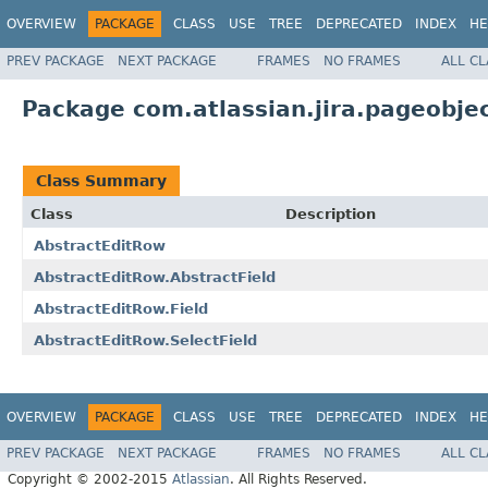
OVERVIEW
PACKAGE
CLASS
USE
TREE
DEPRECATED
INDEX
HE
PREV PACKAGE
NEXT PACKAGE
FRAMES
NO FRAMES
ALL C
Package com.atlassian.jira.pageobje
Class Summary
Class
Description
AbstractEditRow
AbstractEditRow.AbstractField
AbstractEditRow.Field
AbstractEditRow.SelectField
OVERVIEW
PACKAGE
CLASS
USE
TREE
DEPRECATED
INDEX
HE
PREV PACKAGE
NEXT PACKAGE
FRAMES
NO FRAMES
ALL C
Copyright © 2002-2015
Atlassian
. All Rights Reserved.