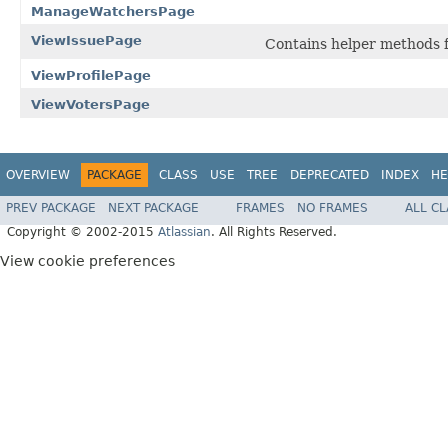
ManageWatchersPage
ViewIssuePage
Contains helper methods f
ViewProfilePage
ViewVotersPage
OVERVIEW
PACKAGE
CLASS
USE
TREE
DEPRECATED
INDEX
HE
PREV PACKAGE
NEXT PACKAGE
FRAMES
NO FRAMES
ALL C
Copyright © 2002-2015
Atlassian
. All Rights Reserved.
View cookie preferences