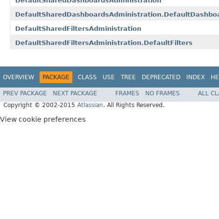
DefaultSharedDashboardsAdministration
DefaultSharedDashboardsAdministration.DefaultDashbo
DefaultSharedFiltersAdministration
DefaultSharedFiltersAdministration.DefaultFilters
OVERVIEW
PACKAGE
CLASS
USE
TREE
DEPRECATED
INDEX
HE
PREV PACKAGE
NEXT PACKAGE
FRAMES
NO FRAMES
ALL C
Copyright © 2002-2015
Atlassian
. All Rights Reserved.
View cookie preferences