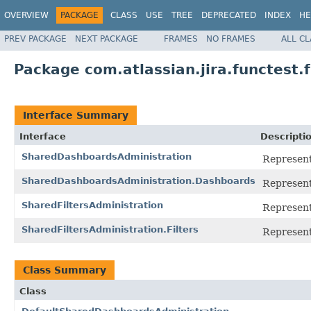
OVERVIEW
PACKAGE
CLASS
USE
TREE
DEPRECATED
INDEX
HE
PREV PACKAGE
NEXT PACKAGE
FRAMES
NO FRAMES
ALL C
Package com.atlassian.jira.functest
Interface Summary
Interface
Descripti
SharedDashboardsAdministration
Represent
SharedDashboardsAdministration.Dashboards
Represents
SharedFiltersAdministration
Represent
SharedFiltersAdministration.Filters
Represents
Class Summary
Class