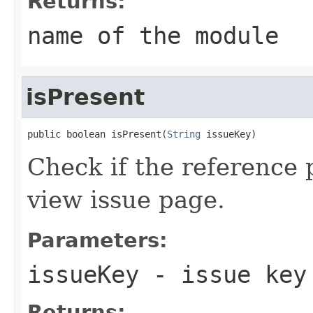
Returns:
name of the module
isPresent
public boolean isPresent(
String
 issueKey)
Check if the reference 
view issue page.
Parameters:
issueKey
- issue key
Returns: