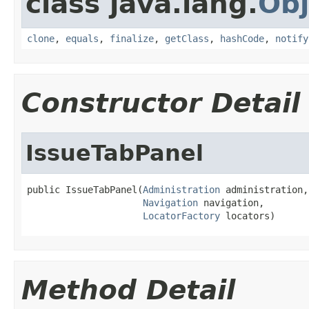
class java.lang.
Obj
clone
,
equals
,
finalize
,
getClass
,
hashCode
,
notify
Constructor Detail
IssueTabPanel
public IssueTabPanel(
Administration
 administration,

Navigation
 navigation,

LocatorFactory
 locators)
Method Detail