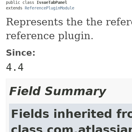
public class 
IssueTabPanel
extends 
ReferencePluginModule
Represents the the refer
reference plugin.
Since:
4.4
Field Summary
Fields inherited f
class com.atlassia