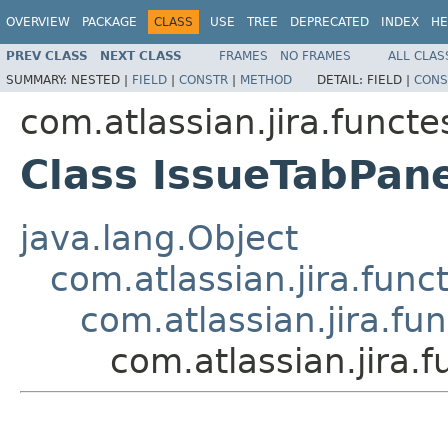
OVERVIEW
PACKAGE
CLASS
USE
TREE
DEPRECATED
INDEX
HE
PREV CLASS
NEXT CLASS
FRAMES
NO FRAMES
ALL CLAS
SUMMARY:
NESTED |
FIELD
|
CONSTR
|
METHOD
DETAIL:
FIELD |
CONS
com.atlassian.jira.funct
Class IssueTabPan
java.lang.Object
com.atlassian.jira.fun
com.atlassian.jira.f
com.atlassian.jira.