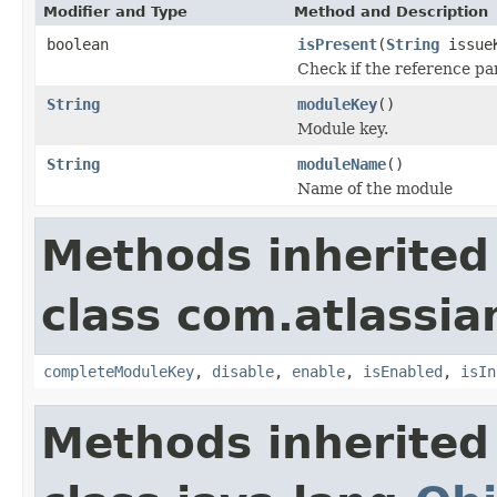
Modifier and Type
Method and Description
boolean
isPresent
(
String
issue
Check if the reference pan
String
moduleKey
()
Module key.
String
moduleName
()
Name of the module
Methods inherited
class com.atlassia
completeModuleKey
,
disable
,
enable
,
isEnabled
,
isIn
Methods inherited