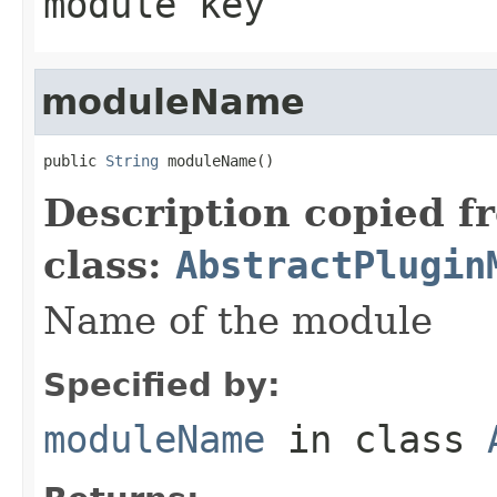
module key
moduleName
public 
String
 moduleName()
Description copied f
class:
AbstractPlugin
Name of the module
Specified by:
moduleName
in class