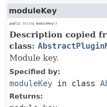
moduleKey
public 
String
 moduleKey()
Description copied f
class:
AbstractPlugin
Module key.
Specified by:
moduleKey
in class
A
Returns: