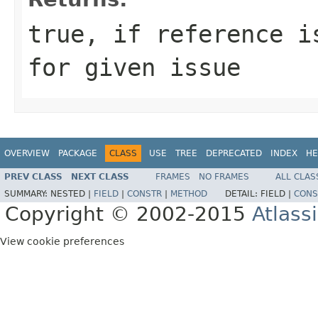
true
, if reference i
for given issue
OVERVIEW
PACKAGE
CLASS
USE
TREE
DEPRECATED
INDEX
HE
PREV CLASS
NEXT CLASS
FRAMES
NO FRAMES
ALL CLAS
SUMMARY:
NESTED |
FIELD
|
CONSTR
|
METHOD
DETAIL:
FIELD |
CONS
Copyright © 2002-2015
Atlass
View cookie preferences