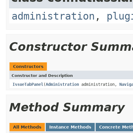
administration
,
plug
Constructor Summ
Constructors
Constructor and Description
IssueTabPanel
(
Administration
administration,
Navig
Method Summary
All Methods
Instance Methods
Concrete Met