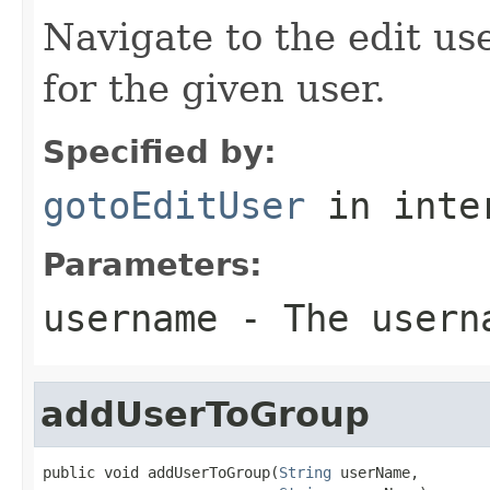
Navigate to the edit us
for the given user.
Specified by:
gotoEditUser
in inte
Parameters:
username
- The userna
addUserToGroup
public void addUserToGroup(
String
 userName,
