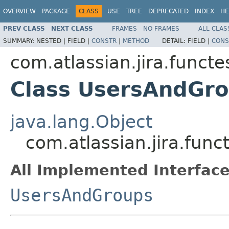
OVERVIEW
PACKAGE
CLASS
USE
TREE
DEPRECATED
INDEX
HE
PREV CLASS
NEXT CLASS
FRAMES
NO FRAMES
ALL CLAS
SUMMARY:
NESTED |
FIELD |
CONSTR
|
METHOD
DETAIL:
FIELD |
CONS
com.atlassian.jira.funct
Class UsersAndGr
java.lang.Object
com.atlassian.jira.fu
All Implemented Interface
UsersAndGroups