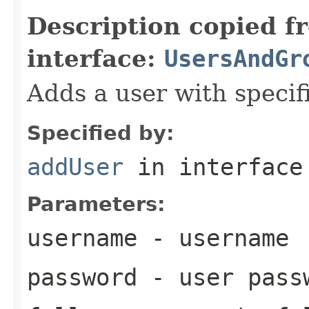
Description copied f
interface:
UsersAndGr
Adds a user with specif
Specified by:
addUser
in interfac
Parameters:
username
- username
password
- user pass