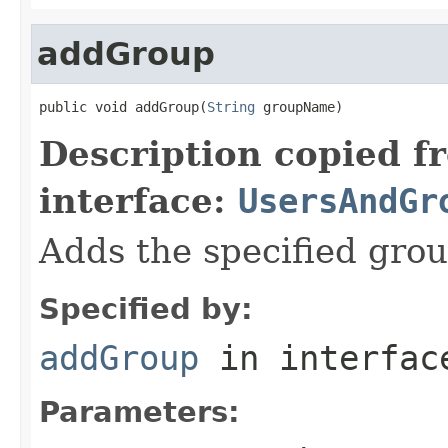
addGroup
public void addGroup(
String
 groupName)
Description copied f
interface:
UsersAndGr
Adds the specified grou
Specified by:
addGroup
in interfa
Parameters: