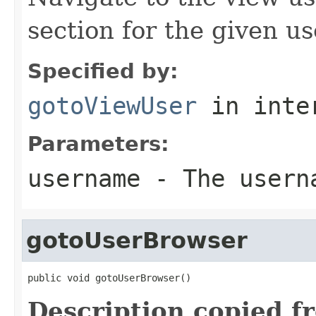
section for the given us
Specified by:
gotoViewUser
in inte
Parameters:
username
- The userna
gotoUserBrowser
public void gotoUserBrowser()
Description copied f