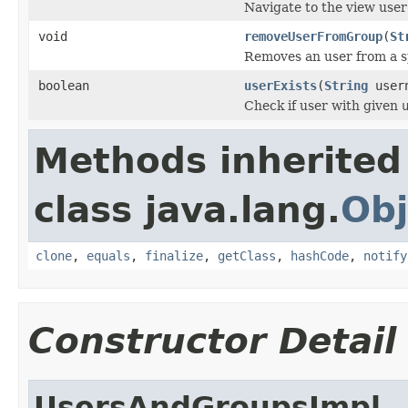
Navigate to the view user
void
removeUserFromGroup
(
St
Removes an user from a s
boolean
userExists
(
String
user
Check if user with given
Methods inherited
class java.lang.
Obj
clone
,
equals
,
finalize
,
getClass
,
hashCode
,
notify
Constructor Detail
UsersAndGroupsImpl