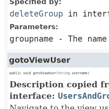
Specified by:
deleteGroup
in inter
Parameters:
groupname
- The name 
gotoViewUser
public void gotoViewUser(
String
 username)
Description copied f
interface:
UsersAndGr
Navigate to the view u