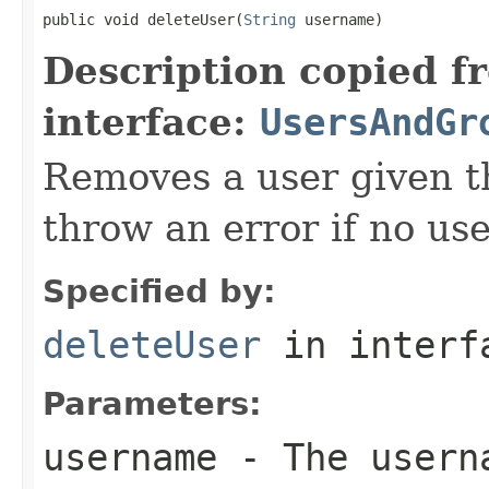
public void deleteUser(
String
 username)
Description copied f
interface:
UsersAndGr
Removes a user given t
throw an error if no us
Specified by:
deleteUser
in inter
Parameters:
username
- The userna