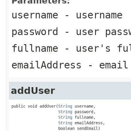
Parameters:
username
- username
password
- user pass
fullname
- user's fu
emailAddress
- email 
addUser
public void addUser(
String
 username,

String
 password,

String
 fullname,

String
 emailAddress,

                    boolean sendEmail)