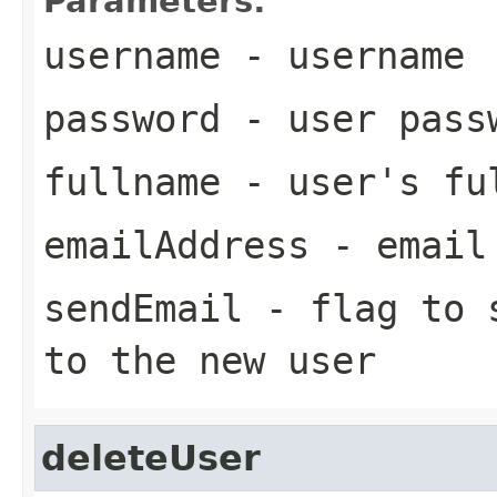
Parameters:
username
- username
password
- user pass
fullname
- user's fu
emailAddress
- email 
sendEmail
- flag to s
to the new user
deleteUser