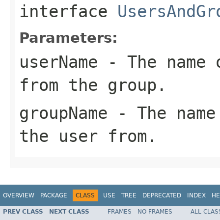
interface
UsersAndGr
Parameters:
userName
- The name o
from the group.
groupName
- The name 
the user from.
OVERVIEW
PACKAGE
CLASS
USE
TREE
DEPRECATED
INDEX
HE
PREV CLASS
NEXT CLASS
FRAMES
NO FRAMES
ALL CLAS