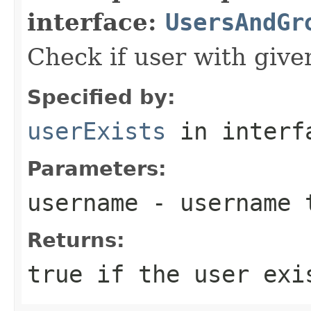
interface:
UsersAndGr
Check if user with giv
Specified by:
userExists
in inter
Parameters:
username
- username 
Returns:
true if the user exi