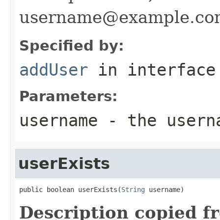
username@example.co
Specified by:
addUser
in interfac
Parameters:
username
- the usern
userExists
public boolean userExists(
String
 username)
Description copied f