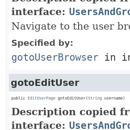
interface:
UsersAndGr
Navigate to the user b
Specified by:
gotoUserBrowser
in i
gotoEditUser
public 
EditUserPage
 gotoEditUser(
String
 username)
Description copied f
interface:
UsersAndGr