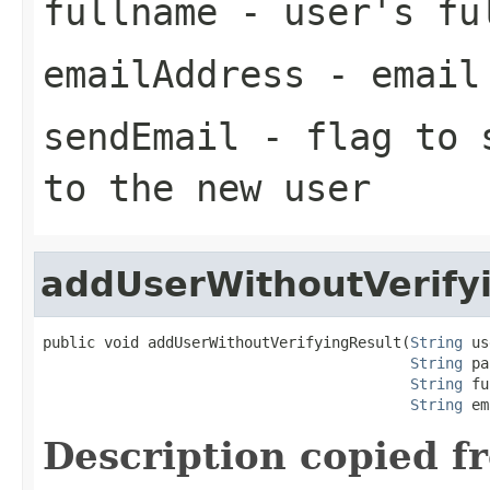
fullname
- user's fu
emailAddress
- email 
sendEmail
- flag to s
to the new user
addUserWithoutVerify
public void addUserWithoutVerifyingResult(
String
 us
String
 pa
String
 fu
String
 em
Description copied f