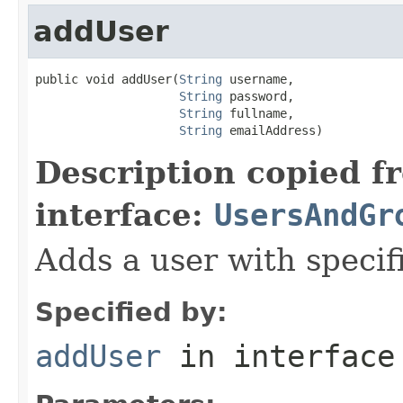
addUser
public void addUser(
String
 username,

String
 password,

String
 fullname,

String
 emailAddress)
Description copied f
interface:
UsersAndGr
Adds a user with specif
Specified by:
addUser
in interfac