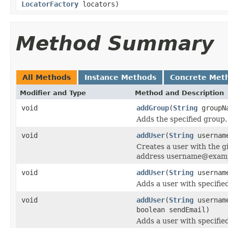
LocatorFactory
locators)
Method Summary
All Methods
Instance Methods
Concrete Met
Modifier and Type
Method and Description
void
addGroup
(
String
groupN
Adds the specified group.
void
addUser
(
String
usernam
Creates a user with the 
address username@exam
void
addUser
(
String
userna
Adds a user with specified
void
addUser
(
String
userna
boolean sendEmail)
Adds a user with specified