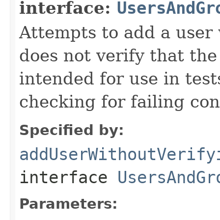
interface:
UsersAndGr
Attempts to add a user 
does not verify that th
intended for use in test
checking for failing con
Specified by:
addUserWithoutVerify
interface
UsersAndGr
Parameters: