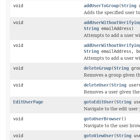
void
addUserToGroup
(
String
u
Adds the specified user t
void
addUserWithoutVerifyin
String
emailAddress)
Attempts to add a user wi
void
addUserWithoutVerifyin
String
emailAddress, bo
Attempts to add a user wi
void
deleteGroup
(
String
grou
Removes a group given t
void
deleteUser
(
String
user
Removes a user given th
EditUserPage
gotoEditUser
(
String
use
Navigate to the edit user 
void
gotoUserBrowser
()
Navigate to the user bro
void
gotoViewUser
(
String
use