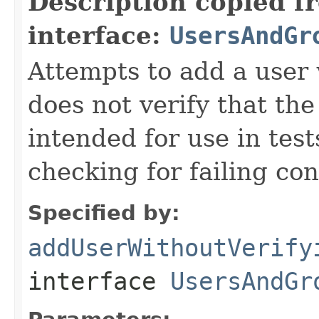
Description copied f
interface:
UsersAndGr
Attempts to add a user 
does not verify that th
intended for use in test
checking for failing con
Specified by:
addUserWithoutVerify
interface
UsersAndGr