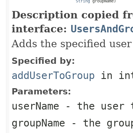
String
 groupName)
Description copied f
interface:
UsersAndGr
Adds the specified user
Specified by:
addUserToGroup
in in
Parameters:
userName
- the user 
groupName
- the grou