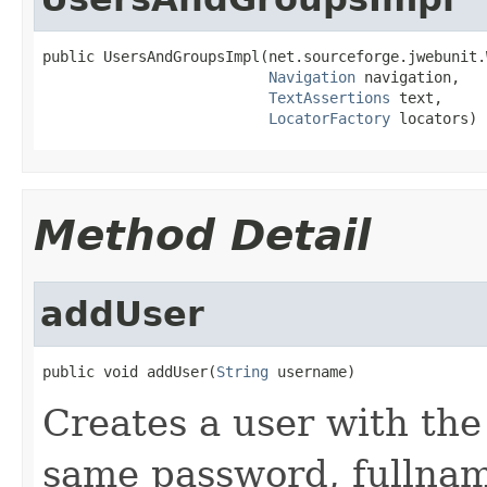
public UsersAndGroupsImpl(net.sourceforge.jwebunit.
Navigation
 navigation,

TextAssertions
 text,

LocatorFactory
 locators)
Method Detail
addUser
public void addUser(
String
 username)
Creates a user with th
same password, fullnam