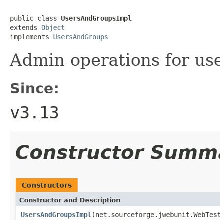
public class 
UsersAndGroupsImpl
extends 
Object
implements 
UsersAndGroups
Admin operations for us
Since:
v3.13
Constructor Summ
Constructors
Constructor and Description
UsersAndGroupsImpl
(net.sourceforge.jwebunit.WebTes