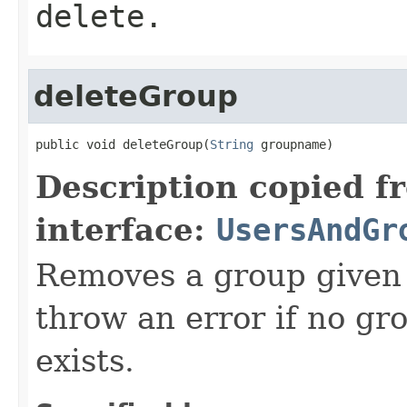
delete.
deleteGroup
public void deleteGroup(
String
 groupname)
Description copied f
interface:
UsersAndGr
Removes a group given 
throw an error if no g
exists.