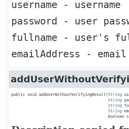
username
- username
password
- user pass
fullname
- user's fu
emailAddress
- email 
addUserWithoutVerify
public void addUserWithoutVerifyingResult(
String
 us
String
 pa
String
 fu
String
 em
                                          boolean s