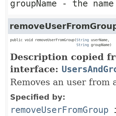
groupName
- the name 
removeUserFromGrou
public void removeUserFromGroup(
String
 userName,

String
 groupName)
Description copied f
interface:
UsersAndGr
Removes an user from a
Specified by:
removeUserFromGroup