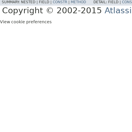
SUMMARY:
NESTED |
FIELD |
CONSTR
|
METHOD
DETAIL:
FIELD |
CONS
Copyright © 2002-2015
Atlass
View cookie preferences