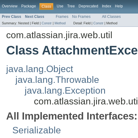
Overview
Package
Use
Tree
Deprecated
Index
Help
Class
Prev Class
Next Class
Frames
No Frames
All Classes
Summary:
Nested |
Field |
Constr
|
Method
Detail:
Field |
Constr
|
Method
com.atlassian.jira.web.util
Class AttachmentExce
java.lang.Object
java.lang.Throwable
java.lang.Exception
com.atlassian.jira.web.u
All Implemented Interfaces:
Serializable