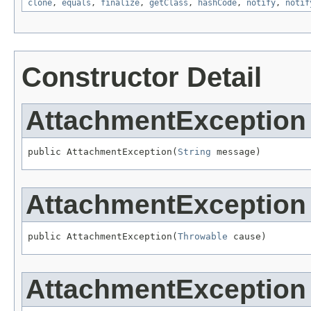
clone
,
equals
,
finalize
,
getClass
,
hashCode
,
notify
,
notif
Constructor Detail
AttachmentException
public AttachmentException(
String
 message)
AttachmentException
public AttachmentException(
Throwable
 cause)
AttachmentException