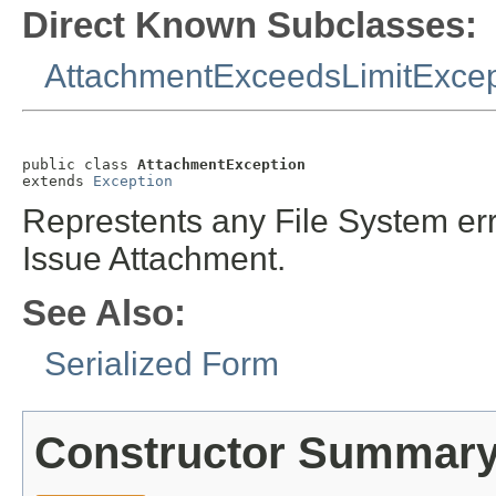
Direct Known Subclasses:
AttachmentExceedsLimitExcep
public class 
AttachmentException
extends 
Exception
Represtents any File System erro
Issue Attachment.
See Also:
Serialized Form
Constructor Summar