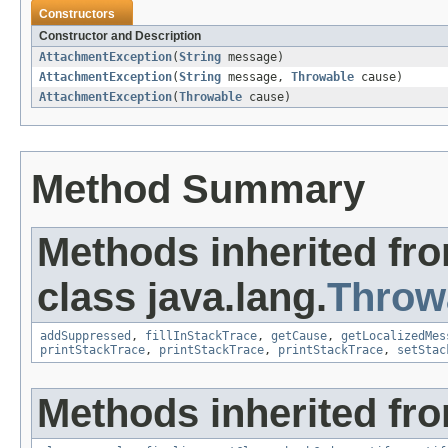
Constructors
Constructor and Description
AttachmentException
(
String
message)
AttachmentException
(
String
message,
Throwable
cause)
AttachmentException
(
Throwable
cause)
Method Summary
Methods inherited fr
class java.lang.
Throw
addSuppressed
,
fillInStackTrace
,
getCause
,
getLocalizedMes
printStackTrace
,
printStackTrace
,
printStackTrace
,
setStac
Methods inherited fro