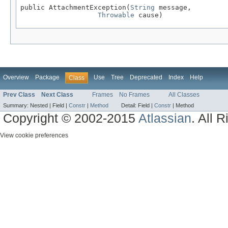
public AttachmentException(
String
 message,

Throwable
 cause)
Overview
Package
Use
Tree
Deprecated
Index
Help
Class
Prev Class
Next Class
Frames
No Frames
All Classes
Summary:
Nested |
Field |
Constr
|
Method
Detail:
Field |
Constr
|
Method
Copyright © 2002-2015
Atlassian
. All 
View cookie preferences