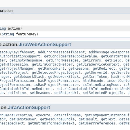
cription
ing
action)
(
String
featureKey)
.action.
JiraWebActionSupport
sageByKeyIfAbsent
,
addErrorMessageIfAbsent
,
addMessageToResponse
AuthorizationSupport
,
getConglomerateCookieValue
,
getConstantsMa
ter
,
getEmptyResponse
,
getErrorMessages
,
getErrors
,
getField
,
ge
getHttpSession
,
getJiraContactHelper
,
getJiraServiceContext
,
get
getProjectManager
,
getRandomHint
,
getReasons
,
getRedirect
,
getRe
electedProject
,
getSelectedProjectObject
,
getServerId
,
getServle
nager
,
getWebworkStack
,
getWebworkStack
,
getXsrfToken
,
hasErrorM
ProjectPermission
,
hasProjectPermission
,
htmlEncode
,
insertConte
ojectPermission
,
isHasProjectPermission
,
isInlineDialogMode
,
isS
CompleteWithInlineRedirect
,
returnCompleteWithInlineRedirectAndM
ue
,
setInline
,
setReasons
,
setReturnUrl
,
setSelectedProjectId
,
u
ion.
JiraActionSupport
rgumentException
,
execute
,
getActionName
,
getComponentInstanceOf
tor
,
getRemoteUser
,
getResourceBundle
,
getResult
,
getText
,
getTe
nescapedText
,
getUntransformedRawText
,
getUserPreferences
,
getWa