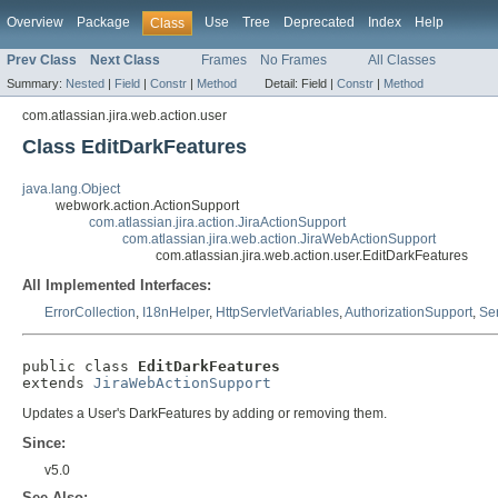
Overview
Package
Use
Tree
Deprecated
Index
Help
Class
Prev Class
Next Class
Frames
No Frames
All Classes
Summary:
Nested
|
Field
|
Constr
|
Method
Detail:
Field |
Constr
|
Method
com.atlassian.jira.web.action.user
Class EditDarkFeatures
java.lang.Object
webwork.action.ActionSupport
com.atlassian.jira.action.JiraActionSupport
com.atlassian.jira.web.action.JiraWebActionSupport
com.atlassian.jira.web.action.user.EditDarkFeatures
All Implemented Interfaces:
ErrorCollection
,
I18nHelper
,
HttpServletVariables
,
AuthorizationSupport
,
Ser
public class 
EditDarkFeatures
extends 
JiraWebActionSupport
Updates a User's DarkFeatures by adding or removing them.
Since:
v5.0
See Also: