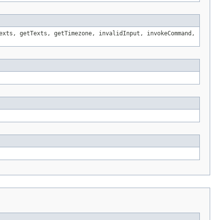
exts, getTexts, getTimezone, invalidInput, invokeCommand,