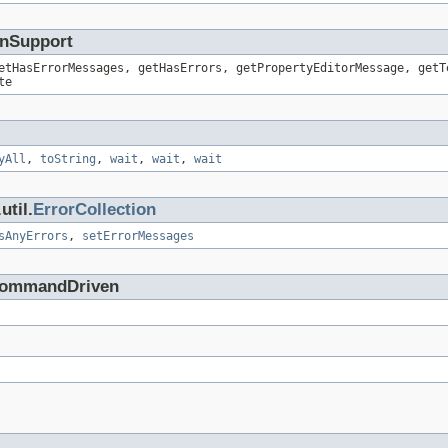
onSupport
etHasErrorMessages, getHasErrors, getPropertyEditorMessage, getT
te
yAll
,
toString
,
wait
,
wait
,
wait
util.
ErrorCollection
sAnyErrors
,
setErrorMessages
.CommandDriven