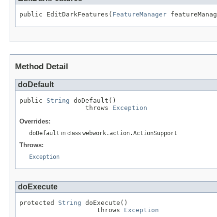
public EditDarkFeatures(
FeatureManager
 featureManag
Method Detail
doDefault
public 
String
 doDefault()

                 throws 
Exception
Overrides:
doDefault
in class
webwork.action.ActionSupport
Throws:
Exception
doExecute
protected 
String
 doExecute()

                    throws 
Exception