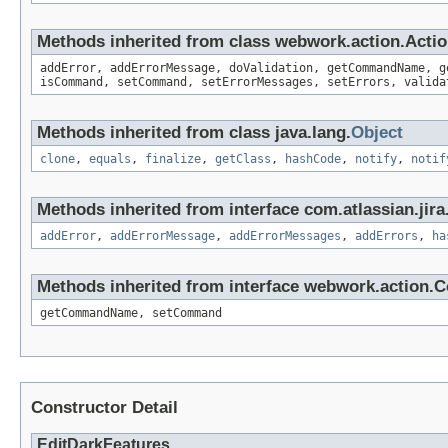
Methods inherited from class webwork.action.Acti
addError, addErrorMessage, doValidation, getCommandName, g
isCommand, setCommand, setErrorMessages, setErrors, valida
Methods inherited from class java.lang.
Object
clone
,
equals
,
finalize
,
getClass
,
hashCode
,
notify
,
notif
Methods inherited from interface com.atlassian.jira.
addError
,
addErrorMessage
,
addErrorMessages
,
addErrors
,
ha
Methods inherited from interface webwork.action
getCommandName, setCommand
Constructor Detail
EditDarkFeatures