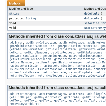
Methods
Modifier and Type
Method and Des
String
doDefault
()
protected
String
doExecute
()
void
setAction
(
Str
void
setFeatureKey
Methods inherited from class com.atlassian.jira.web
addError
,
addErrorCollection
,
addErrorMessage
,
addErrorMes
getAdministratorContactLink
,
getApplicationProperties
,
get
getDateTimeFormatter
,
getDescTranslation
,
getDmyDateFormat
getHint
,
getHintManager
,
getHttpRequest
,
getHttpResponse
,
getNameTranslation
,
getOutlookDate
,
getPermissionManager
,
getReturnUrlForCancelLink
,
getSearchSortDescriptions
,
getS
getUserManager
,
getUserProjectHistoryManager
,
getVersionMa
hasIssuePermission
,
hasIssuePermission
,
hasPermission
,
has
isHasPermission
,
isHasPermission
,
isHasPermission
,
isHasPr
isUserExistsByName
,
returnComplete
,
returnComplete
,
return
returnMsgToUser
,
returnMsgToUser
,
setConglomerateCookieVal
Methods inherited from class com.atlassian.jira.act
addErrorMessages
,
addErrorMessages
,
addErrors
,
addIllegalA
getI18nHelper
,
getKeysForPrefix
,
getLocale
,
getOfBizDelega
getText
,
getText
,
getText
,
getText
,
getText
,
getText
,
getU
removeKeyOrAddError