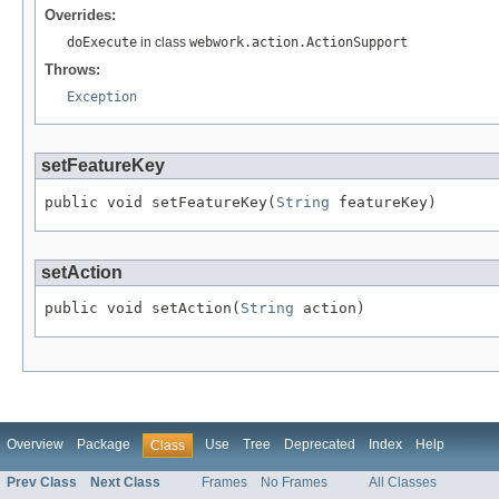
Overrides:
doExecute
in class
webwork.action.ActionSupport
Throws:
Exception
setFeatureKey
public void setFeatureKey(
String
 featureKey)
setAction
public void setAction(
String
 action)
Overview
Package
Use
Tree
Deprecated
Index
Help
Class
Prev Class
Next Class
Frames
No Frames
All Classes