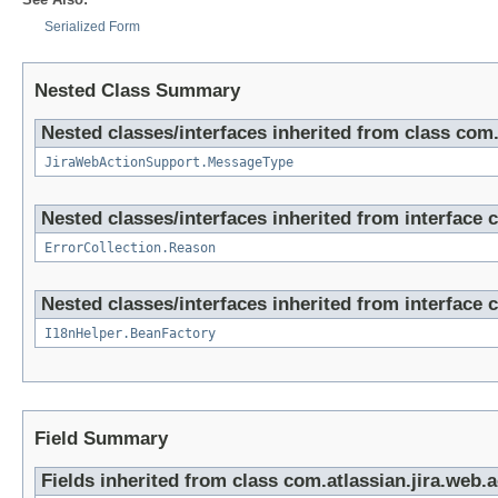
Serialized Form
Nested Class Summary
Nested classes/interfaces inherited from class com.
JiraWebActionSupport.MessageType
Nested classes/interfaces inherited from interface co
ErrorCollection.Reason
Nested classes/interfaces inherited from interface co
I18nHelper.BeanFactory
Field Summary
Fields inherited from class com.atlassian.jira.web.a