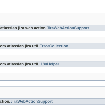
atlassian.jira.web.action.
JiraWebActionSupport
m.atlassian.jira.util.
ErrorCollection
m.atlassian.jira.util.
I18nHelper
ction.
JiraWebActionSupport