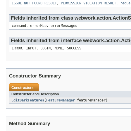
ISSUE_NOT_FOUND_RESULT
,
PERMISSION_VIOLATION_RESULT
,
reque
Fields inherited from class webwork.action.Action
command, errorMap, errorMessages
Fields inherited from interface webwork.action.Act
ERROR, INPUT, LOGIN, NONE, SUCCESS
Constructor Summary
Constructors
Constructor and Description
EditDarkFeatures
(
FeatureManager
featureManager)
Method Summary