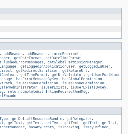
,
addReason
,
addReasons
,
forceRedirect
,
nager
,
getDateFormat
,
getDateTimeFormat
,
tFlushedErrorMessages
,
getGlobalPermissionManager
,
Language
,
getLoggedInApplicationUser
,
getLoggedInUser
,
direct
,
getRedirectSanitiser
,
getReturnUrl
,
tContext
,
getTimeFormat
,
getUriValidator
,
getUserFullName
,
essage
,
hasErrorMessageByKey
,
hasGlobalPermission
,
xtPath
,
isHasIssuePermission
,
isHasIssuePermission
,
ystemAdministrator
,
isUserExists
,
isUserExistsByKey
,
sg
,
returnCompleteWithInlineRedirectAndMsg
,
rlEncode
Type
,
getDefaultResourceBundle
,
getDelegator
,
xt
,
getText
,
getText
,
getText
,
getText
,
getText
,
getText
,
tcherManager
,
hasAnyErrors
,
isIndexing
,
isKeyDefined
,