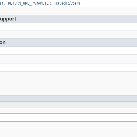
st
,
RETURN_URL_PARAMETER
,
savedFilters
Support
ion