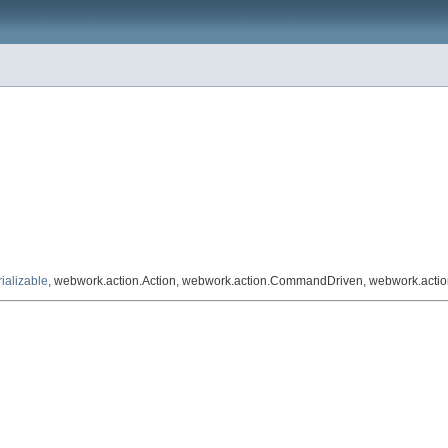
ializable
, webwork.action.Action, webwork.action.CommandDriven, webwork.acti