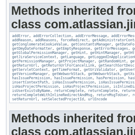
Methods inherited fr
class com.atlassian.ji
addError
,
addErrorCollection
,
addErrorMessage
,
addErrorMes
addReason
,
addReasons
,
forceRedirect
,
getAdministratorCont
getConglomerateCookieValue
,
getConstantsManager
,
getDateFo
getDmyDateFormatter
,
getEmptyResponse
,
getErrorMessages
,
g
getGlobalPermissionManager
,
getHint
,
getHintManager
,
getHt
getJiraServiceContext
,
getLanguage
,
getLoggedInApplication
getPermissionManager
,
getProjectManager
,
getRandomHint
,
ge
getReturnUrl
,
getReturnUrlForCancelLink
,
getSearchSortDesc
getServletContext
,
getTimeFormat
,
getUriValidator
,
getUser
getVersionManager
,
getWebworkStack
,
getWebworkStack
,
getXs
hasIssuePermission
,
hasIssuePermission
,
hasPermission
,
has
insertContextPath
,
isHasIssuePermission
,
isHasIssuePermiss
isHasProjectPermission
,
isHasProjectPermission
,
isInlineDi
isUserExistsByName
,
returnComplete
,
returnComplete
,
return
returnCompleteWithInlineRedirectAndMsg
,
returnMsgToUser
,
r
setReturnUrl
,
setSelectedProjectId
,
urlEncode
Methods inherited fr
class com.atlassian.ji