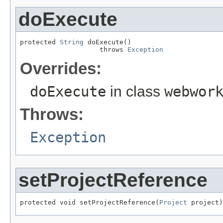
doExecute
protected 
String
 doExecute()

                    throws 
Exception
Overrides:
doExecute
in class
webwor
Throws:
Exception
setProjectReference
protected void setProjectReference(
Project
 project)