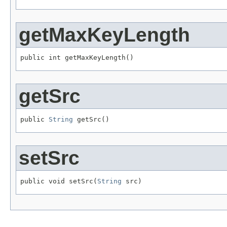
getMaxKeyLength
public int getMaxKeyLength()
getSrc
public 
String
 getSrc()
setSrc
public void setSrc(
String
 src)