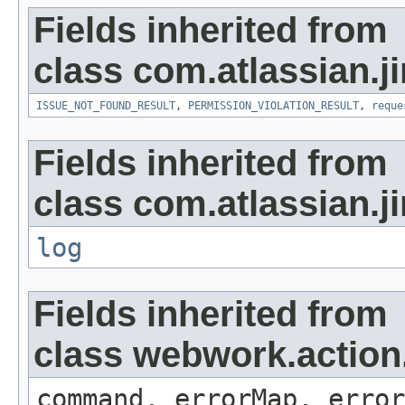
Fields inherited from
class com.atlassian.ji
ISSUE_NOT_FOUND_RESULT
,
PERMISSION_VIOLATION_RESULT
,
reque
Fields inherited from
class com.atlassian.ji
log
Fields inherited from
class webwork.action
command, errorMap, error