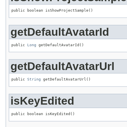
public boolean isShowProjectSample()
getDefaultAvatarId
public 
Long
 getDefaultAvatarId()
getDefaultAvatarUrl
public 
String
 getDefaultAvatarUrl()
isKeyEdited
public boolean isKeyEdited()