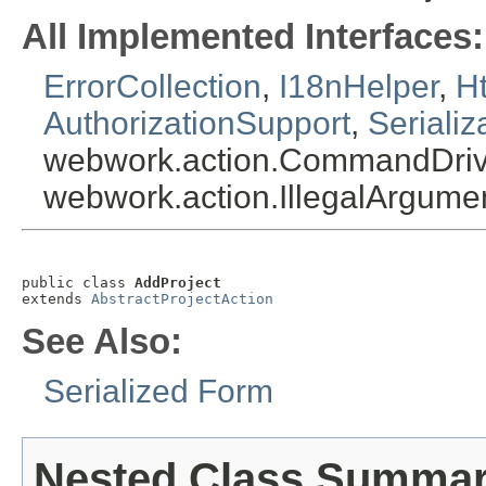
All Implemented Interfaces:
ErrorCollection
,
I18nHelper
,
Ht
AuthorizationSupport
,
Serializ
webwork.action.CommandDriv
webwork.action.IllegalArgum
public class 
AddProject
extends 
AbstractProjectAction
See Also:
Serialized Form
Nested Class Summa