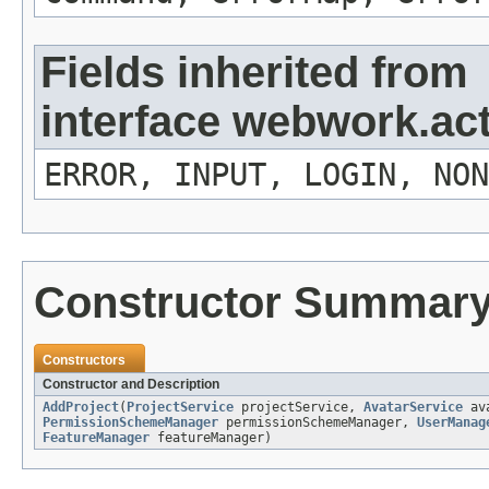
Fields inherited from
interface webwork.ac
ERROR, INPUT, LOGIN, NON
Constructor Summar
Constructors
Constructor and Description
AddProject
(
ProjectService
projectService,
AvatarService
ava
PermissionSchemeManager
permissionSchemeManager,
UserManag
FeatureManager
featureManager)