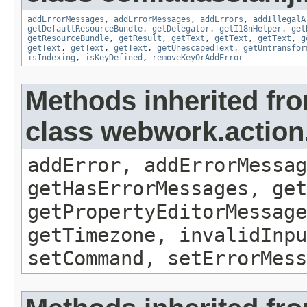
addErrorMessages
,
addErrorMessages
,
addErrors
,
addIllegalA
getDefaultResourceBundle
,
getDelegator
,
getI18nHelper
,
get
getResourceBundle
,
getResult
,
getText
,
getText
,
getText
,
g
getText
,
getText
,
getText
,
getUnescapedText
,
getUntransfor
isIndexing
,
isKeyDefined
,
removeKeyOrAddError
Methods inherited fr
class webwork.action
addError, addErrorMessag
getHasErrorMessages, get
getPropertyEditorMessage
getTimezone, invalidInpu
setCommand, setErrorMess