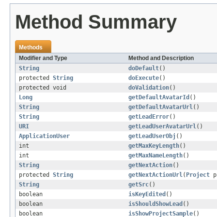
Method Summary
Methods
Modifier and Type
Method and Description
String
doDefault
()
protected
String
doExecute
()
protected void
doValidation
()
Long
getDefaultAvatarId
()
String
getDefaultAvatarUrl
()
String
getLeadError
()
URI
getLeadUserAvatarUrl
()
ApplicationUser
getLeadUserObj
()
int
getMaxKeyLength
()
int
getMaxNameLength
()
String
getNextAction
()
protected
String
getNextActionUrl
(
Project
p
String
getSrc
()
boolean
isKeyEdited
()
boolean
isShouldShowLead
()
boolean
isShowProjectSample
()