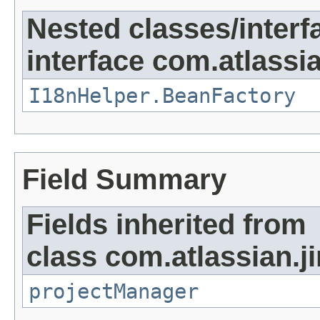
Nested classes/interf
interface com.atlassian
I18nHelper.BeanFactory
Field Summary
Fields inherited from
class com.atlassian.ji
projectManager