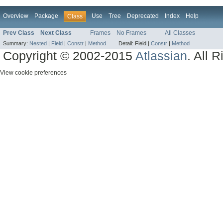
Overview
Package
Use
Tree
Deprecated
Index
Help
Class
Prev Class
Next Class
Frames
No Frames
All Classes
Summary:
Nested
|
Field
|
Constr
|
Method
Detail:
Field |
Constr
|
Method
Copyright © 2002-2015
Atlassian
. All 
View cookie preferences