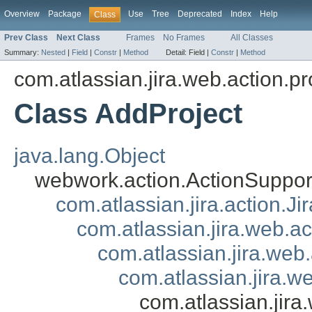
Overview
Package
Use
Tree
Deprecated
Index
Help
Class
Prev Class
Next Class
Frames
No Frames
All Classes
Summary:
Nested
|
Field
|
Constr
|
Method
Detail:
Field |
Constr
|
Method
com.atlassian.jira.web.action.pr
Class AddProject
java.lang.Object
webwork.action.ActionSuppor
com.atlassian.jira.action.J
com.atlassian.jira.web.a
com.atlassian.jira.web
com.atlassian.jira.w
com.atlassian.jira