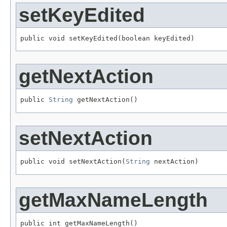
setKeyEdited
public void setKeyEdited(boolean keyEdited)
getNextAction
public 
String
 getNextAction()
setNextAction
public void setNextAction(
String
 nextAction)
getMaxNameLength
public int getMaxNameLength()