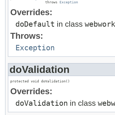
                 throws 
Exception
Overrides:
doDefault
in class
webwor
Throws:
Exception
doValidation
protected void doValidation()
Overrides:
doValidation
in class
web