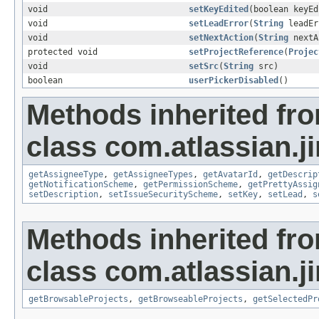
void
setKeyEdited
(boolean keyEd
void
setLeadError
(
String
leadEr
void
setNextAction
(
String
nextA
protected void
setProjectReference
(
Projec
void
setSrc
(
String
src)
boolean
userPickerDisabled
()
Methods inherited fr
class com.atlassian.ji
getAssigneeType
,
getAssigneeTypes
,
getAvatarId
,
getDescrip
getNotificationScheme
,
getPermissionScheme
,
getPrettyAssig
setDescription
,
setIssueSecurityScheme
,
setKey
,
setLead
,
s
Methods inherited fr
class com.atlassian.ji
getBrowsableProjects
,
getBrowseableProjects
,
getSelectedPr