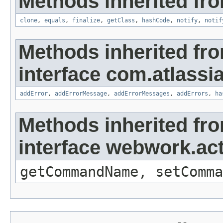
Methods inherited fro
clone
,
equals
,
finalize
,
getClass
,
hashCode
,
notify
,
notif
Methods inherited fr
interface com.atlassian
addError
,
addErrorMessage
,
addErrorMessages
,
addErrors
,
ha
Methods inherited fr
interface webwork.a
getCommandName, setComma