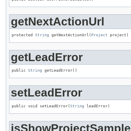
getNextActionUrl
protected 
String
 getNextActionUrl(
Project
 project)
getLeadError
public 
String
 getLeadError()
setLeadError
public void setLeadError(
String
 leadError)
isShowProjectSample