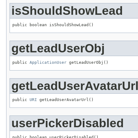
isShouldShowLead
public boolean isShouldShowLead()
getLeadUserObj
public 
ApplicationUser
 getLeadUserObj()
getLeadUserAvatarUr
public 
URI
 getLeadUserAvatarUrl()
userPickerDisabled
public boolean userPickerDisabled()