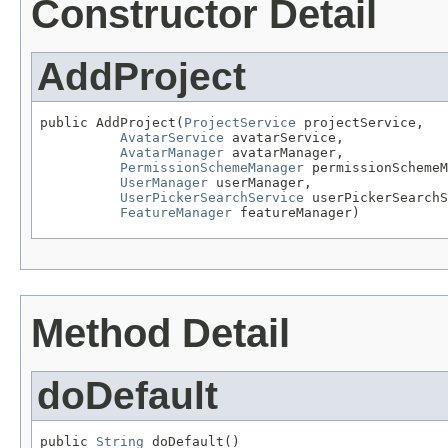
Constructor Detail
AddProject
public AddProject(
ProjectService
 projectService,

AvatarService
 avatarService,

AvatarManager
 avatarManager,

PermissionSchemeManager
 permissionSchemeM
UserManager
 userManager,

UserPickerSearchService
 userPickerSearchS
FeatureManager
 featureManager)
Method Detail
doDefault
public 
String
 doDefault()
