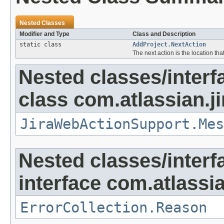
Nested Classes
Modifier and Type
Class and Description
static class
AddProject.NextAction
The next action is the location tha
Nested classes/interf
class com.atlassian.ji
JiraWebActionSupport.Mes
Nested classes/interf
interface com.atlassian
ErrorCollection.Reason