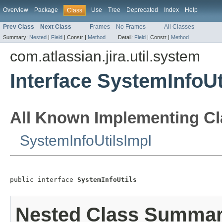
Overview
Package
Use
Tree
Deprecated
Index
Help
Class
Prev Class
Next Class
Frames
No Frames
All Classes
Summary:
Nested
|
Field
|
Constr |
Method
Detail:
Field
|
Constr |
Method
com.atlassian.jira.util.system
Interface SystemInfoUt
All Known Implementing Cl
SystemInfoUtilsImpl
public interface 
SystemInfoUtils
Nested Class Summa