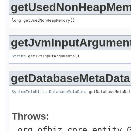
getUsedNonHeapMem
long getUsedNonHeapMemory()
getJvmInputArgumen
String
 getJvmInputArguments()
getDatabaseMetaData
SystemInfoUtils.DatabaseMetaData
 getDatabaseMetaDat
                                                   
Throws:
org.ofbiz.core.entity.