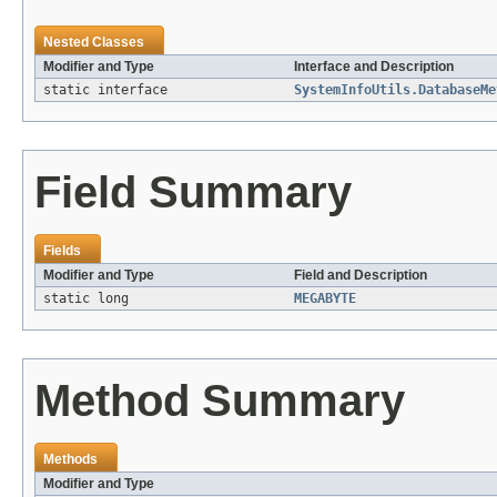
Nested Classes
Modifier and Type
Interface and Description
static interface
SystemInfoUtils.DatabaseMe
Field Summary
Fields
Modifier and Type
Field and Description
static long
MEGABYTE
Method Summary
Methods
Modifier and Type