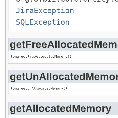
JiraException
SQLException
getFreeAllocatedMem
long getFreeAllocatedMemory()
getUnAllocatedMemo
long getUnAllocatedMemory()
getAllocatedMemory