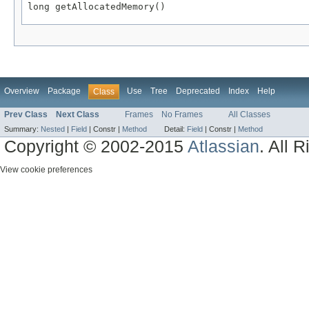
long getAllocatedMemory()
Overview
Package
Use
Tree
Deprecated
Index
Help
Class
Prev Class
Next Class
Frames
No Frames
All Classes
Summary:
Nested
|
Field
|
Constr |
Method
Detail:
Field
|
Constr |
Method
Copyright © 2002-2015
Atlassian
. All 
View cookie preferences