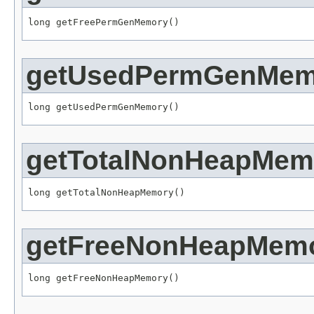
long getFreePermGenMemory()
getUsedPermGenMem
long getUsedPermGenMemory()
getTotalNonHeapMem
long getTotalNonHeapMemory()
getFreeNonHeapMem
long getFreeNonHeapMemory()