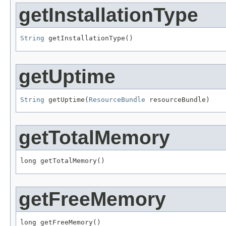
getInstallationType
String
 getInstallationType()
getUptime
String
 getUptime(
ResourceBundle
 resourceBundle)
getTotalMemory
long getTotalMemory()
getFreeMemory
long getFreeMemory()