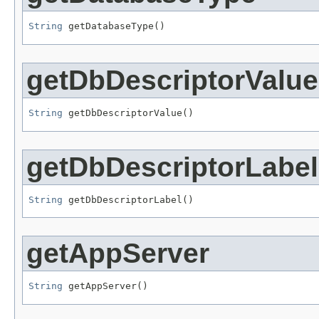
String
 getDatabaseType()
getDbDescriptorValue
String
 getDbDescriptorValue()
getDbDescriptorLabel
String
 getDbDescriptorLabel()
getAppServer
String
 getAppServer()