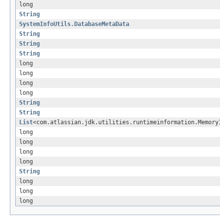
long
String
SystemInfoUtils.DatabaseMetaData
String
String
String
long
long
long
long
String
String
List
<com.atlassian.jdk.utilities.runtimeinformation.Memory
long
long
long
long
String
long
long
long