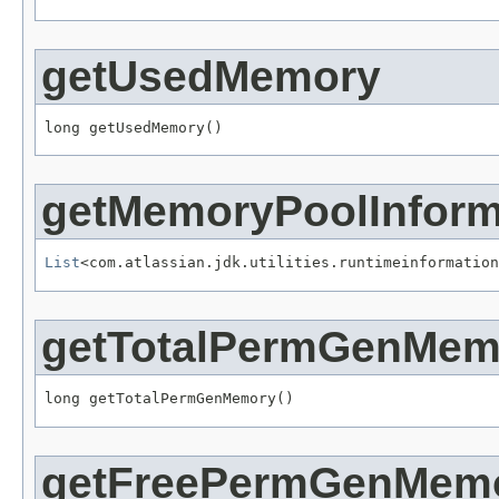
getUsedMemory
long getUsedMemory()
getMemoryPoolInform
List
<com.atlassian.jdk.utilities.runtimeinformation
getTotalPermGenMem
long getTotalPermGenMemory()
getFreePermGenMem