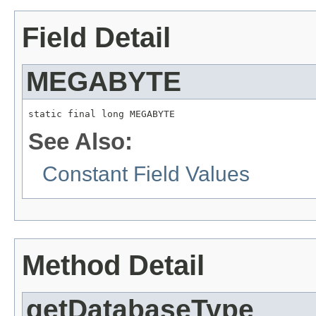
Field Detail
MEGABYTE
static final long MEGABYTE
See Also:
Constant Field Values
Method Detail
getDatabaseType