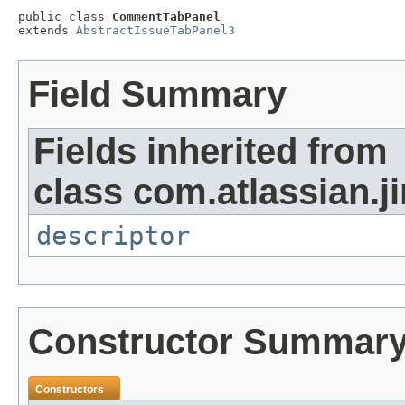
public class 
CommentTabPanel
extends 
AbstractIssueTabPanel3
Field Summary
Fields inherited from
class com.atlassian.ji
descriptor
Constructor Summar
Constructors