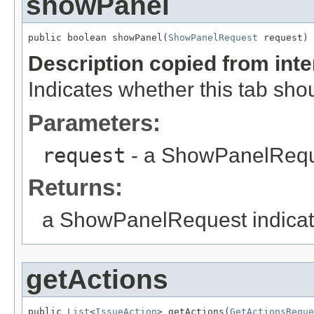
showPanel
public boolean showPanel(
ShowPanelRequest
 request)
Description copied from int
Indicates whether this tab sho
Parameters:
request
- a ShowPanelReq
Returns:
a ShowPanelRequest indicati
getActions
public 
List
<
IssueAction
> getActions(
GetActionsReque