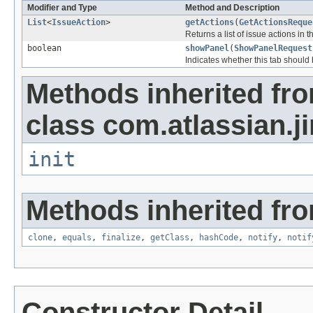
Modifier and Type
Method and Description
List
<
IssueAction
>
getActions
(
GetActionsReque
Returns a list of issue actions in 
boolean
showPanel
(
ShowPanelRequest
Indicates whether this tab should
Methods inherited fr
class com.atlassian.ji
init
Methods inherited fro
clone
,
equals
,
finalize
,
getClass
,
hashCode
,
notify
,
notif
Constructor Detail