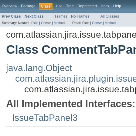
Overview
Package
Use
Tree
Deprecated
Index
Help
Class
Prev Class
Next Class
Frames
No Frames
All Classes
Summary:
Nested |
Field
|
Constr
|
Method
Detail:
Field |
Constr
|
Method
com.atlassian.jira.issue.tabpane
Class CommentTabPa
java.lang.Object
com.atlassian.jira.plugin.is
com.atlassian.jira.issue.
All Implemented Interfaces:
IssueTabPanel3