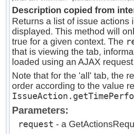
Description copied from int
Returns a list of issue actions
displayed. This method will onl
true for a given context. The
r
that is viewing the tab, inform
loaded using an AJAX request,
Note that for the 'all' tab, the 
order according to the value r
IssueAction.getTimePerfo
Parameters:
request
- a GetActionsRequ