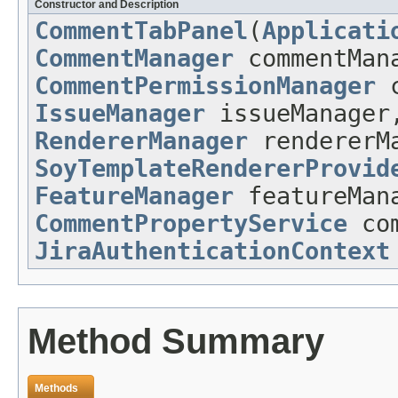
Constructor and Description
CommentTabPanel
(
Applicati
CommentManager
commentMan
CommentPermissionManager
c
IssueManager
issueManage
RendererManager
rendererM
SoyTemplateRendererProvid
FeatureManager
featureMan
CommentPropertyService
com
JiraAuthenticationContext
Method Summary
Methods