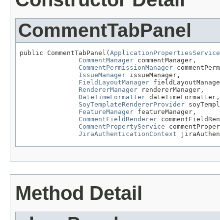
CommentTabPanel
public CommentTabPanel(
ApplicationPropertiesService
CommentManager
 commentManager,

CommentPermissionManager
 commentPerm
IssueManager
 issueManager,

FieldLayoutManager
 fieldLayoutManage
RendererManager
 rendererManager,

DateTimeFormatter
 dateTimeFormatter,

SoyTemplateRendererProvider
 soyTempl
FeatureManager
 featureManager,

CommentFieldRenderer
 commentFieldRen
CommentPropertyService
 commentProper
JiraAuthenticationContext
 jiraAuthen
Method Detail