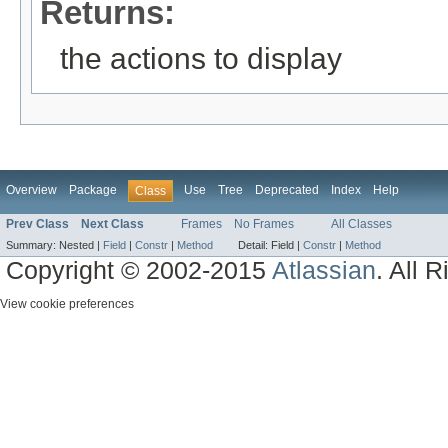
Returns:
the actions to display
Overview
Package
Use
Tree
Deprecated
Index
Help
Class
Prev Class
Next Class
Frames
No Frames
All Classes
Summary:
Nested |
Field
|
Constr
|
Method
Detail:
Field |
Constr
|
Method
Copyright © 2002-2015
Atlassian
. All 
View cookie preferences