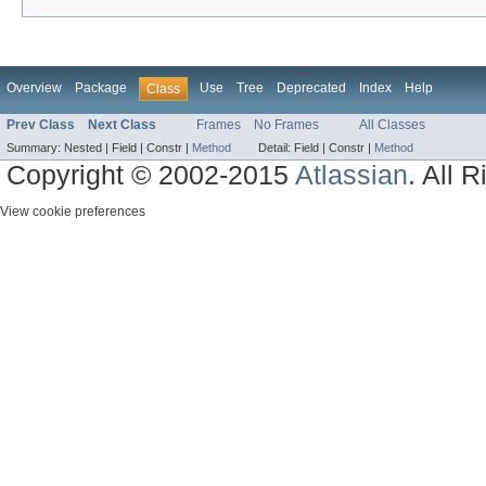
Overview
Package
Use
Tree
Deprecated
Index
Help
Class
Prev Class
Next Class
Frames
No Frames
All Classes
Summary:
Nested |
Field |
Constr |
Method
Detail:
Field |
Constr |
Method
Copyright © 2002-2015
Atlassian
. All 
View cookie preferences