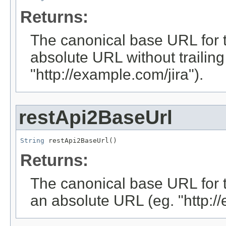
Returns:
The canonical base URL for thi
absolute URL without trailing 
"http://example.com/jira").
restApi2BaseUrl
String
 restApi2BaseUrl()
Returns:
The canonical base URL for the
an absolute URL (eg. "http://e