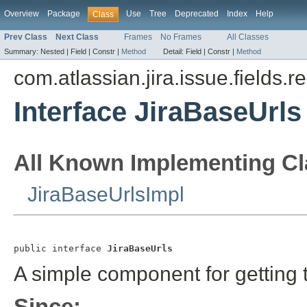
Overview
Package
Use
Tree
Deprecated
Index
Help
Class
Prev Class
Next Class
Frames
No Frames
All Classes
Summary:
Nested |
Field |
Constr |
Method
Detail:
Field |
Constr |
Method
com.atlassian.jira.issue.fields.r
Interface JiraBaseUrls
All Known Implementing Cl
JiraBaseUrlsImpl
public interface 
JiraBaseUrls
A simple component for getting t
Since: