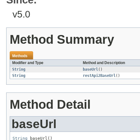
v5.0
Method Summary
Methods
Modifier and Type
Method and Description
String
baseUrl
()
String
restApi2BaseUrl
()
Method Detail
baseUrl
String
 baseUrl()