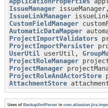
ApplicationProperties
appl
IssueManager
issueManager
IssueLinkManager
issueLink
CustomFieldManager
customF
AutomaticDataMapper
automa
ProjectImportValidators
pr
ProjectImportPersister
pro
UserUtil
userUtil,
GroupM
ProjectRoleManager
project
ProjectManager
projectMan
ProjectRoleAndActorStore
p
AttachmentStore
attachment
Uses of
BackupXmlParser
in
com.atlassian.jira.imp