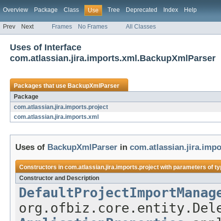
Overview
Package
Class
Tree
Deprecated
Index
Help
Use
Prev
Next
Frames
No Frames
All Classes
Uses of Interface
com.atlassian.jira.imports.xml.BackupXmlParser
Packages that use
BackupXmlParser
Package
com.atlassian.jira.imports.project
com.atlassian.jira.imports.xml
Uses of
BackupXmlParser
in
com.atlassian.jira.impo
Constructors in
com.atlassian.jira.imports.project
with parameters of t
Constructor and Description
DefaultProjectImportManag
org.ofbiz.core.entity.Del