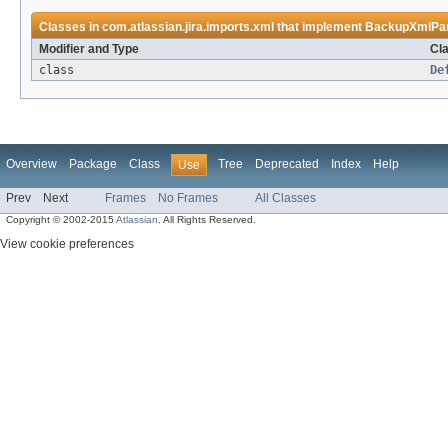
Classes in
com.atlassian.jira.imports.xml
that implement
BackupXmlPa
Modifier and Type
Cla
class
De
Overview
Package
Class
Tree
Deprecated
Index
Help
Use
Prev
Next
Frames
No Frames
All Classes
Copyright © 2002-2015
Atlassian
. All Rights Reserved.
View cookie preferences