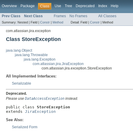
Overview
Package
Use
Tree
Deprecated
Index
Help
Class
Prev Class
Next Class
Frames
No Frames
All Classes
Summary:
Nested |
Field |
Constr
|
Method
Detail:
Field |
Constr
|
Method
com.atlassian.jira.exception
Class StoreException
java.lang.Object
java.lang.Throwable
java.lang.Exception
com.atlassian.jira.JiraException
com.atlassian.jira.exception.StoreException
All Implemented Interfaces:
Serializable
Deprecated.
Please use
DataAccessException
instead.
public class 
StoreException
extends 
JiraException
See Also:
Serialized Form