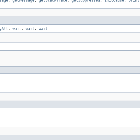
sage
,
getMessage
,
getStackTrace
,
getSuppressed
,
initCause
,
print
yAll
,
wait
,
wait
,
wait