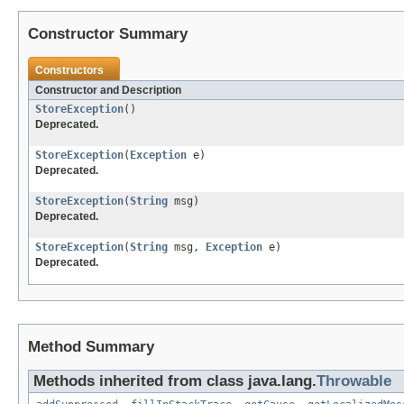
Constructor Summary
Constructors
Constructor and Description
StoreException
()
Deprecated.
StoreException
(
Exception
e)
Deprecated.
StoreException
(
String
msg)
Deprecated.
StoreException
(
String
msg,
Exception
e)
Deprecated.
Method Summary
Methods inherited from class java.lang.
Throwable