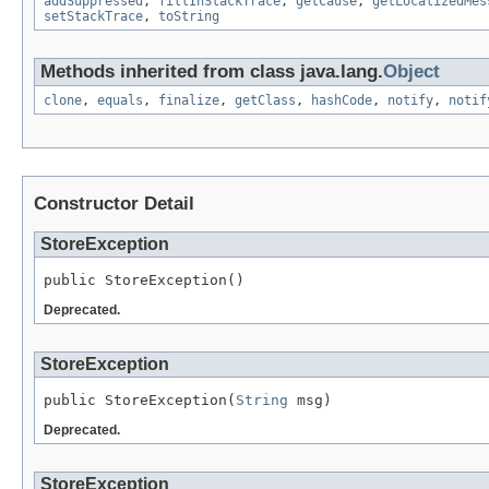
addSuppressed
,
fillInStackTrace
,
getCause
,
getLocalizedMes
setStackTrace
,
toString
Methods inherited from class java.lang.
Object
clone
,
equals
,
finalize
,
getClass
,
hashCode
,
notify
,
notif
Constructor Detail
StoreException
public StoreException()
Deprecated.
StoreException
public StoreException(
String
 msg)
Deprecated.
StoreException