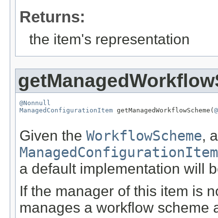
Returns:
the item's representation
getManagedWorkflo
@Nonnull
ManagedConfigurationItem
 getManagedWorkflowScheme(
@
Given the
WorkflowScheme
, 
ManagedConfigurationItem
a default implementation will b
If the manager of this item is n
manages a workflow scheme and