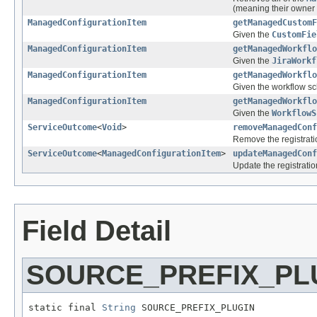
(meaning their owner i
ManagedConfigurationItem
getManagedCustomF
Given the
CustomFie
ManagedConfigurationItem
getManagedWorkflo
Given the
JiraWorkf
ManagedConfigurationItem
getManagedWorkflo
Given the workflow sc
ManagedConfigurationItem
getManagedWorkflo
Given the
WorkflowS
ServiceOutcome
<
Void
>
removeManagedConf
Remove the registrati
ServiceOutcome
<
ManagedConfigurationItem
>
updateManagedConf
Update the registratio
Field Detail
SOURCE_PREFIX_PL
static final 
String
 SOURCE_PREFIX_PLUGIN