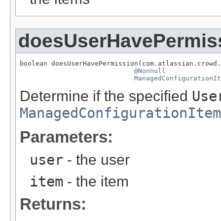
doesUserHavePermis
boolean doesUserHavePermission(com.atlassian.crowd.
@Nonnull
ManagedConfigurationIt
Determine if the specified
Use
ManagedConfigurationItem
Parameters:
user
- the user
item
- the item
Returns: