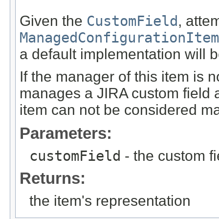
Given the
CustomField
, atte
ManagedConfigurationItem
a default implementation will b
If the manager of this item is n
manages a JIRA custom field an
item can not be considered m
Parameters:
customField
- the custom fi
Returns:
the item's representation