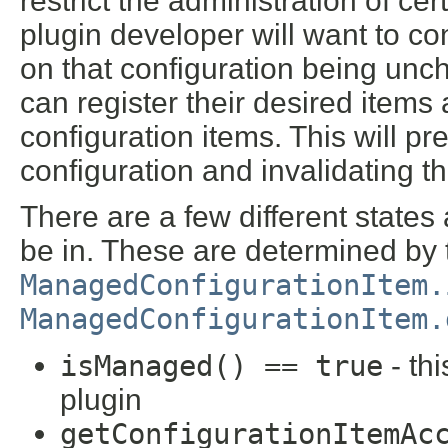
restrict the administration of cer
plugin developer will want to c
on that configuration being unc
can register their desired item
configuration items. This will p
configuration and invalidating t
There are a few different states
be in. These are determined by 
ManagedConfigurationItem.
ManagedConfigurationItem.
isManaged() == true
- th
plugin
getConfigurationItemAc