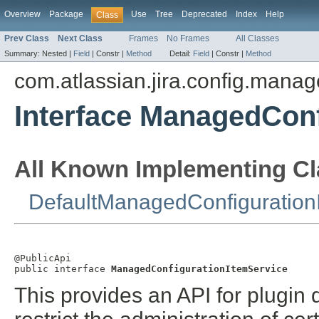
Overview
Package
Use
Tree
Deprecated
Index
Help
Class
Prev Class
Next Class
Frames
No Frames
All Classes
Summary:
Nested |
Field
|
Constr |
Method
Detail:
Field
|
Constr |
Method
com.atlassian.jira.config.manag
Interface ManagedConf
All Known Implementing Cl
DefaultManagedConfiguration
@PublicApi

public interface 
ManagedConfigurationItemService
This provides an API for plugin 