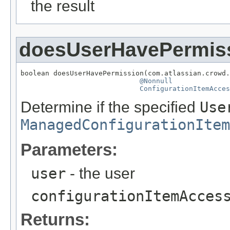
the result
doesUserHavePermis
boolean doesUserHavePermission(com.atlassian.crowd.
@Nonnull
ConfigurationItemAcces
Determine if the specified
Use
ManagedConfigurationItem
Parameters:
user
- the user
configurationItemAcces
Returns: