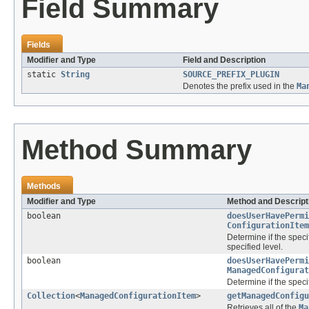
Field Summary
Fields
Modifier and Type
Field and Description
static
String
SOURCE_PREFIX_PLUGIN
Denotes the prefix used in the
Ma
Method Summary
Methods
Modifier and Type
Method and Descript
boolean
doesUserHavePermi
ConfigurationItem
Determine if the spec
specified level.
boolean
doesUserHavePermi
ManagedConfigurat
Determine if the spec
Collection
<
ManagedConfigurationItem
>
getManagedConfigu
Retrieves all of the
Ma