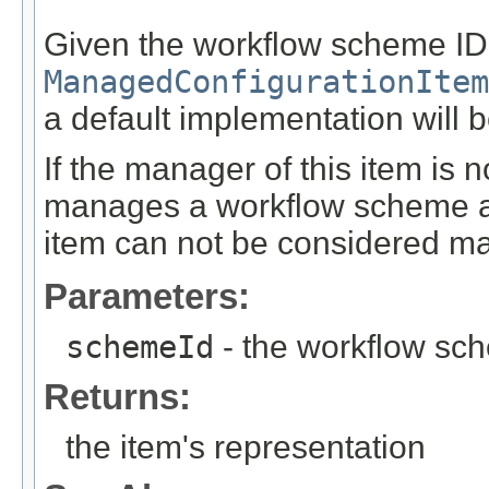
Given the workflow scheme ID, 
ManagedConfigurationItem
a default implementation will b
If the manager of this item is n
manages a workflow scheme and
item can not be considered m
Parameters:
schemeId
- the workflow sc
Returns:
the item's representation