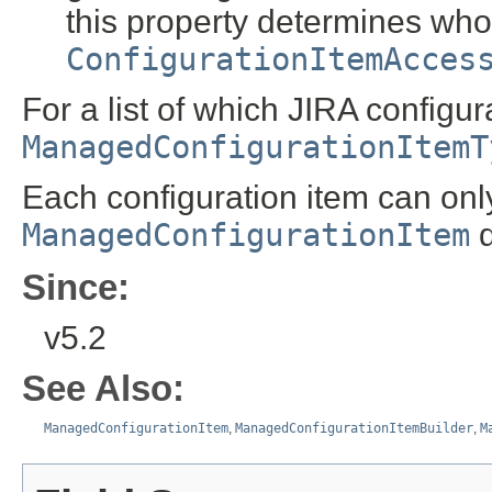
this property determines who
ConfigurationItemAcces
For a list of which JIRA config
ManagedConfigurationItemT
Each configuration item can on
ManagedConfigurationItem
d
Since:
v5.2
See Also:
ManagedConfigurationItem
,
ManagedConfigurationItemBuilder
,
M