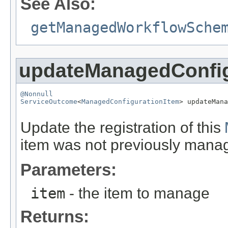
See Also:
getManagedWorkflowSche
updateManagedConfig
@Nonnull
ServiceOutcome
<
ManagedConfigurationItem
> updateMana
Update the registration of this
item was not previously manag
Parameters:
item
- the item to manage
Returns: