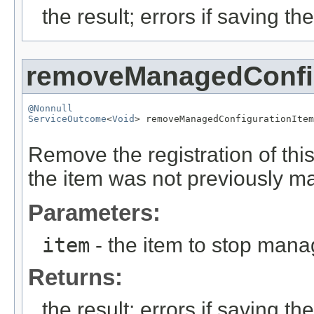
the result; errors if saving th
removeManagedConfig
@Nonnull
ServiceOutcome
<
Void
> removeManagedConfigurationItem
Remove the registration of thi
the item was not previously ma
Parameters:
item
- the item to stop mana
Returns:
the result; errors if saving th