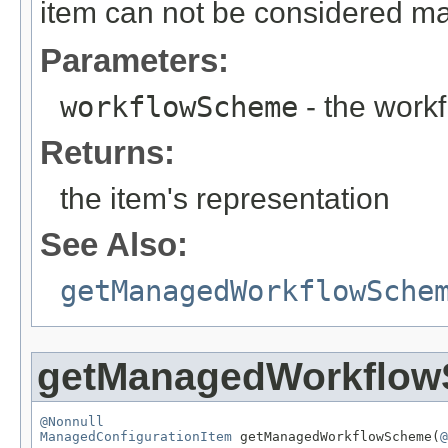
item can not be considered m
Parameters:
workflowScheme
- the work
Returns:
the item's representation
See Also:
getManagedWorkflowSche
getManagedWorkflo
@Nonnull
ManagedConfigurationItem
 getManagedWorkflowScheme(
@