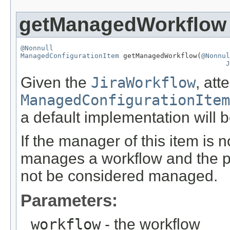
getManagedWorkflow
@Nonnull
ManagedConfigurationItem
 getManagedWorkflow(
@Nonnul
J
Given the
JiraWorkflow
, att
ManagedConfigurationItem
a default implementation will b
If the manager of this item is n
manages a workflow and the pl
not be considered managed.
Parameters:
workflow
- the workflow