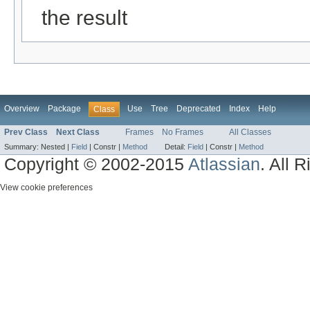
the result
Overview
Package
Use
Tree
Deprecated
Index
Help
Class
Prev Class
Next Class
Frames
No Frames
All Classes
Summary:
Nested |
Field
|
Constr |
Method
Detail:
Field
|
Constr |
Method
Copyright © 2002-2015
Atlassian
. All 
View cookie preferences