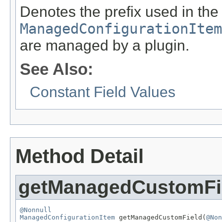
Denotes the prefix used in the
ManagedConfigurationItem
are managed by a plugin.
See Also:
Constant Field Values
Method Detail
getManagedCustomFi
@Nonnull
ManagedConfigurationItem
 getManagedCustomField(
@Non