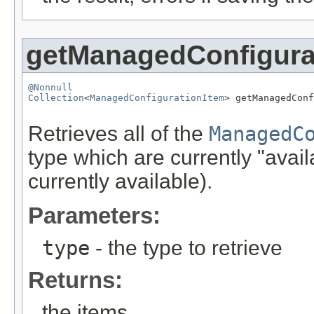
getManagedConfigura
@Nonnull
Collection
<
ManagedConfigurationItem
> getManagedConf
Retrieves all of the
ManagedC
type which are currently "avai
currently available).
Parameters:
type
- the type to retrieve
Returns:
the items