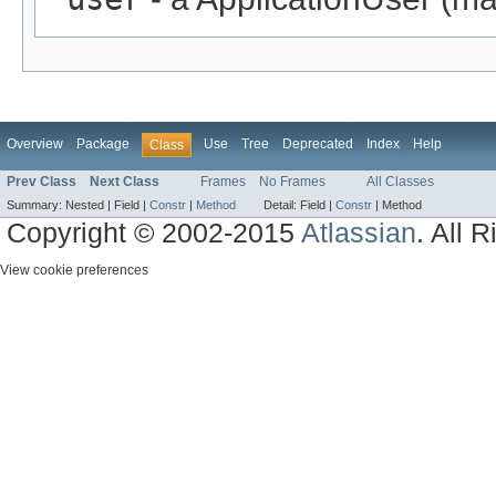
Overview
Package
Use
Tree
Deprecated
Index
Help
Class
Prev Class
Next Class
Frames
No Frames
All Classes
Summary:
Nested |
Field |
Constr
|
Method
Detail:
Field |
Constr
|
Method
Copyright © 2002-2015
Atlassian
. All 
View cookie preferences