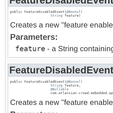
FeatureDisabledEven
public FeatureDisabledEvent(
@Nonnull
String
 feature)
Creates a new "feature enabled
Parameters:
feature
- a String containi
FeatureDisabledEven
public FeatureDisabledEvent(
@Nonnull
String
 feature,

@Nullable
                    com.atlassian.crowd.embedded.ap
Creates a new "feature enabled