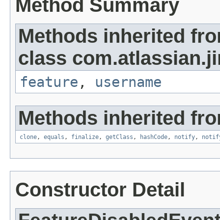
Method Summary
Methods inherited fr
class com.atlassian.ji
feature
,
username
Methods inherited fro
clone
,
equals
,
finalize
,
getClass
,
hashCode
,
notify
,
notif
Constructor Detail