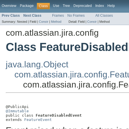
Overview
Package
Use
Tree
Deprecated
Index
Help
Class
Prev Class
Next Class
Frames
No Frames
All Classes
Summary:
Nested |
Field |
Constr
|
Method
Detail:
Field |
Constr
|
Method
com.atlassian.jira.config
Class FeatureDisable
java.lang.Object
com.atlassian.jira.config.Fea
com.atlassian.jira.config.
@Immutable

public class 
FeatureDisabledEvent
extends 
FeatureEvent