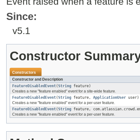
Event raised when a feature is 
Since:
v5.1
Constructor Summar
Constructors
Constructor and Description
FeatureDisabledEvent
(
String
feature)
Creates a new "feature enabled" event for a site-wide feature.
FeatureDisabledEvent
(
String
feature,
ApplicationUser
user)
Creates a new "feature enabled" event for a per-user feature.
FeatureDisabledEvent
(
String
feature, com.atlassian.crowd.e
Creates a new "feature enabled" event for a per-user feature.