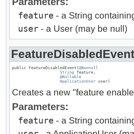
Parameters:
feature
- a String containi
user
- a User (may be null)
FeatureDisabledEven
public FeatureDisabledEvent(
@Nonnull
String
 feature,

@Nullable
ApplicationUser
 user)
Creates a new "feature enabled
Parameters:
feature
- a String containi
user
- a ApplicationUser (ma