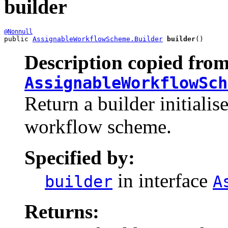
builder
@Nonnull
public 
AssignableWorkflowScheme.Builder
builder
()
Description copied from
AssignableWorkflowSch
Return a builder initialis
workflow scheme.
Specified by:
in interface
builder
A
Returns: