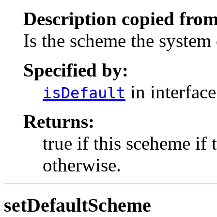
Description copied from
Is the scheme the system 
Specified by:
in interfac
isDefault
Returns:
true if this sceheme if 
otherwise.
setDefaultScheme