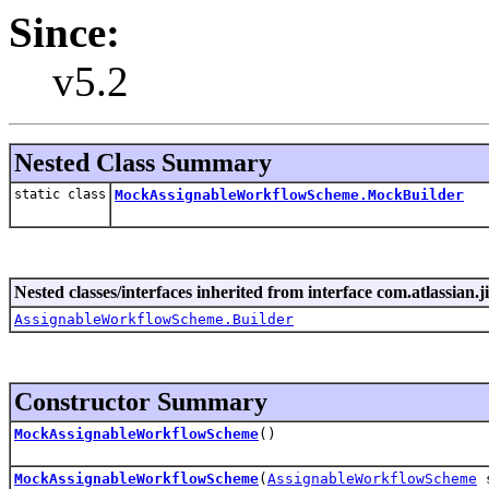
Since:
v5.2
Nested Class Summary
static class
MockAssignableWorkflowScheme.MockBuilder
Nested classes/interfaces inherited from interface com.atlassian.
AssignableWorkflowScheme.Builder
Constructor Summary
MockAssignableWorkflowScheme
()
MockAssignableWorkflowScheme
(
AssignableWorkflowScheme
s