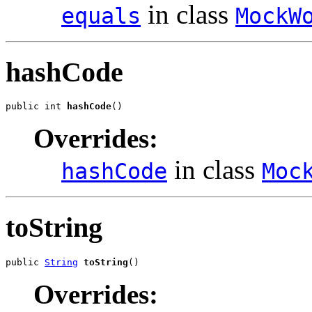
in class
equals
MockW
hashCode
public int 
hashCode
()
Overrides:
in class
hashCode
Moc
toString
public 
String
toString
()
Overrides: