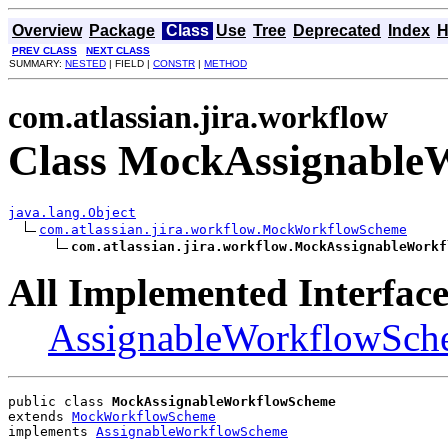
Overview
Package
Class
Use
Tree
Deprecated
Index
H
PREV CLASS
NEXT CLASS
SUMMARY:
NESTED
| FIELD |
CONSTR
|
METHOD
com.atlassian.jira.workflow
Class MockAssignable
java.lang.Object
com.atlassian.jira.workflow.MockWorkflowScheme
com.atlassian.jira.workflow.MockAssignableWorkf
All Implemented Interface
AssignableWorkflowSch
public class 
MockAssignableWorkflowScheme
extends 
MockWorkflowScheme
implements 
AssignableWorkflowScheme