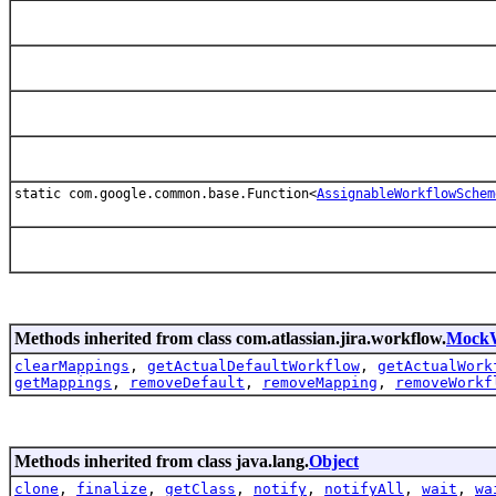
static com.google.common.base.Function<
AssignableWorkflowSchem
Methods inherited from class com.atlassian.jira.workflow.
MockW
clearMappings
,
getActualDefaultWorkflow
,
getActualWork
getMappings
,
removeDefault
,
removeMapping
,
removeWorkf
Methods inherited from class java.lang.
Object
clone
,
finalize
,
getClass
,
notify
,
notifyAll
,
wait
,
wa