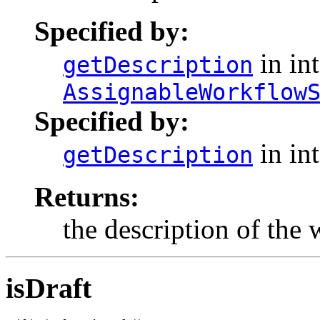
Specified by:
in int
getDescription
AssignableWorkflow
Specified by:
in in
getDescription
Returns:
the description of the
isDraft