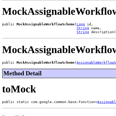
MockAssignableWorkflo
public 
MockAssignableWorkflowScheme
(
Long
 id,

String
 name,

String
 description)
MockAssignableWorkflo
public 
MockAssignableWorkflowScheme
(
AssignableWorkflowS
Method Detail
toMock
public static com.google.common.base.Function<
Assignabl