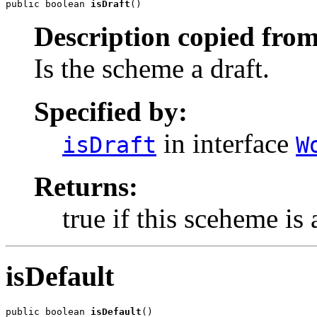
public boolean 
isDraft
()
Description copied from
Is the scheme a draft.
Specified by:
in interface
isDraft
W
Returns:
true if this sceheme is 
isDefault
public boolean 
isDefault
()