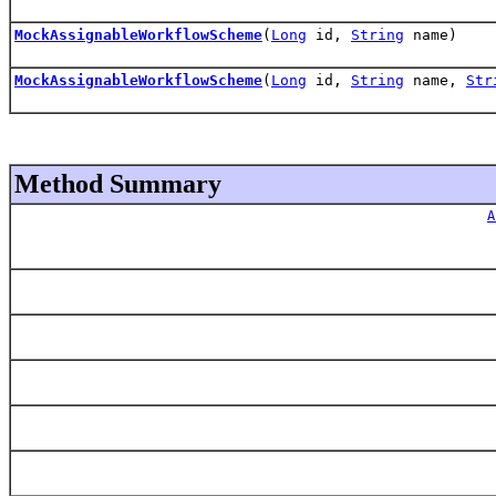
MockAssignableWorkflowScheme
(
Long
id,
String
name)
MockAssignableWorkflowScheme
(
Long
id,
String
name,
Str
Method Summary
A