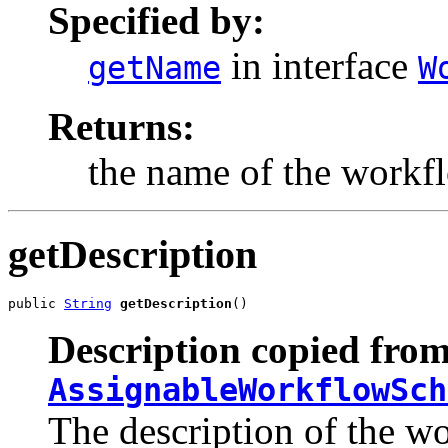
Specified by:
in interface
getName
W
Returns:
the name of the workf
getDescription
public 
String
getDescription
()
Description copied from
AssignableWorkflowSch
The description of the w