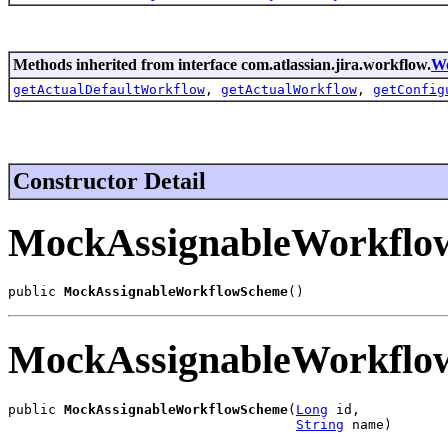
Methods inherited from interface com.atlassian.jira.workflow.
W
getActualDefaultWorkflow
,
getActualWorkflow
,
getConfig
Constructor Detail
MockAssignableWorkflo
public 
MockAssignableWorkflowScheme
()
MockAssignableWorkflo
public 
MockAssignableWorkflowScheme
(
Long
 id,

String
 name)