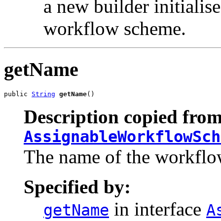
a new builder initialise
workflow scheme.
getName
public 
String
getName
()
Description copied from
AssignableWorkflowSch
The name of the workflo
Specified by:
in interface
getName
A