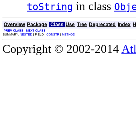
in class
toString
Obj
Overview
Package
Class
Use
Tree
Deprecated
Index
H
PREV CLASS
NEXT CLASS
SUMMARY:
NESTED
| FIELD |
CONSTR
|
METHOD
Copyright © 2002-2014
At