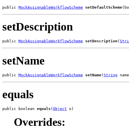
public 
MockAssignableWorkflowScheme
setDefaultScheme
(bo
setDescription
public 
MockAssignableWorkflowScheme
setDescription
(
Stri
setName
public 
MockAssignableWorkflowScheme
setName
(
String
 name
equals
public boolean 
equals
(
Object
 o)
Overrides: