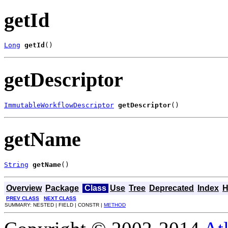
getId
Long
getId
()
getDescriptor
ImmutableWorkflowDescriptor
getDescriptor
()
getName
String
getName
()
Overview
Package
Class
Use
Tree
Deprecated
Index
H
PREV CLASS
NEXT CLASS
SUMMARY: NESTED | FIELD | CONSTR |
METHOD