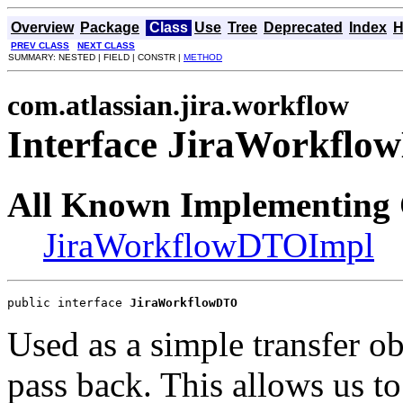
Overview
Package
Class
Use
Tree
Deprecated
Index
H
PREV CLASS
NEXT CLASS
SUMMARY: NESTED | FIELD | CONSTR |
METHOD
com.atlassian.jira.workflow
Interface JiraWorkfl
All Known Implementing 
JiraWorkflowDTOImpl
public interface 
JiraWorkflowDTO
Used as a simple transfer ob
pass back. This allows us t