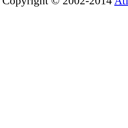
Copyright © 2002-2014
At