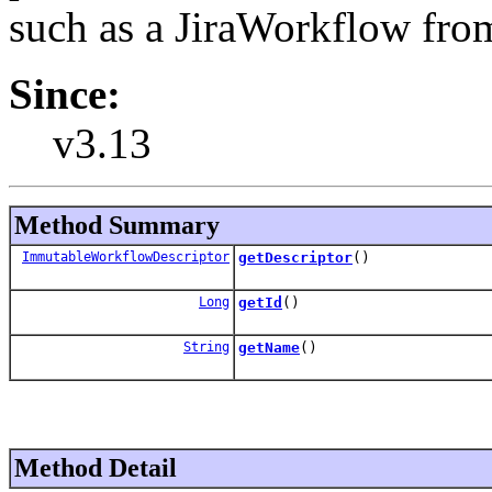
such as a JiraWorkflow from
Since:
v3.13
Method Summary
ImmutableWorkflowDescriptor
getDescriptor
()
Long
getId
()
String
getName
()
Method Detail