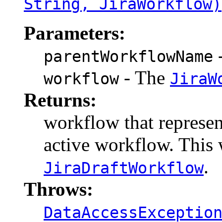
String, JiraWorkflow)
Parameters:
-
parentWorkflowName
- The
workflow
JiraW
Returns:
workflow that represen
active workflow. This 
.
JiraDraftWorkflow
Throws:
DataAccessExceptio