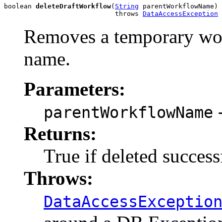
boolean 
deleteDraftWorkflow
(
String
 parentWorkflowName)

                            throws 
DataAccessException
Removes a temporary wor
name.
Parameters:
-
parentWorkflowName
Returns:
True if deleted success
Throws:
DataAccessExceptio