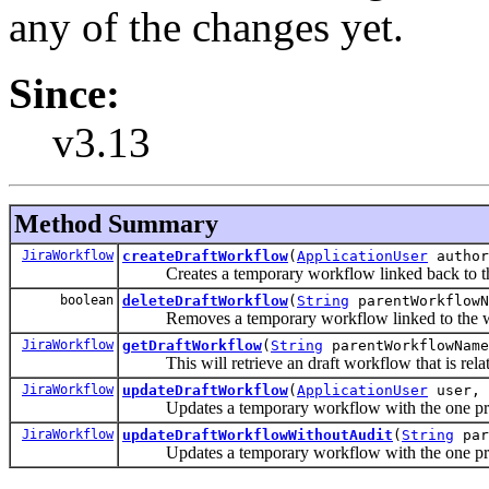
any of the changes yet.
Since:
v3.13
Method Summary
JiraWorkflow
createDraftWorkflow
(
ApplicationUser
autho
Creates a temporary workflow linked back to the
boolean
deleteDraftWorkflow
(
String
parentWorkflowN
Removes a temporary workflow linked to the w
JiraWorkflow
getDraftWorkflow
(
String
parentWorkflowName
This will retrieve an draft workflow that is rela
JiraWorkflow
updateDraftWorkflow
(
ApplicationUser
user,
Updates a temporary workflow with the one provi
JiraWorkflow
updateDraftWorkflowWithoutAudit
(
String
par
Updates a temporary workflow with the one provi