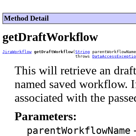
Method Detail
getDraftWorkflow
JiraWorkflow
getDraftWorkflow
(
String
 parentWorkflowName
                              throws 
DataAccessExceptio
This will retrieve an draf
named saved workflow. If
associated with the passed
Parameters:
-
parentWorkflowName