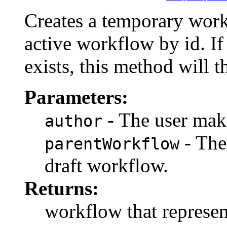
Creates a temporary work
active workflow by id. I
exists, this method will 
Parameters:
- The user maki
author
- The
parentWorkflow
draft workflow.
Returns:
workflow that represen