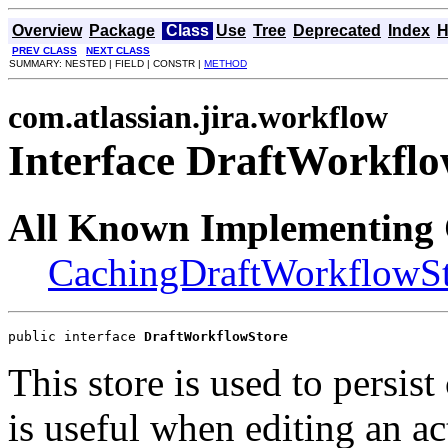
Overview
Package
Class
Use
Tree
Deprecated
Index
H
PREV CLASS
NEXT CLASS
SUMMARY: NESTED | FIELD | CONSTR |
METHOD
com.atlassian.jira.workflow
Interface DraftWorkflo
All Known Implementing 
CachingDraftWorkflowS
public interface 
DraftWorkflowStore
This store is used to persis
is useful when editing an a