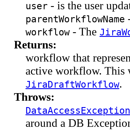
- is the user upda
user
-
parentWorkflowName
- The
workflow
JiraW
Returns:
workflow that represen
active workflow. This 
.
JiraDraftWorkflow
Throws:
DataAccessExceptio
around a DB Exceptio