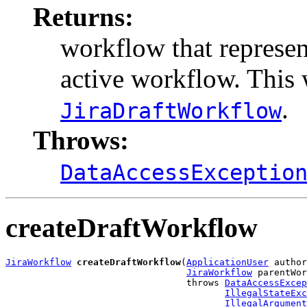
Returns:
workflow that represen
active workflow. This 
.
JiraDraftWorkflow
Throws:
DataAccessExceptio
createDraftWorkflow
JiraWorkflow
createDraftWorkflow
(
ApplicationUser
 author
JiraWorkflow
 parentWor
                                 throws 
DataAccessExcep
IllegalStateExc
IllegalArgument