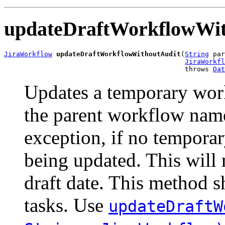
updateDraftWorkflowWit
JiraWorkflow
updateDraftWorkflowWithoutAudit
(
String
 par
JiraWorkfl
                                             throws 
Dat
Updates a temporary wor
the parent workflow nam
exception, if no temporar
being updated. This will 
draft date. This method 
tasks. Use
updateDraftW