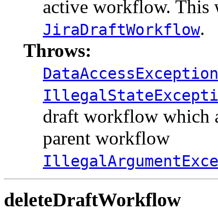
active workflow. This 
.
JiraDraftWorkflow
Throws:
DataAccessExceptio
IllegalStateExcept
draft workflow which a
parent workflow
IllegalArgumentExc
deleteDraftWorkflow