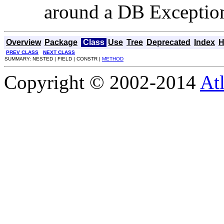
around a DB Exceptio
Overview
Package
Class
Use
Tree
Deprecated
Index
H
PREV CLASS
NEXT CLASS
SUMMARY: NESTED | FIELD | CONSTR |
METHOD
Copyright © 2002-2014
At