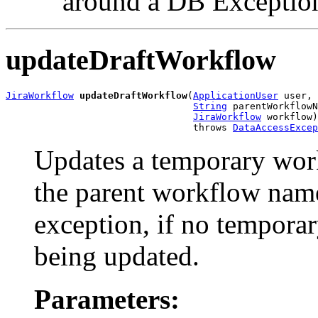
around a DB Exceptio
updateDraftWorkflow
JiraWorkflow
updateDraftWorkflow
(
ApplicationUser
 user,

String
 parentWorkflowN
JiraWorkflow
 workflow)

                                 throws 
DataAccessExcep
Updates a temporary wor
the parent workflow nam
exception, if no temporar
being updated.
Parameters: