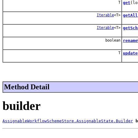
T
get
(lo
Iterable
<T>
getAll
Iterable
<T>
getSch
boolean
rename
T
update
Method Detail
builder
AssignableWorkflowSchemeStore.AssignableState.Builder
b