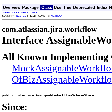
Overview
Package
Class
Use
Tree
Deprecated
Index
H
PREV CLASS
NEXT CLASS
SUMMARY:
NESTED
| FIELD | CONSTR |
METHOD
com.atlassian.jira.workflow
Interface AssignableW
All Known Implementing 
MockAssignableWorkfl
OfBizAssignableWorkfl
public interface 
AssignableWorkflowSchemeStore
Since: