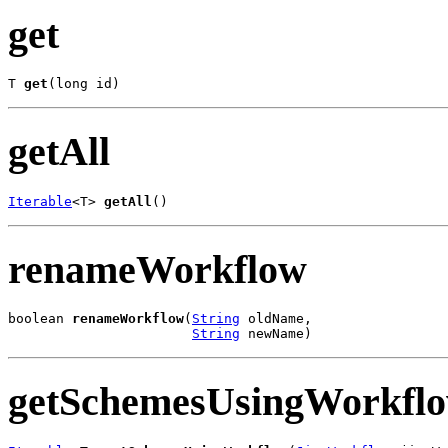
get
T 
get
(long id)
getAll
Iterable
<T> 
getAll
()
renameWorkflow
boolean 
renameWorkflow
(
String
 oldName,

String
 newName)
getSchemesUsingWorkfl