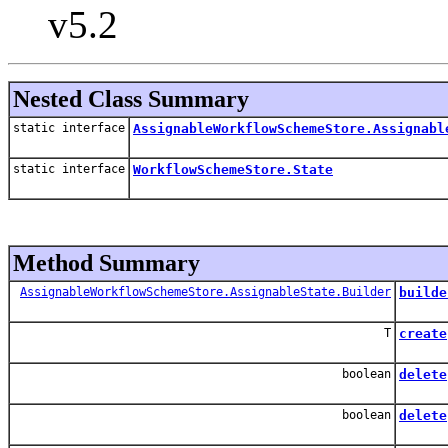
v5.2
Nested Class Summary
static interface
AssignableWorkflowSchemeStore.Assignabl
static interface
WorkflowSchemeStore.State
Method Summary
AssignableWorkflowSchemeStore.AssignableState.Builder
builde
T
create
boolean
delete
boolean
delete