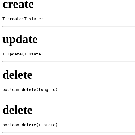
create
T 
create
(T state)
update
T 
update
(T state)
delete
boolean 
delete
(long id)
delete
boolean 
delete
(T state)