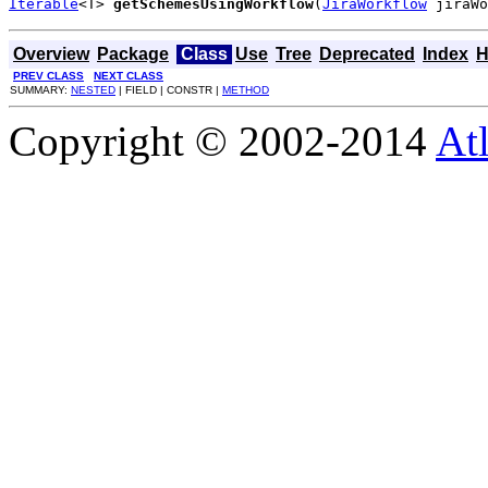
Iterable
<T> 
getSchemesUsingWorkflow
(
JiraWorkflow
 jiraWo
Overview
Package
Class
Use
Tree
Deprecated
Index
H
PREV CLASS
NEXT CLASS
SUMMARY:
NESTED
| FIELD | CONSTR |
METHOD
Copyright © 2002-2014
At