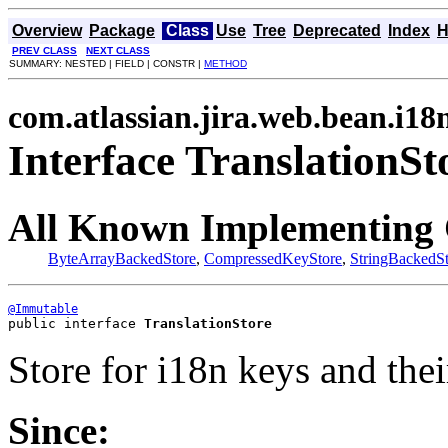
Overview
Package
Class
Use
Tree
Deprecated
Index
H
PREV CLASS
NEXT CLASS
SUMMARY: NESTED | FIELD | CONSTR |
METHOD
com.atlassian.jira.web.bean.i18
Interface TranslationSt
All Known Implementing 
ByteArrayBackedStore
,
CompressedKeyStore
,
StringBackedSt
@Immutable
public interface 
TranslationStore
Store for i18n keys and thei
Since: