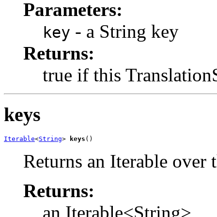
Parameters:
- a String key
key
Returns:
true if this Translatio
keys
Iterable
<
String
> 
keys
()
Returns an Iterable over t
Returns:
an Iterable<String>