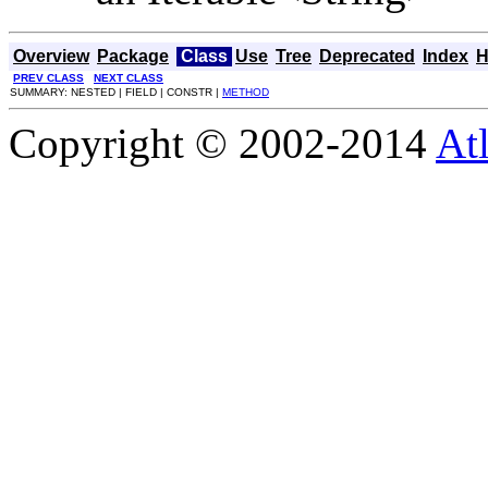
Overview
Package
Class
Use
Tree
Deprecated
Index
H
PREV CLASS
NEXT CLASS
SUMMARY: NESTED | FIELD | CONSTR |
METHOD
Copyright © 2002-2014
At