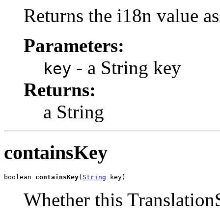
Returns the i18n value as
Parameters:
- a String key
key
Returns:
a String
containsKey
boolean 
containsKey
(
String
 key)
Whether this TranslationS