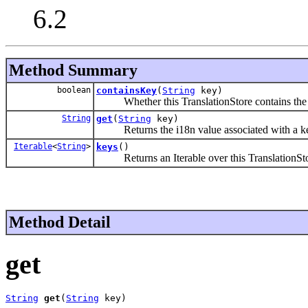
6.2
Method Summary
boolean
containsKey
(
String
key)
Whether this TranslationStore contains the 
String
get
(
String
key)
Returns the i18n value associated with a k
Iterable
<
String
>
keys
()
Returns an Iterable over this TranslationSto
Method Detail
get
String
get
(
String
 key)