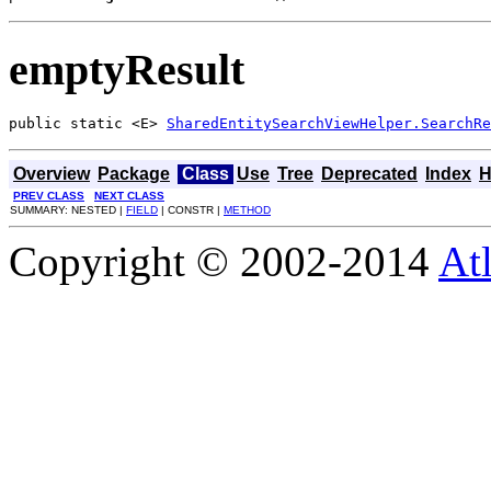
emptyResult
public static <E> 
SharedEntitySearchViewHelper.SearchRe
Overview
Package
Class
Use
Tree
Deprecated
Index
H
PREV CLASS
NEXT CLASS
SUMMARY: NESTED |
FIELD
| CONSTR |
METHOD
Copyright © 2002-2014
At