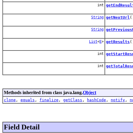
int
getEndResul
String
getNextUrl
(
String
getPrevious
List
<
E
>
getResults
(
int
getStartRes
int
getTotalRes
Methods inherited from class java.lang.
Object
clone
,
equals
,
finalize
,
getClass
,
hashCode
,
notify
,
n
Field Detail