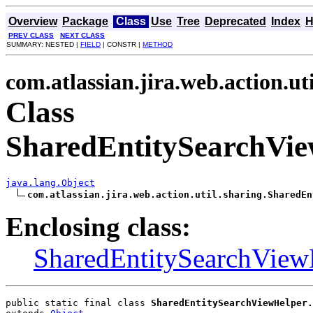
Overview
Package
Class
Use
Tree
Deprecated
Index
H
PREV CLASS
NEXT CLASS
SUMMARY: NESTED |
FIELD
| CONSTR |
METHOD
com.atlassian.jira.web.action.ut
Class
SharedEntitySearchVie
java.lang.Object
com.atlassian.jira.web.action.util.sharing.SharedEn
Enclosing class:
SharedEntitySearchView
public static final class 
SharedEntitySearchViewHelper.