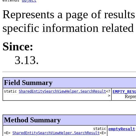
extends 
Object
Represents a page of results
specific information related 
Since:
3.13.
Field Summary
static
SharedEntitySearchViewHelper.SearchResult
<?
EMPTY_RES
>
Represents
Method Summary
static
emptyResult
<E>
SharedEntitySearchViewHelper.SearchResult
<E>