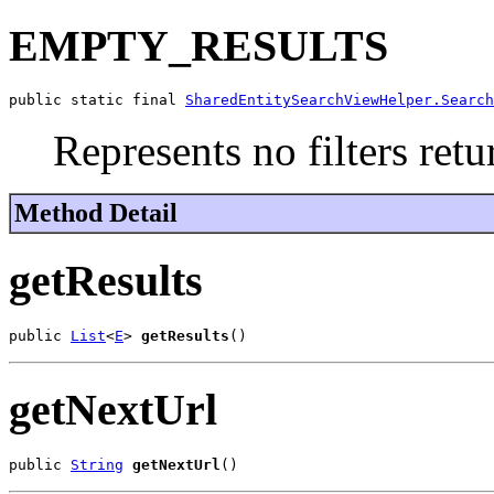
EMPTY_RESULTS
public static final 
SharedEntitySearchViewHelper.Search
Represents no filters retu
Method Detail
getResults
public 
List
<
E
> 
getResults
()
getNextUrl
public 
String
getNextUrl
()