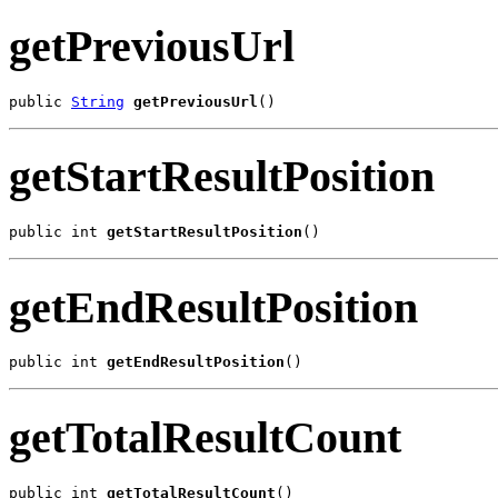
getPreviousUrl
public 
String
getPreviousUrl
()
getStartResultPosition
public int 
getStartResultPosition
()
getEndResultPosition
public int 
getEndResultPosition
()
getTotalResultCount
public int 
getTotalResultCount
()