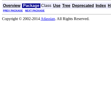
Overview
Package
Class
Use
Tree
Deprecated
Index
H
PREV PACKAGE
NEXT PACKAGE
Copyright © 2002-2014
Atlassian
. All Rights Reserved.