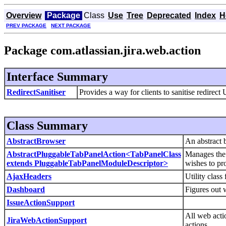
Overview
Package
Class
Use
Tree
Deprecated
Index
H
PREV PACKAGE
NEXT PACKAGE
Package com.atlassian.jira.web.action
Interface Summary
RedirectSanitiser
Provides a way for clients to sanitise redirect
Class Summary
AbstractBrowser
An abstract 
AbstractPluggableTabPanelAction<TabPanelClass
Manages the s
extends PluggableTabPanelModuleDescriptor>
wishes to pr
AjaxHeaders
Utility clas
Dashboard
Figures out w
IssueActionSupport
All web acti
JiraWebActionSupport
actions.