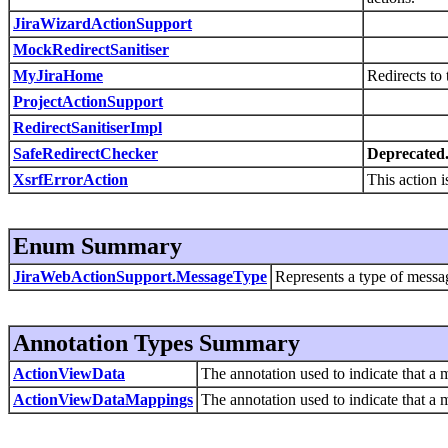
JiraWizardActionSupport
MockRedirectSanitiser
MyJiraHome
Redirects to
ProjectActionSupport
RedirectSanitiserImpl
SafeRedirectChecker
Deprecated
XsrfErrorAction
This action 
Enum Summary
JiraWebActionSupport.MessageType
Represents a type of messag
Annotation Types Summary
ActionViewData
The annotation used to indicate that a 
ActionViewDataMappings
The annotation used to indicate that a 