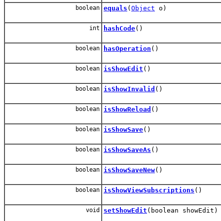
boolean
equals
(
Object
o)
int
hashCode
()
boolean
hasOperation
()
boolean
isShowEdit
()
boolean
isShowInvalid
()
boolean
isShowReload
()
boolean
isShowSave
()
boolean
isShowSaveAs
()
boolean
isShowSaveNew
()
boolean
isShowViewSubscriptions
()
void
setShowEdit
(boolean showEdit)