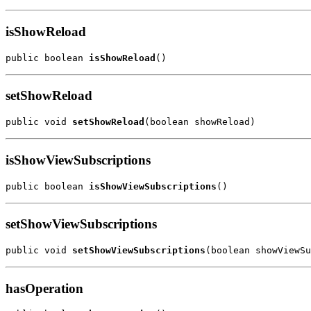
isShowReload
public boolean 
isShowReload
()
setShowReload
public void 
setShowReload
(boolean showReload)
isShowViewSubscriptions
public boolean 
isShowViewSubscriptions
()
setShowViewSubscriptions
public void 
setShowViewSubscriptions
(boolean showViewSu
hasOperation