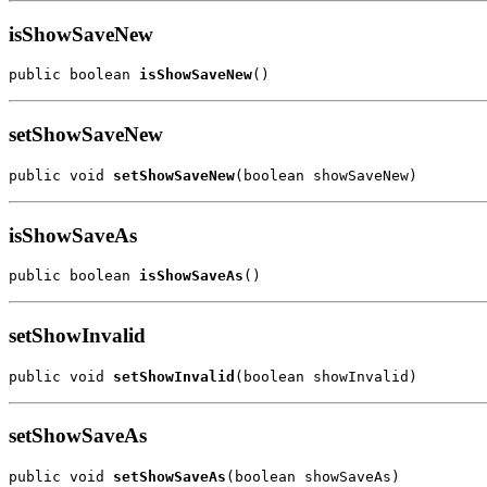
isShowSaveNew
public boolean 
isShowSaveNew
()
setShowSaveNew
public void 
setShowSaveNew
(boolean showSaveNew)
isShowSaveAs
public boolean 
isShowSaveAs
()
setShowInvalid
public void 
setShowInvalid
(boolean showInvalid)
setShowSaveAs
public void 
setShowSaveAs
(boolean showSaveAs)