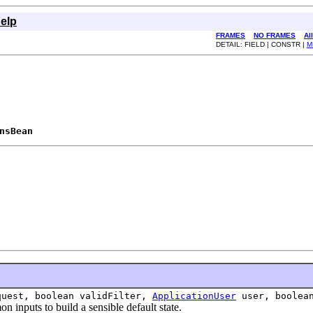
elp
FRAMES
NO FRAMES
Al
DETAIL: FIELD | CONSTR |
M
nsBean
.
uest, boolean validFilter,
ApplicationUser
user, boolean
puts to build a sensible default state.