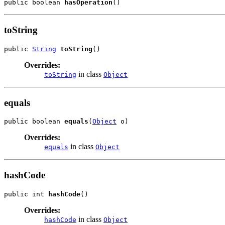
public boolean 
hasOperation
()
toString
public 
String
toString
()
Overrides:
in class
toString
Object
equals
public boolean 
equals
(
Object
 o)
Overrides:
in class
equals
Object
hashCode
public int 
hashCode
()
Overrides:
in class
hashCode
Object