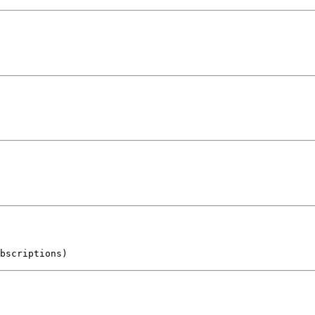
bscriptions)