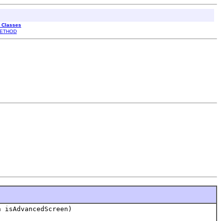
l Classes
ETHOD
 isAdvancedScreen)