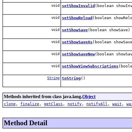
void
setShowInvalid
(boolean showIn
void
setShowReload
(boolean showRel
void
setShowSave
(boolean showSave)
void
setShowSaveAs
(boolean showSav
void
setShowSaveNew
(boolean showSa
void
setShowViewSubscriptions
(bool
String
toString
()
Methods inherited from class java.lang.
Object
clone
,
finalize
,
getClass
,
notify
,
notifyAll
,
wait
,
wa
Method Detail