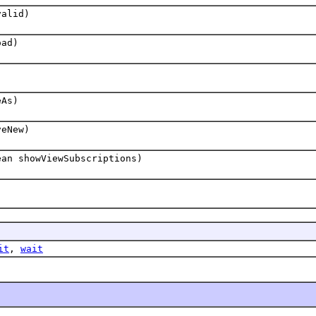
valid)
oad)
eAs)
veNew)
ean showViewSubscriptions)
it
,
wait