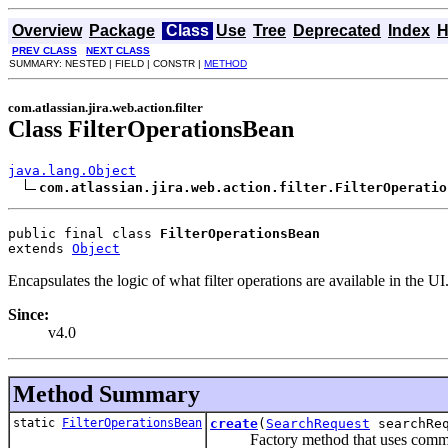
Overview
Package
Class
Use
Tree
Deprecated
Index
H
PREV CLASS
NEXT CLASS
SUMMARY: NESTED | FIELD | CONSTR |
METHOD
com.atlassian.jira.web.action.filter
Class FilterOperationsBean
java.lang.Object
com.atlassian.jira.web.action.filter.FilterOperatio
public final class 
FilterOperationsBean
extends 
Object
Encapsulates the logic of what filter operations are available in the UI
Since:
v4.0
Method Summary
static
FilterOperationsBean
create
(
SearchRequest
searchReq
Factory method that uses common in