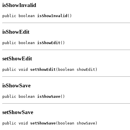
isShowInvalid
public boolean 
isShowInvalid
()
isShowEdit
public boolean 
isShowEdit
()
setShowEdit
public void 
setShowEdit
(boolean showEdit)
isShowSave
public boolean 
isShowSave
()
setShowSave
public void 
setShowSave
(boolean showSave)