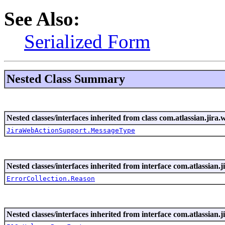
See Also:
Serialized Form
Nested Class Summary
Nested classes/interfaces inherited from class com.atlassian.jira.
JiraWebActionSupport.MessageType
Nested classes/interfaces inherited from interface com.atlassian.ji
ErrorCollection.Reason
Nested classes/interfaces inherited from interface com.atlassian.ji