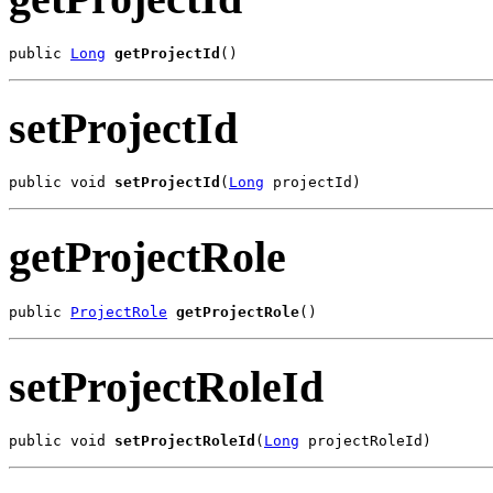
public 
Long
getProjectId
()
setProjectId
public void 
setProjectId
(
Long
 projectId)
getProjectRole
public 
ProjectRole
getProjectRole
()
setProjectRoleId
public void 
setProjectRoleId
(
Long
 projectRoleId)