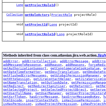
Long
getProjectRoleId
()
Collection
getRoleActors
(
ProjectRole
projectRole)
void
setProjectId
(
Long
projectId)
void
setProjectRoleId
(
Long
projectRoleId)
Methods inherited from class com.atlassian.jira.web.action.
Jira
addError
,
addErrorCollection
,
addErrorMessage
,
addErro
addMessageToResponse
,
addReason
,
addReasons
,
forceRedi
getAuthorizationSupport
,
getConglomerateCookieValue
,
g
getDateTimeFormatter
,
getDescTranslation
,
getDmyDateFo
getFlushedErrorMessages
,
getGlobalPermissionManager
,
g
getHttpSession
,
getJiraContactHelper
,
getJiraServiceCo
getNameTranslation
,
getOutlookDate
,
getPermissionManag
getRedirect
,
getRedirectSanitiser
,
getReturnUrl
,
getRe
getSelectedProject
,
getSelectedProjectObject
,
getServe
getUserFullName
,
getUserManager
,
getUserProjectHistory
getXsrfToken
,
hasErrorMessage
,
hasErrorMessageByKey
,
h
htmlEncode
,
insertContextPath
,
isHasIssuePermission
,
i
isHasPermission
,
isHasProjectPermission
,
isHasProjectP