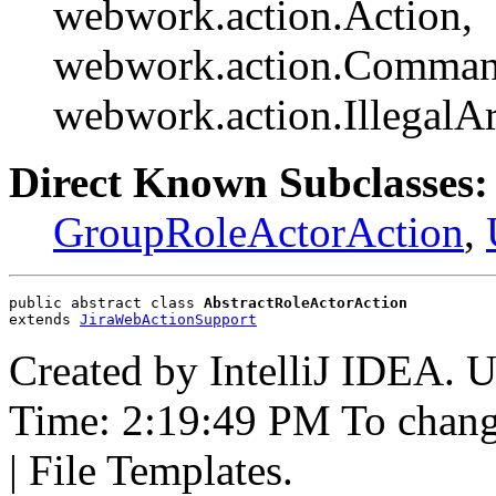
webwork.action.Action,
webwork.action.Comman
webwork.action.Illegal
Direct Known Subclasses:
GroupRoleActorAction
,
public abstract class 
AbstractRoleActorAction
extends 
JiraWebActionSupport
Created by IntelliJ IDEA. 
Time: 2:19:49 PM To change 
| File Templates.