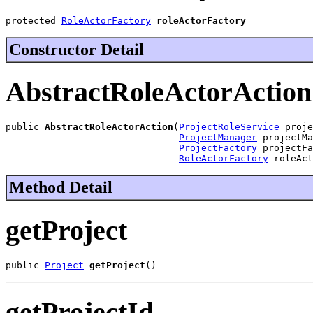
protected 
RoleActorFactory
roleActorFactory
Constructor Detail
AbstractRoleActorAction
public 
AbstractRoleActorAction
(
ProjectRoleService
 proje
ProjectManager
 projectMa
ProjectFactory
 projectFa
RoleActorFactory
 roleAct
Method Detail
getProject
public 
Project
getProject
()
getProjectId