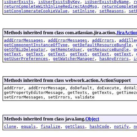
isUserExists
,
isUserExistsByKey
,
isUserExistsByName
,
r
returnCompleteWithInlineRedirectAndMsg
,
returnComplete
setConglomerateCookieValue
,
setInline
,
setReasons
,
set
Methods inherited from class com.atlassian.jira.action.
JiraActio
addErrorMessages
,
addErrorMessages
,
addErrors
,
addIlle
getComponentInstanceOfType
,
getDefaultResourceBundle
,
getOfBizDelegator
,
getRemoteUser
,
getResourceBundle
,
g
getText
,
getText
,
getText
,
getText
,
getText
,
getText
,
getUserPreferences
,
getWatcherManager
,
hasAnyErrors
,
i
Methods inherited from class webwork.action.ActionSupport
addError, addErrorMessage, doDefault, doExecute, doVal
getPropertyEditorMessage, getTexts, getTexts, getTimez
setErrorMessages, setErrors, validate
Methods inherited from class java.lang.
Object
clone
,
equals
,
finalize
,
getClass
,
hashCode
,
notify
,
n