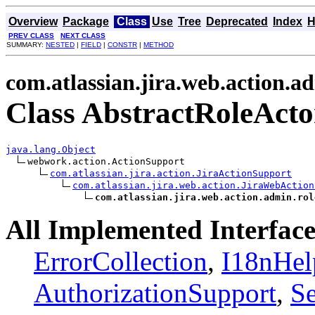
Overview
Package
Class
Use
Tree
Deprecated
Index
H
PREV CLASS
NEXT CLASS
SUMMARY:
NESTED
|
FIELD
|
CONSTR
|
METHOD
com.atlassian.jira.web.action.a
Class AbstractRoleActo
java.lang.Object
webwork.action.ActionSupport

com.atlassian.jira.action.JiraActionSupport
com.atlassian.jira.web.action.JiraWebAction
com.atlassian.jira.web.action.admin.rol
All Implemented Interface
ErrorCollection
,
I18nHel
AuthorizationSupport
,
Se