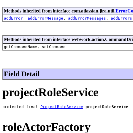
Methods inherited from interface com.atlassian.jira.util.
ErrorCol
addError
,
addErrorMessage
,
addErrorMessages
,
addErrors
Methods inherited from interface webwork.action.CommandDr
getCommandName, setCommand
Field Detail
projectRoleService
protected final 
ProjectRoleService
projectRoleService
roleActorFactory