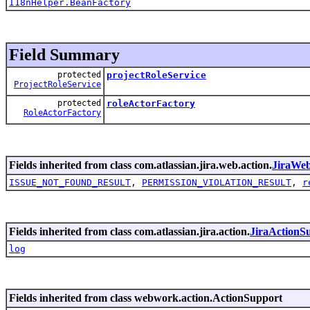
I18nHelper.BeanFactory
Field Summary
protected
projectRoleService
ProjectRoleService
protected
roleActorFactory
RoleActorFactory
Fields inherited from class com.atlassian.jira.web.action.
JiraWe
ISSUE_NOT_FOUND_RESULT
,
PERMISSION_VIOLATION_RESULT
,
r
Fields inherited from class com.atlassian.jira.action.
JiraActionS
log
Fields inherited from class webwork.action.ActionSupport