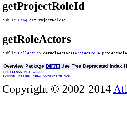
getProjectRoleId
public 
Long
getProjectRoleId
()
getRoleActors
public 
Collection
getRoleActors
(
ProjectRole
 projectRole
Overview
Package
Class
Use
Tree
Deprecated
Index
H
PREV CLASS
NEXT CLASS
SUMMARY:
NESTED
|
FIELD
|
CONSTR
|
METHOD
Copyright © 2002-2014
At