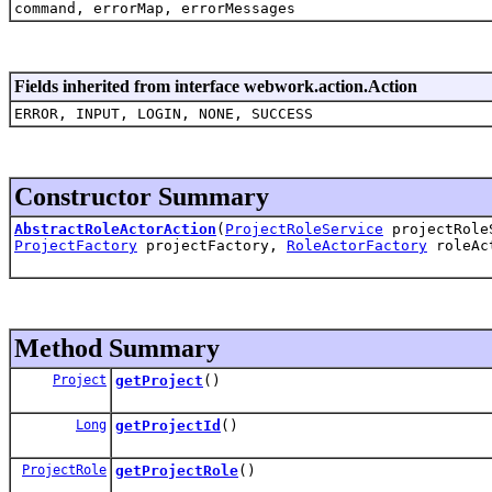
command, errorMap, errorMessages
Fields inherited from interface webwork.action.Action
ERROR, INPUT, LOGIN, NONE, SUCCESS
Constructor Summary
AbstractRoleActorAction
(
ProjectRoleService
projectRole
ProjectFactory
projectFactory,
RoleActorFactory
roleAc
Method Summary
Project
getProject
()
Long
getProjectId
()
ProjectRole
getProjectRole
()