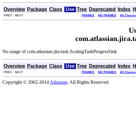
Overview
Package
Class
Use
Tree
Deprecated
Index
H
PREV NEXT
FRAMES
NO FRAMES
All Classe
Us
com.atlassian.jira.
No usage of com.atlassian.jira.task.ScalingTaskProgessSink
Overview
Package
Class
Use
Tree
Deprecated
Index
H
PREV NEXT
FRAMES
NO FRAMES
All Classe
Copyright © 2002-2014
Atlassian
. All Rights Reserved.