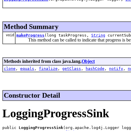
Method Summary
void
makeProgress
(long taskProgress,
String
currentSu
This method can be called to indicate that progress is bei
Methods inherited from class java.lang.
Object
clone
,
equals
,
finalize
,
getClass
,
hashCode
,
notify
,
n
Constructor Detail
LoggingProgressSink
public 
LoggingProgressSink
(org.apache.log4j.Logger logg