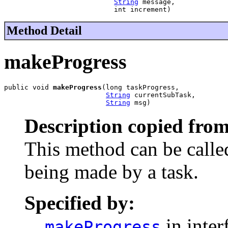
String
 message,

                           int increment)
Method Detail
makeProgress
public void 
makeProgress
(long taskProgress,

String
 currentSubTask,

String
 msg)
Description copied from
This method can be called
being made by a task.
Specified by:
in inter
makeProgress