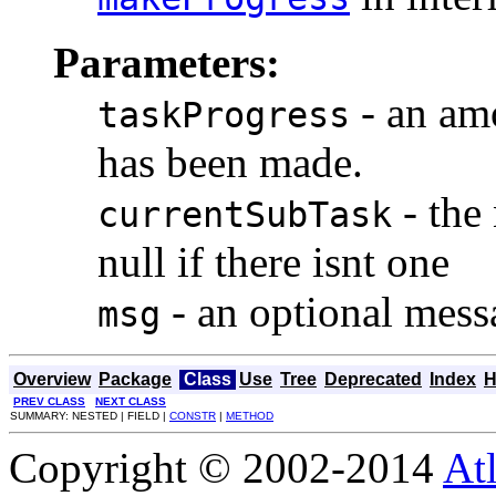
Parameters:
- an amo
taskProgress
has been made.
- the 
currentSubTask
null if there isnt one
- an optional messa
msg
Overview
Package
Class
Use
Tree
Deprecated
Index
H
PREV CLASS
NEXT CLASS
SUMMARY: NESTED | FIELD |
CONSTR
|
METHOD
Copyright © 2002-2014
At