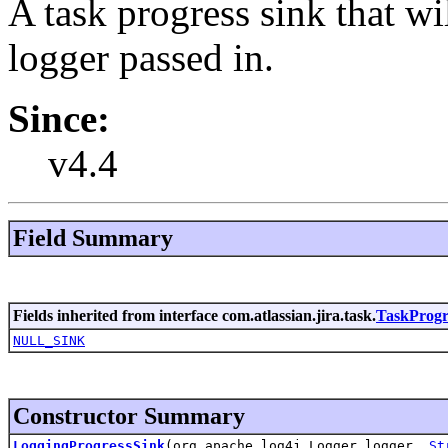
A task progress sink that wi
logger passed in.
Since:
v4.4
Field Summary
Fields inherited from interface com.atlassian.jira.task.
TaskProgr
NULL_SINK
Constructor Summary
LoggingProgressSink
(org.apache.log4j.Logger logger,
St