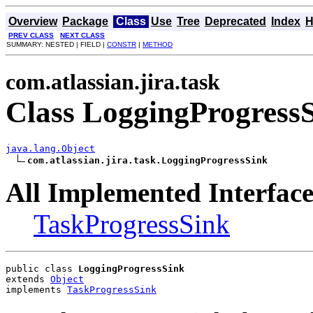
Overview
Package
Class
Use
Tree
Deprecated
Index
H
PREV CLASS
NEXT CLASS
SUMMARY: NESTED | FIELD |
CONSTR
|
METHOD
com.atlassian.jira.task
Class LoggingProgress
java.lang.Object
com.atlassian.jira.task.LoggingProgressSink
All Implemented Interface
TaskProgressSink
public class 
LoggingProgressSink
extends 
Object
implements 
TaskProgressSink