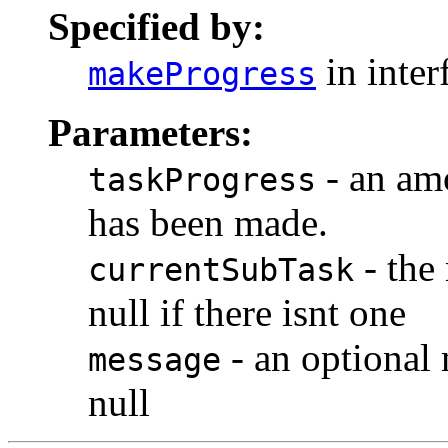
Specified by:
in inter
makeProgress
Parameters:
- an amo
taskProgress
has been made.
- the 
currentSubTask
null if there isnt one
- an optional 
message
null