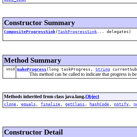
Constructor Summary
CompositeProgressSink
(
TaskProgressSink
... delegates)
Method Summary
void
makeProgress
(long taskProgress,
String
currentSu
This method can be called to indicate that progress is bei
Methods inherited from class java.lang.
Object
clone
,
equals
,
finalize
,
getClass
,
hashCode
,
notify
,
n
Constructor Detail