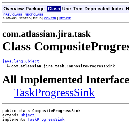
Overview
Package
Class
Use
Tree
Deprecated
Index
H
PREV CLASS
NEXT CLASS
SUMMARY: NESTED | FIELD |
CONSTR
|
METHOD
com.atlassian.jira.task
Class CompositeProgre
java.lang.Object
com.atlassian.jira.task.CompositeProgressSink
All Implemented Interface
TaskProgressSink
public class 
CompositeProgressSink
extends 
Object
implements 
TaskProgressSink