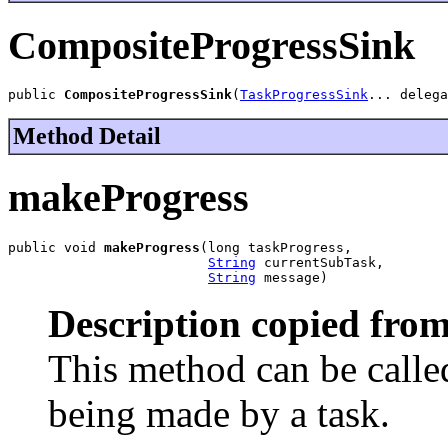
CompositeProgressSink
public 
CompositeProgressSink
(
TaskProgressSink
... delega
Method Detail
makeProgress
public void 
makeProgress
(long taskProgress,

String
 currentSubTask,

String
 message)
Description copied from
This method can be called
being made by a task.