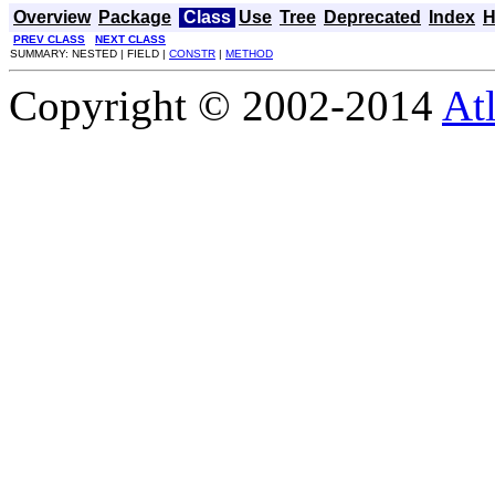
Overview
Package
Class
Use
Tree
Deprecated
Index
H
PREV CLASS
NEXT CLASS
SUMMARY: NESTED | FIELD |
CONSTR
|
METHOD
Copyright © 2002-2014
At