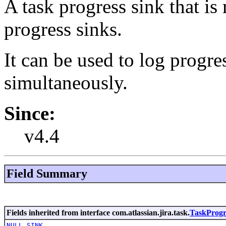
A task progress sink that is
progress sinks.
It can be used to log progre
simultaneously.
Since:
v4.4
Field Summary
Fields inherited from interface com.atlassian.jira.task.
TaskProgr
NULL_SINK