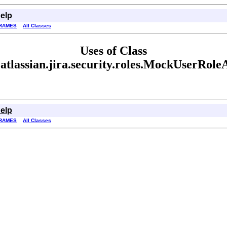
elp
RAMES
All Classes
Uses of Class
atlassian.jira.security.roles.MockUserRole
elp
RAMES
All Classes