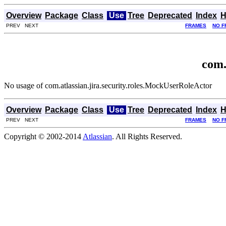
Overview
Package
Class
Use
Tree
Deprecated
Index
H
PREV NEXT
FRAMES
NO F
com.
No usage of com.atlassian.jira.security.roles.MockUserRoleActor
Overview
Package
Class
Use
Tree
Deprecated
Index
H
PREV NEXT
FRAMES
NO F
Copyright © 2002-2014
Atlassian
. All Rights Reserved.