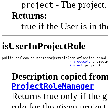
- The project.
project
Returns:
true if the User is in th
isUserInProjectRole
public boolean 
isUserInProjectRole
(com.atlassian.crowd.
ProjectRole
 projectR
Project
 project)
Description copied from
ProjectRoleManager
Returns true only if the g
role for the given project