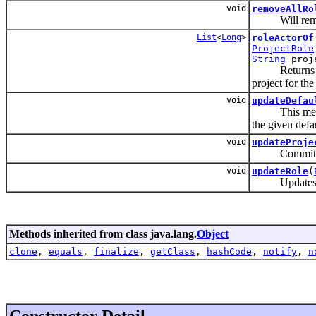
void
removeAllRo
Will remove a
List
<
Long
>
roleActorOf
ProjectRole
String
proje
Returns a list
project for th
void
updateDefau
This method w
the given defa
void
updateProje
Commits the 
void
updateRole
(
Updates a p
Methods inherited from class java.lang.
Object
clone
,
equals
,
finalize
,
getClass
,
hashCode
,
notify
,
n
Constructor Detail