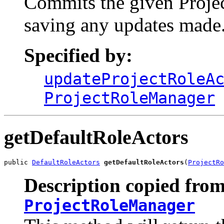
Commits the given Projec
saving any updates made
Specified by:
updateProjectRoleA
ProjectRoleManager
getDefaultRoleActors
public 
DefaultRoleActors
getDefaultRoleActors
(
ProjectRo
Description copied from
ProjectRoleManager