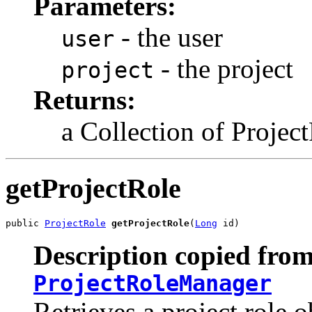
Parameters:
- the user
user
- the project
project
Returns:
a Collection of Projec
getProjectRole
public 
ProjectRole
getProjectRole
(
Long
 id)
Description copied from
ProjectRoleManager
Retrieves a project role o