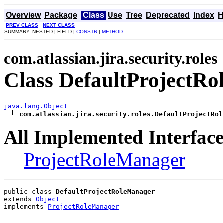
Overview
Package
Class
Use
Tree
Deprecated
Index
H
PREV CLASS
NEXT CLASS
SUMMARY: NESTED | FIELD |
CONSTR
|
METHOD
com.atlassian.jira.security.roles
Class DefaultProjectR
java.lang.Object
com.atlassian.jira.security.roles.DefaultProjectRol
All Implemented Interface
ProjectRoleManager
public class 
DefaultProjectRoleManager
extends 
Object
implements 
ProjectRoleManager