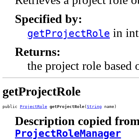
Specified by:
in in
getProjectRole
Returns:
the project role based o
getProjectRole
public 
ProjectRole
getProjectRole
(
String
 name)
Description copied from
ProjectRoleManager