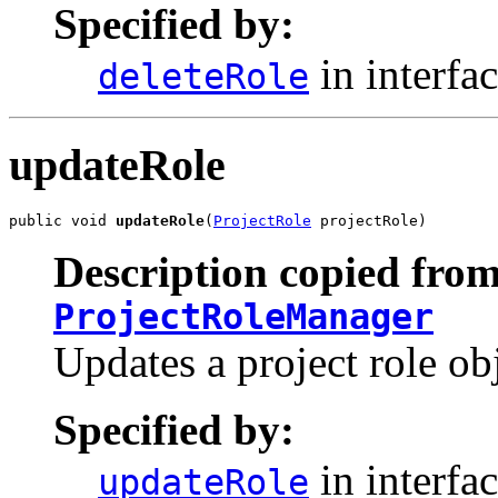
Specified by:
in interfa
deleteRole
updateRole
public void 
updateRole
(
ProjectRole
 projectRole)
Description copied from
ProjectRoleManager
Updates a project role ob
Specified by:
in interfa
updateRole