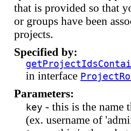
that is provided so that y
or groups have been asso
projects.
Specified by:
getProjectIdsConta
in interface
ProjectRo
Parameters:
- this is the name t
key
(ex. username of 'admin