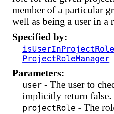
member of a particular gr
well as being a user in a r
Specified by:
isUserInProjectRol
ProjectRoleManager
Parameters:
- The user to check
user
implicitly return false.
- The rol
projectRole