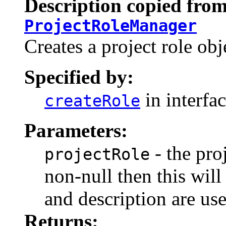
Description copied from
ProjectRoleManager
Creates a project role obj
Specified by:
in interfa
createRole
Parameters:
- the proj
projectRole
non-null then this wil
and description are us
Returns: