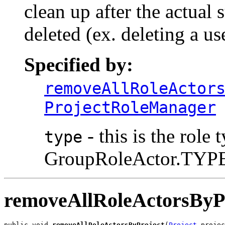
clean up after the actual 
deleted (ex. deleting a us
Specified by:
removeAllRoleActor
ProjectRoleManager
- this is the role 
type
GroupRoleActor.TYPE
removeAllRoleActorsByP
public void 
removeAllRoleActorsByProject
(
Project
 projec