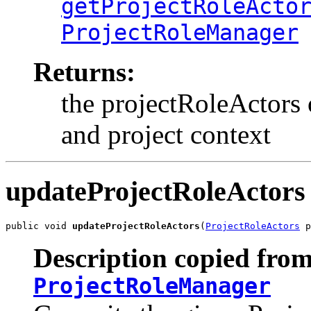
getProjectRoleActo
ProjectRoleManager
Returns:
the projectRoleActors 
and project context
updateProjectRoleActors
public void 
updateProjectRoleActors
(
ProjectRoleActors
 p
Description copied from
ProjectRoleManager