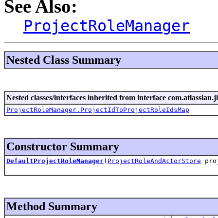
See Also:
ProjectRoleManager
Nested Class Summary
Nested classes/interfaces inherited from interface com.atlassian.ji
ProjectRoleManager.ProjectIdToProjectRoleIdsMap
Constructor Summary
DefaultProjectRoleManager
(
ProjectRoleAndActorStore
proj
Method Summary