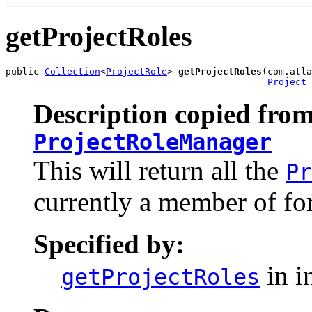
getProjectRoles
public 
Collection
<
ProjectRole
> 
getProjectRoles
(com.atla
Project
 
Description copied from
ProjectRoleManager
This will return all the
Pr
currently a member of for
Specified by:
in i
getProjectRoles