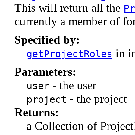
This will return all the
Pr
currently a member of for
Specified by:
in i
getProjectRoles
Parameters:
- the user
user
- the project
project
Returns:
a Collection of Projec