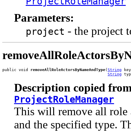
ProjectRoleManager
Parameters:
- the project t
project
removeAllRoleActorsB
public void 
removeAllRoleActorsByNameAndType
(
String
 key
String
 typ
Description copied from
ProjectRoleManager
This will remove all role
and the specified type. T