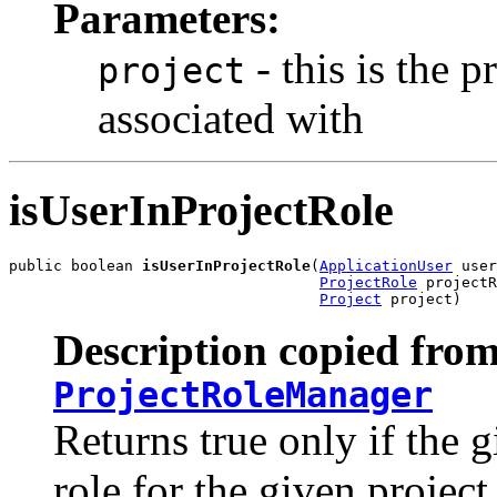
Parameters:
- this is the p
project
associated with
isUserInProjectRole
public boolean 
isUserInProjectRole
(
ApplicationUser
 user
ProjectRole
 projectR
Project
 project)
Description copied from
ProjectRoleManager
Returns true only if the g
role for the given project