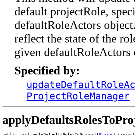
default projectRole, spec
defaultRoleActors object.
reflect the state of the r
given defaultRoleActors 
Specified by:
updateDefaultRoleA
ProjectRoleManager
applyDefaultsRolesToPro
public void 
applyDefaultsRolesToProject
(
Project
 project