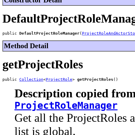
DefaultProjectRoleMana
public 
DefaultProjectRoleManager
(
ProjectRoleAndActorSto
Method Detail
getProjectRoles
public 
Collection
<
ProjectRole
> 
getProjectRoles
()
Description copied from
ProjectRoleManager
Get all the ProjectRoles 
list is global.