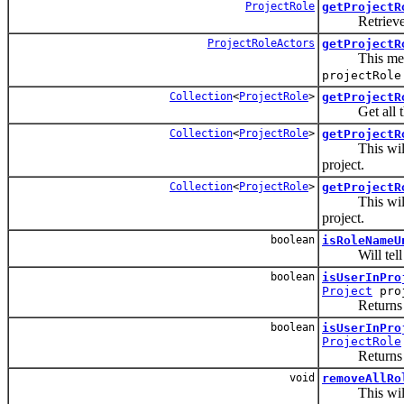
ProjectRole
getProjectR
Retrieves a 
ProjectRoleActors
getProjectR
This method w
projectRole
Collection
<
ProjectRole
>
getProjectR
Get all the 
Collection
<
ProjectRole
>
getProjectR
This will r
project.
Collection
<
ProjectRole
>
getProjectR
This will r
project.
boolean
isRoleNameU
Will tell you
boolean
isUserInPro
Project
pro
Returns true o
boolean
isUserInPro
ProjectRole
Returns true o
void
removeAllRo
This will rem