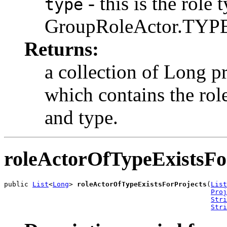
- this is the role 
type
GroupRoleActor.TYPE
Returns:
a collection of Long pr
which contains the rol
and type.
roleActorOfTypeExistsFo
public 
List
<
Long
> 
roleActorOfTypeExistsForProjects
(
List
Proj
Stri
Stri