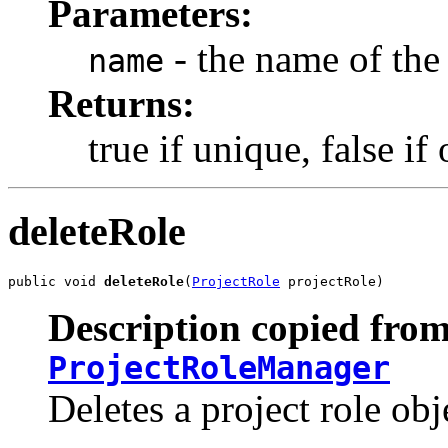
Parameters:
- the name of the 
name
Returns:
true if unique, false i
deleteRole
public void 
deleteRole
(
ProjectRole
 projectRole)
Description copied from
ProjectRoleManager
Deletes a project role obj