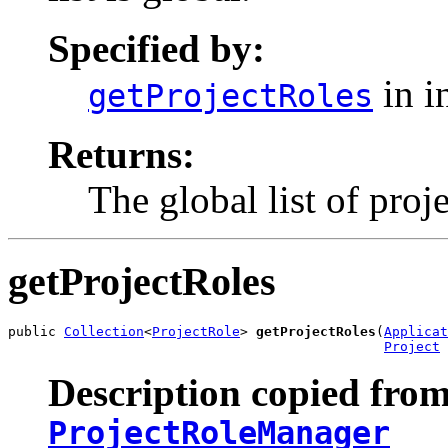
Specified by:
in i
getProjectRoles
Returns:
The global list of proj
getProjectRoles
public 
Collection
<
ProjectRole
> 
getProjectRoles
(
Applicat
Project
 
Description copied from
ProjectRoleManager