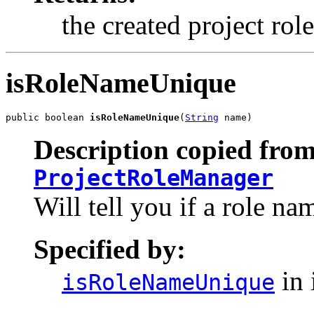
the created project rol
isRoleNameUnique
public boolean 
isRoleNameUnique
(
String
 name)
Description copied from
ProjectRoleManager
Will tell you if a role nam
Specified by:
in 
isRoleNameUnique