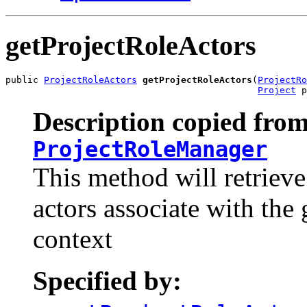
getProjectRoleActors
public 
ProjectRoleActors
getProjectRoleActors
(
ProjectRo
Project
 p
Description copied from
ProjectRoleManager
This method will retrieve 
actors associate with the
context
Specified by: