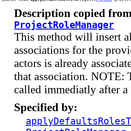
Description copied from
ProjectRoleManager
This method will insert al
associations for the provi
actors is already associat
that association. NOTE: 
called immediatly after a 
Specified by:
applyDefaultsRoles