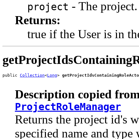
- The project.
project
Returns:
true if the User is in th
getProjectIdsContainin
public 
Collection
<
Long
> 
getProjectIdsContainingRoleActo
Description copied from
ProjectRoleManager
Returns the project id's w
specified name and type w