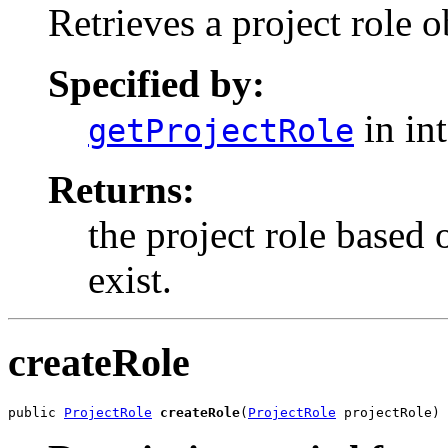
Retrieves a project role 
Specified by:
in in
getProjectRole
Returns:
the project role based o
exist.
createRole
public 
ProjectRole
createRole
(
ProjectRole
 projectRole)