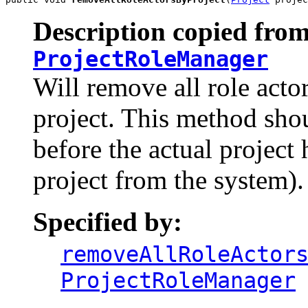
Description copied from
ProjectRoleManager
Will remove all role acto
project. This method shou
before the actual project 
project from the system).
Specified by:
removeAllRoleActor
ProjectRoleManager