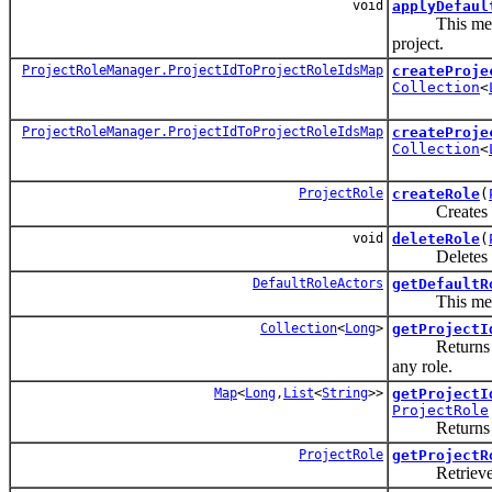
void
applyDefaul
This method wi
project.
ProjectRoleManager.ProjectIdToProjectRoleIdsMap
createProje
Collection
<
ProjectRoleManager.ProjectIdToProjectRoleIdsMap
createProje
Collection
<
ProjectRole
createRole
(
Creates a pr
void
deleteRole
(
Deletes a pr
DefaultRoleActors
getDefaultR
This method w
Collection
<
Long
>
getProjectI
Returns the p
any role.
Map
<
Long
,
List
<
String
>>
getProjectI
ProjectRole
Returns a M
ProjectRole
getProjectR
Retrieves a 