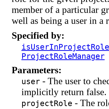
member of a particular gr
well as being a user in a r
Specified by:
isUserInProjectRol
ProjectRoleManager
Parameters:
- The user to check
user
implicitly return false.
- The rol
projectRole