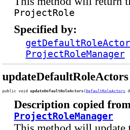
This method will return th
ProjectRole
Specified by:
getDefaultRoleActo
ProjectRoleManager
updateDefaultRoleActors
public void 
updateDefaultRoleActors
(
DefaultRoleActors
 d
Description copied from
ProjectRoleManager
This method will update t