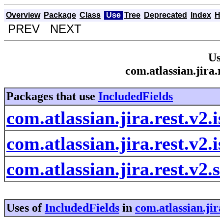
Overview
Package
Class
Use
Tree
Deprecated
Index
H
PREV NEXT
Us
com.atlassian.jira.
Packages that use
IncludedFields
com.atlassian.jira.rest.v2.
com.atlassian.jira.rest.v2.
com.atlassian.jira.rest.v2.
Uses of
IncludedFields
in
com.atlassian.jir