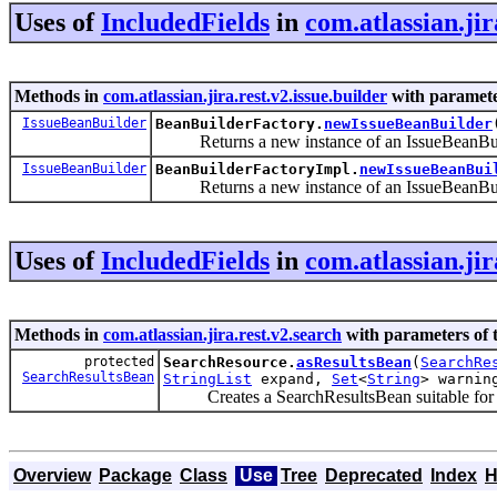
Uses of
IncludedFields
in
com.atlassian.jir
Methods in
com.atlassian.jira.rest.v2.issue.builder
with paramete
IssueBeanBuilder
BeanBuilderFactory.
newIssueBeanBuilder
Returns a new instance of an IssueBeanBui
IssueBeanBuilder
BeanBuilderFactoryImpl.
newIssueBeanBui
Returns a new instance of an IssueBeanBui
Uses of
IncludedFields
in
com.atlassian.jir
Methods in
com.atlassian.jira.rest.v2.search
with parameters of 
protected
SearchResource.
asResultsBean
(
SearchRe
SearchResultsBean
StringList
expand,
Set
<
String
> warnin
Creates a SearchResultsBean suitable for ret
Overview
Package
Class
Use
Tree
Deprecated
Index
H