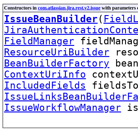
Constructors in
com.atlassian.jira.rest.v2.issue
with parameters 
IssueBeanBuilder
(
Field
JiraAuthenticationCont
FieldManager
fieldManag
ResourceUriBuilder
reso
BeanBuilderFactory
bean
ContextUriInfo
context
IncludedFields
fieldsTo
IssueLinksBeanBuilderF
IssueWorkflowManager
is