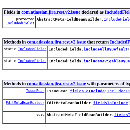
Fields in
com.atlassian.jira.rest.v2.issue
declared as
IncludedFiel
protected
AbstractMetaFieldBeanBuilder.
includeFiel
IncludedFields
Methods in
com.atlassian.jira.rest.v2.issue
that return
IncludedF
static
IncludedFields
IncludedFields.
includeAllByDefault
(
static
IncludedFields
IncludedFields.
includeNavigableByDe
Methods in
com.atlassian.jira.rest.v2.issue
with parameters of t
IssueBean
IssueBean.
fieldsToInclude
(
IncludedF
EditMetaBeanBuilder
EditMetaBeanBuilder.
fieldsToInclude
void
AbstractMetaFieldBeanBuilder.
fields