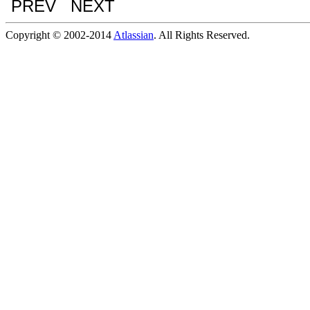
PREV NEXT
Copyright © 2002-2014
Atlassian
. All Rights Reserved.